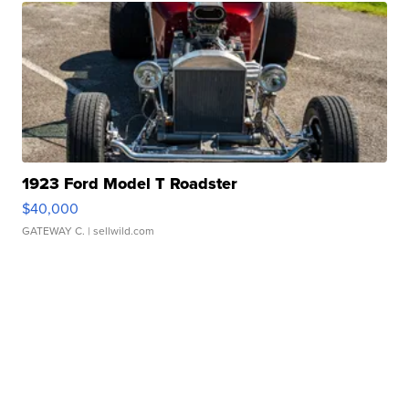
1923 Ford Model T Roadster
$40,000
GATEWAY C.
| sellwild.com