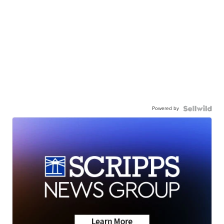
Powered by