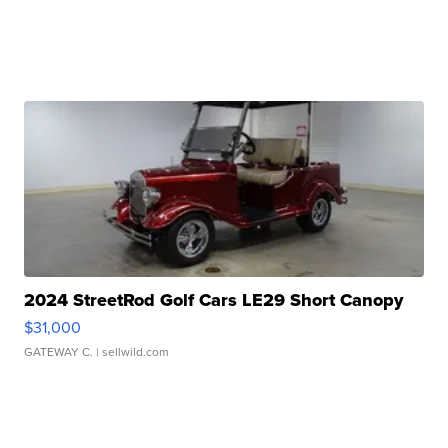
2024 StreetRod Golf Cars LE29 Short Canopy
$31,000
GATEWAY C.
| sellwild.com