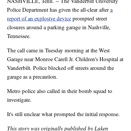
NASHVILLE, Tenn. -- The Vanderbilt University
Police Department has given the all-clear after
a
report of an explosive device
prompted street
closures around a parking garage in Nashville,
Tennessee.
The call came in Tuesday morning at the West
Garage near Monroe Carell Jr. Children's Hospital at
Vanderbilt. Police blocked off streets around the
garage as a precaution.
Metro police also called in their bomb squad to
investigate.
It's still unclear what prompted the initial response.
This story was originally published by Laken