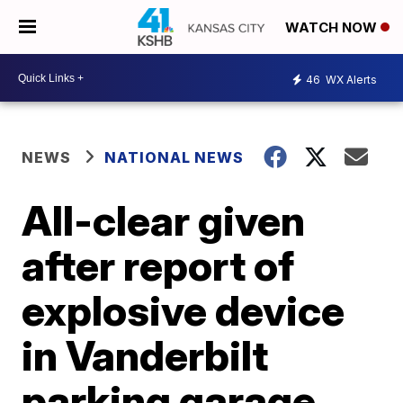
WATCH NOW
46
WX Alerts
NEWS
NATIONAL NEWS
All-clear given
after report of
explosive device
in Vanderbilt
parking garage