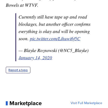
Bowels at WTVF.
Currently still have tape up and road
blockages, but another officer confirms
everything is okay and will be opening
soon.
pic.twitter.com/Lihuwi6f5C
— Blayke Roznowski (@NC5_Blayke)
January 14, 2020
Report a typo
Marketplace
Visit Full Marketplace