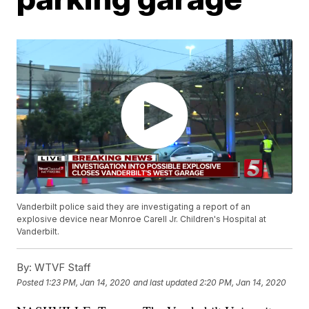
Vanderbilt police said they are investigating a report of an
explosive device near Monroe Carell Jr. Children's Hospital at
Vanderbilt.
By:
WTVF Staff
Posted
1:23 PM, Jan 14, 2020
and last updated
2:20 PM, Jan 14, 2020