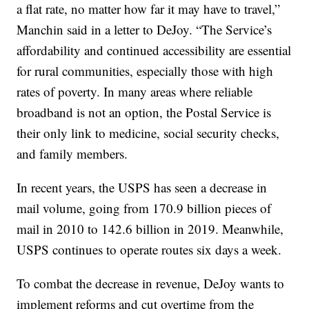
a flat rate, no matter how far it may have to travel,”
Manchin said in a letter to DeJoy. “The Service’s
affordability and continued accessibility are essential
for rural communities, especially those with high
rates of poverty. In many areas where reliable
broadband is not an option, the Postal Service is
their only link to medicine, social security checks,
and family members.
In recent years, the USPS has seen a decrease in
mail volume, going from 170.9 billion pieces of
mail in 2010 to 142.6 billion in 2019. Meanwhile,
USPS continues to operate routes six days a week.
To combat the decrease in revenue, DeJoy wants to
implement reforms and cut overtime from the