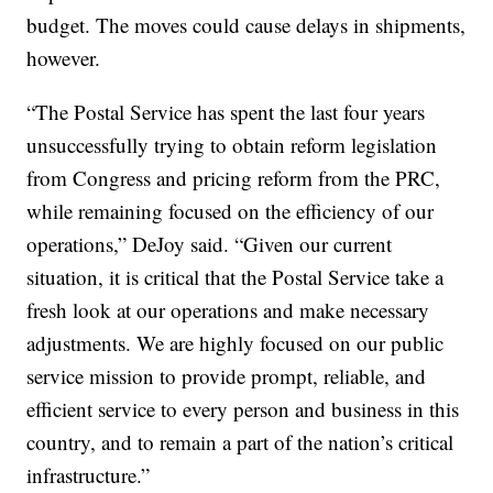
budget. The moves could cause delays in shipments,
however.
“The Postal Service has spent the last four years
unsuccessfully trying to obtain reform legislation
from Congress and pricing reform from the PRC,
while remaining focused on the efficiency of our
operations,” DeJoy said. “Given our current
situation, it is critical that the Postal Service take a
fresh look at our operations and make necessary
adjustments. We are highly focused on our public
service mission to provide prompt, reliable, and
efficient service to every person and business in this
country, and to remain a part of the nation’s critical
infrastructure.”