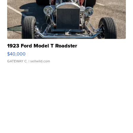
1923 Ford Model T Roadster
$40,000
GATEWAY C.
| sellwild.com