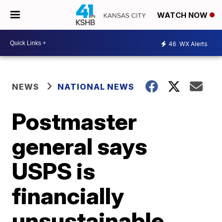
WATCH NOW
46
WX Alerts
NEWS
NATIONAL NEWS
Postmaster
general says
USPS is
financially
unsustainable