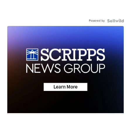
Powered by