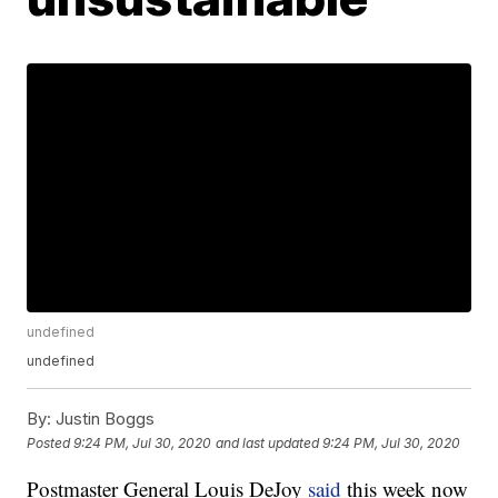
undefined
undefined
By:
Justin Boggs
Posted
9:24 PM, Jul 30, 2020
and last updated
9:24 PM, Jul 30, 2020
Postmaster General Louis DeJoy
said
this week now