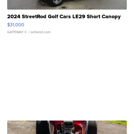
2024 StreetRod Golf Cars LE29 Short Canopy
$31,000
GATEWAY C.
| sellwild.com