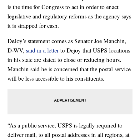
is the time for Congress to act in order to enact
legislative and regulatory reforms as the agency says
it is strapped for cash.
DeJoy’s statement comes as Senator Joe Manchin,
D-WV,
said in a letter
to Dejoy that USPS locations
in his state are slated to close or reducing hours.
Manchin said he is concerned that the postal service
will be less accessible to his constituents.
“As a public service, USPS is legally required to
deliver mail, to all postal addresses in all regions, at