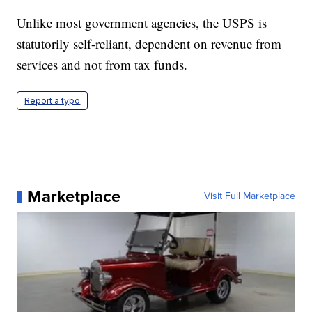
Unlike most government agencies, the USPS is
statutorily self-reliant, dependent on revenue from
services and not from tax funds.
Report a typo
Marketplace
Visit Full Marketplace