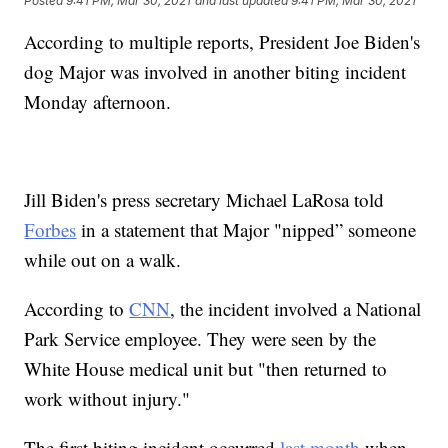
Posted
9:41 PM, Mar 30, 2021
and last updated
9:41 PM, Mar 30, 2021
According to multiple reports, President Joe Biden's
dog Major was involved in another biting incident
Monday afternoon.
Jill Biden's press secretary Michael LaRosa told
Forbes
in a statement that Major "nipped” someone
while out on a walk.
According to
CNN
, the incident involved a National
Park Service employee. They were seen by the
White House medical unit but "then returned to
work without injury."
The first biting incident occurred
last month
when