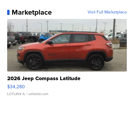
Marketplace
Visit Full Marketplace
2026 Jeep Compass Latitude
$34,280
LOTLINX A.
| sellwild.com