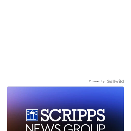
Powered by