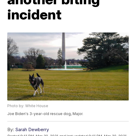
incident
Photo by: White House
Joe Biden's 3-year-old rescue dog, Major.
By:
Sarah Dewberry