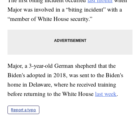
Major was involved in a “biting incident” with a
“member of White House security.”
Major, a 3-year-old German shepherd that the
Biden's adopted in 2018, was sent to the Biden's
home in Delaware, where he received training
before returning to the White House
last week
.
Report a typo