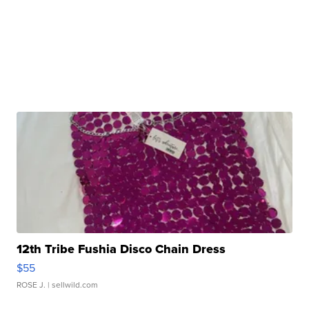
12th Tribe Fushia Disco Chain Dress
$55
ROSE J.
| sellwild.com