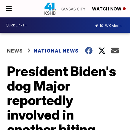
WATCH NOW
10
WX Alerts
NEWS
NATIONAL NEWS
President Biden's
dog Major
reportedly
involved in
another biting