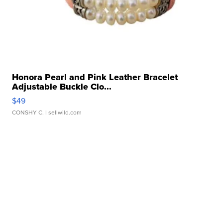
Honora Pearl and Pink Leather Bracelet
Adjustable Buckle Clo...
$49
CONSHY C.
| sellwild.com