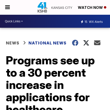
WATCH NOW
15
WX Alerts
NEWS
NATIONAL NEWS
Programs see up
to a 30 percent
increase in
applications for
healthcare