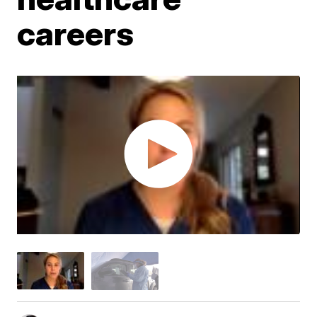
careers