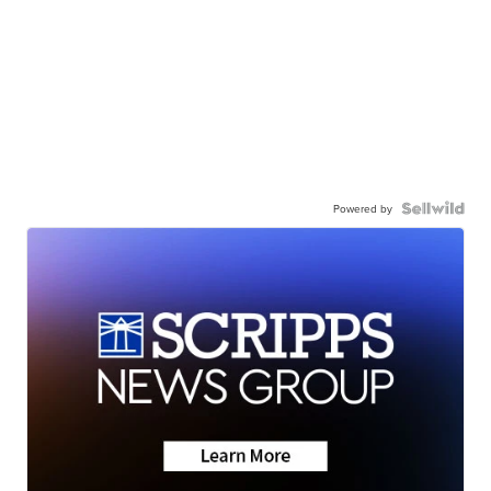
Powered by