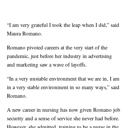
“I am very grateful I took the leap when I did,” said
Maura Romano.
Romano pivoted careers at the very start of the
pandemic, just before her industry in advertising
and marketing saw a wave of layoffs.
“In a very unstable environment that we are in, I am
in a very stable environment in so many ways,” said
Romano.
A new career in nursing has now given Romano job
security and a sense of service she never had before.
However, she admitted, training to be a nurse in the