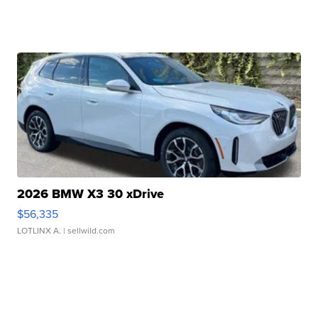
2026 BMW X3 30 xDrive
$56,335
LOTLINX A.
| sellwild.com