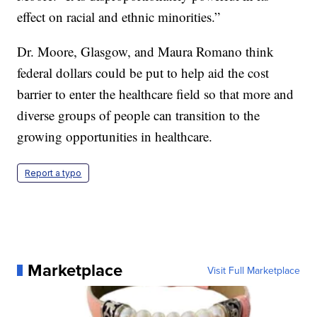
effect on racial and ethnic minorities.”
Dr. Moore, Glasgow, and Maura Romano think
federal dollars could be put to help aid the cost
barrier to enter the healthcare field so that more and
diverse groups of people can transition to the
growing opportunities in healthcare.
Report a typo
Marketplace
Visit Full Marketplace