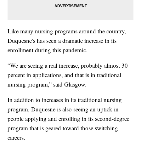
Like many nursing programs around the country,
Duquesne’s has seen a dramatic increase in its
enrollment during this pandemic.
“We are seeing a real increase, probably almost 30
percent in applications, and that is in traditional
nursing program,” said Glasgow.
In addition to increases in its traditional nursing
program, Duquesne is also seeing an uptick in
people applying and enrolling in its second-degree
program that is geared toward those switching
careers.