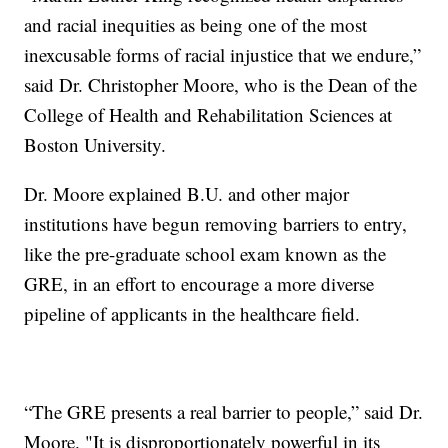
and racial inequities as being one of the most
inexcusable forms of racial injustice that we endure,”
said Dr. Christopher Moore, who is the Dean of the
College of Health and Rehabilitation Sciences at
Boston University.
Dr. Moore explained B.U. and other major
institutions have begun removing barriers to entry,
like the pre-graduate school exam known as the
GRE, in an effort to encourage a more diverse
pipeline of applicants in the healthcare field.
“The GRE presents a real barrier to people,” said Dr.
Moore. "It is disproportionately powerful in its