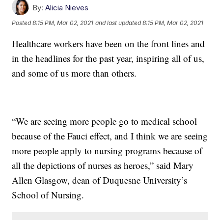
By:
Alicia Nieves
Posted
8:15 PM, Mar 02, 2021
and last updated
8:15 PM, Mar 02, 2021
Healthcare workers have been on the front lines and
in the headlines for the past year, inspiring all of us,
and some of us more than others.
“We are seeing more people go to medical school
because of the Fauci effect, and I think we are seeing
more people apply to nursing programs because of
all the depictions of nurses as heroes,” said Mary
Allen Glasgow, dean of Duquesne University’s
School of Nursing.