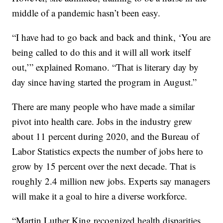
middle of a pandemic hasn’t been easy.
“I have had to go back and back and think, ‘You are
being called to do this and it will all work itself
out,’” explained Romano. “That is literary day by
day since having started the program in August.”
There are many people who have made a similar
pivot into health care. Jobs in the industry grew
about 11 percent during 2020, and the Bureau of
Labor Statistics expects the number of jobs here to
grow by 15 percent over the next decade. That is
roughly 2.4 million new jobs. Experts say managers
will make it a goal to hire a diverse workforce.
“Martin Luther King recognized health disparities