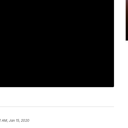
2 AM, Jan 15, 2020