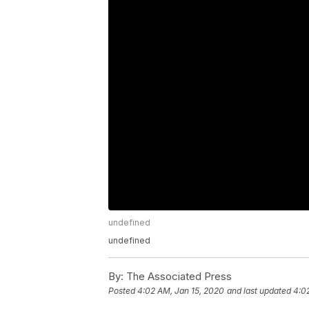
undefined
undefined
By:
The Associated Press
Posted
4:02 AM, Jan 15, 2020
and last updated
4:0