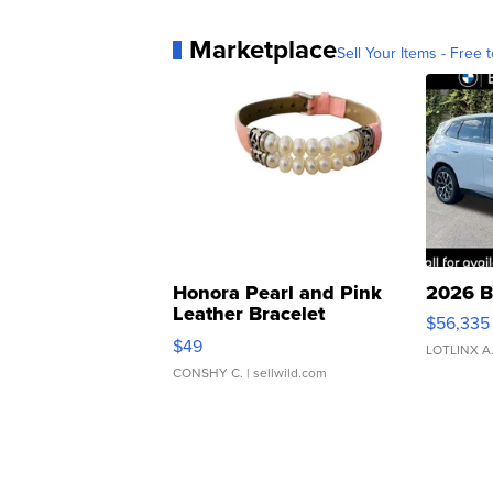
Marketplace
Sell Your Items - Free t
Honora Pearl and Pink
2026 B
Leather Bracelet
$56,335
Adjustable Buckle Clo...
$49
LOTLINX A
CONSHY C.
| sellwild.com