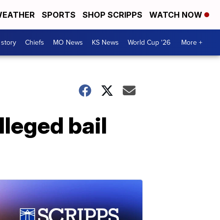
EATHER
SPORTS
SHOP SCRIPPS
WATCH NOW
 story
Chiefs
MO News
KS News
World Cup '26
More +
lleged bail