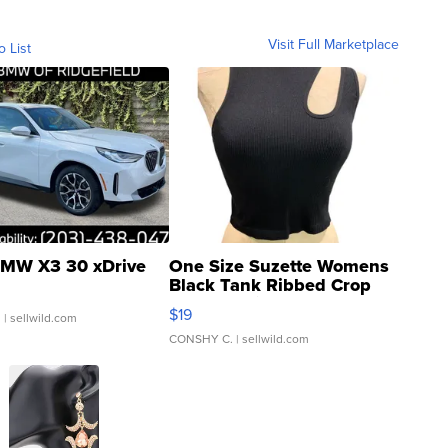
Visit Full Marketplace
o List
MW X3 30 xDrive
One Size Suzette Womens
Black Tank Ribbed Crop
Asymmetrical ...
$19
.
| sellwild.com
CONSHY C.
| sellwild.com