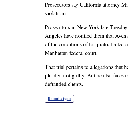
Prosecutors say California attorney Mic
violations.
Prosecutors in New York late Tuesday n
Angeles have notified them that Avenatt
of the conditions of his pretrial releas
Manhattan federal court.
That trial pertains to allegations that
pleaded not guilty. But he also faces t
defrauded clients.
Report a typo