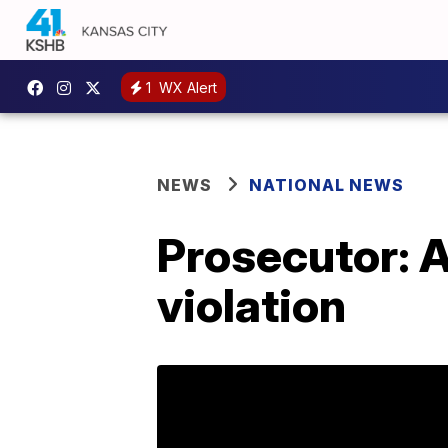
1
WX Alert
NEWS
NATIONAL NEWS
Prosecutor: A
violation