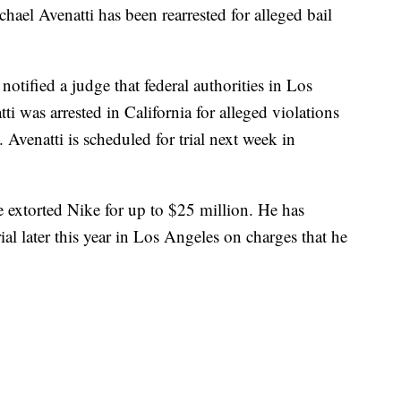
hael Avenatti has been rearrested for alleged bail
otified a judge that federal authorities in Los
i was arrested in California for alleged violations
e. Avenatti is scheduled for trial next week in
 he extorted Nike for up to $25 million. He has
rial later this year in Los Angeles on charges that he