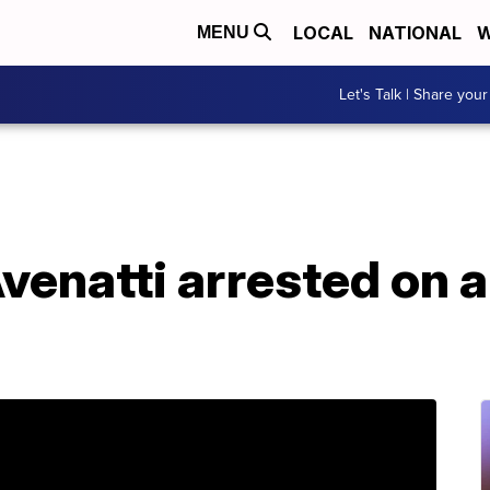
LOCAL
NATIONAL
W
MENU
Let's Talk | Share your
venatti arrested on a