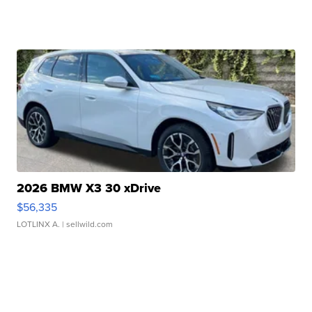
2026 BMW X3 30 xDrive
$56,335
LOTLINX A.
| sellwild.com