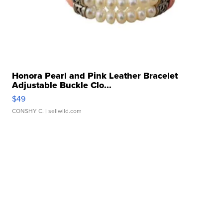
Honora Pearl and Pink Leather Bracelet
Adjustable Buckle Clo...
$49
CONSHY C.
| sellwild.com