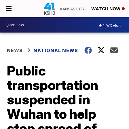
WATCH NOW
1
WX Alert
NEWS
NATIONAL NEWS
Public
transportation
suspended in
Wuhan to help
stop spread of