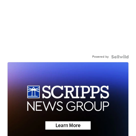
Powered by