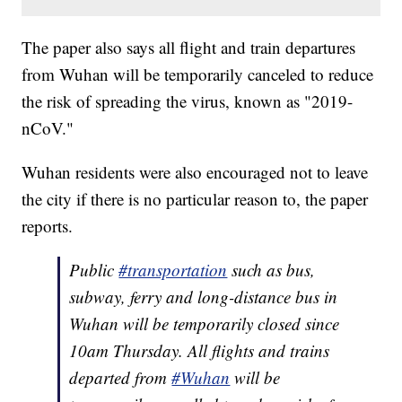
The paper also says all flight and train departures
from Wuhan will be temporarily canceled to reduce
the risk of spreading the virus, known as "2019-
nCoV."
Wuhan residents were also encouraged not to leave
the city if there is no particular reason to, the paper
reports.
Public
#transportation
such as bus,
subway, ferry and long-distance bus in
Wuhan will be temporarily closed since
10am Thursday. All flights and trains
departed from
#Wuhan
will be