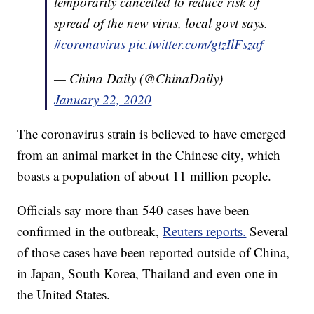
temporarily cancelled to reduce risk of
spread of the new virus, local govt says.
#coronavirus
pic.twitter.com/gtzIlFszaf
— China Daily (@ChinaDaily)
January 22, 2020
The coronavirus strain is believed to have emerged
from an animal market in the Chinese city, which
boasts a population of about 11 million people.
Officials say more than 540 cases have been
confirmed in the outbreak,
Reuters reports.
Several
of those cases have been reported outside of China,
in Japan, South Korea, Thailand and even one in
the United States.