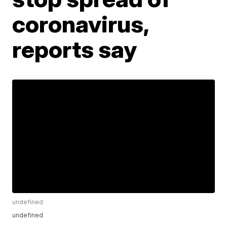
coronavirus,
reports say
undefined
undefined