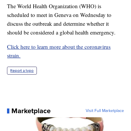
The World Health Organization (WHO) is
scheduled to meet in Geneva on Wednesday to
discuss the outbreak and determine whether it
should be considered a global health emergency.
Click here to learn more about the coronavirus
strain.
Report a typo
Marketplace
Visit Full Marketplace