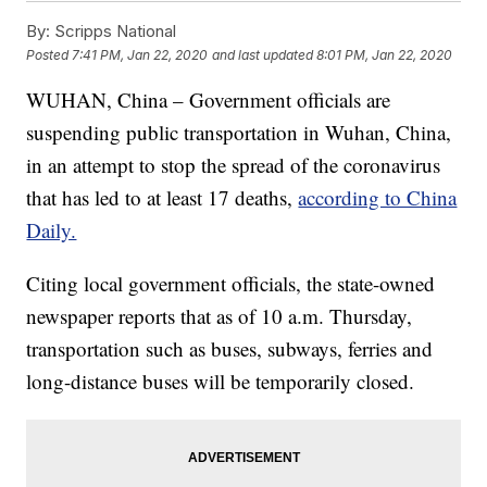
By:
Scripps National
Posted
7:41 PM, Jan 22, 2020
and last updated
8:01 PM, Jan 22, 2020
WUHAN, China – Government officials are
suspending public transportation in Wuhan, China,
in an attempt to stop the spread of the coronavirus
that has led to at least 17 deaths,
according to China
Daily.
Citing local government officials, the state-owned
newspaper reports that as of 10 a.m. Thursday,
transportation such as buses, subways, ferries and
long-distance buses will be temporarily closed.