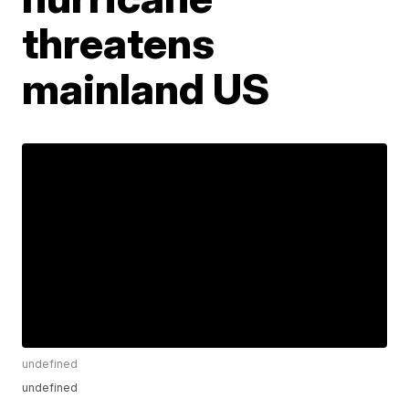
threatens
mainland US
undefined
undefined