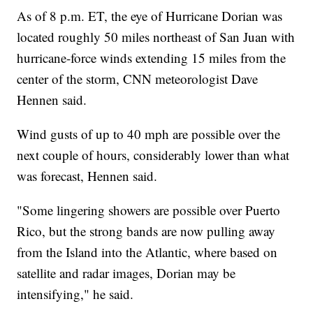
As of 8 p.m. ET, the eye of Hurricane Dorian was
located roughly 50 miles northeast of San Juan with
hurricane-force winds extending 15 miles from the
center of the storm, CNN meteorologist Dave
Hennen said.
Wind gusts of up to 40 mph are possible over the
next couple of hours, considerably lower than what
was forecast, Hennen said.
"Some lingering showers are possible over Puerto
Rico, but the strong bands are now pulling away
from the Island into the Atlantic, where based on
satellite and radar images, Dorian may be
intensifying," he said.