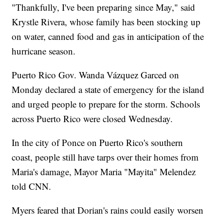
"Thankfully, I've been preparing since May," said
Krystle Rivera, whose family has been stocking up
on water, canned food and gas in anticipation of the
hurricane season.
Puerto Rico Gov. Wanda Vázquez Garced on
Monday declared a state of emergency for the island
and urged people to prepare for the storm. Schools
across Puerto Rico were closed Wednesday.
In the city of Ponce on Puerto Rico's southern
coast, people still have tarps over their homes from
Maria's damage, Mayor Maria "Mayita" Melendez
told CNN.
Myers feared that Dorian's rains could easily worsen