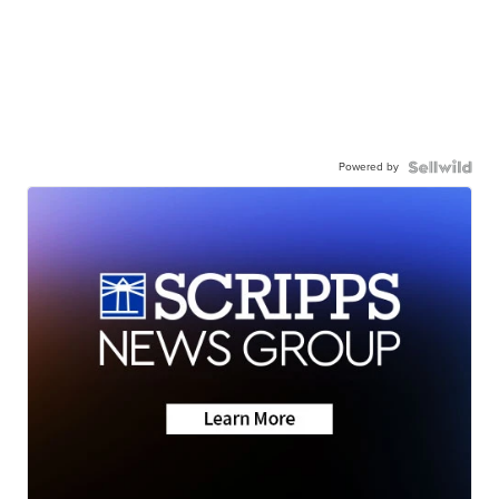
Powered by