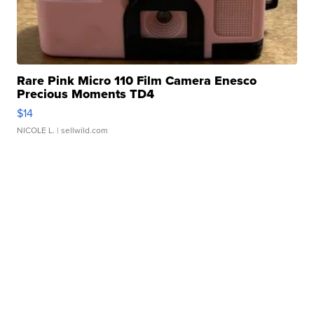
Rare Pink Micro 110 Film Camera Enesco
Precious Moments TD4
$14
NICOLE L.
| sellwild.com