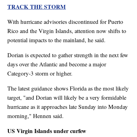
TRACK THE STORM
With hurricane advisories discontinued for Puerto
Rico and the Virgin Islands, attention now shifts to
potential impacts to the mainland, he said.
Dorian is expected to gather strength in the next few
days over the Atlantic and become a major
Category-3 storm or higher.
The latest guidance shows Florida as the most likely
target, "and Dorian will likely be a very formidable
hurricane as it approaches late Sunday into Monday
morning," Hennen said.
US Virgin Islands under curfew