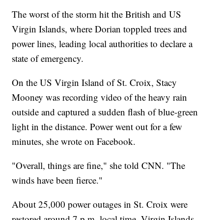
The worst of the storm hit the British and US
Virgin Islands, where Dorian toppled trees and
power lines, leading local authorities to declare a
state of emergency.
On the US Virgin Island of St. Croix, Stacy
Mooney was recording video of the heavy rain
outside and captured a sudden flash of blue-green
light in the distance. Power went out for a few
minutes, she wrote on Facebook.
"Overall, things are fine," she told CNN. "The
winds have been fierce."
About 25,000 power outages in St. Croix were
restored around 7 p.m. local time, Virgin Islands