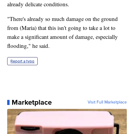
already delicate conditions.
"There's already so much damage on the ground
from (Maria) that this isn't going to take a lot to
make a significant amount of damage, especially
flooding," he said.
Report a typo
Marketplace
Visit Full Marketplace