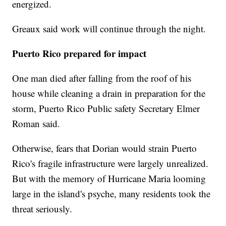
energized.
Greaux said work will continue through the night.
Puerto Rico prepared for impact
One man died after falling from the roof of his
house while cleaning a drain in preparation for the
storm, Puerto Rico Public safety Secretary Elmer
Roman said.
Otherwise, fears that Dorian would strain Puerto
Rico's fragile infrastructure were largely unrealized.
But with the memory of Hurricane Maria looming
large in the island's psyche, many residents took the
threat seriously.