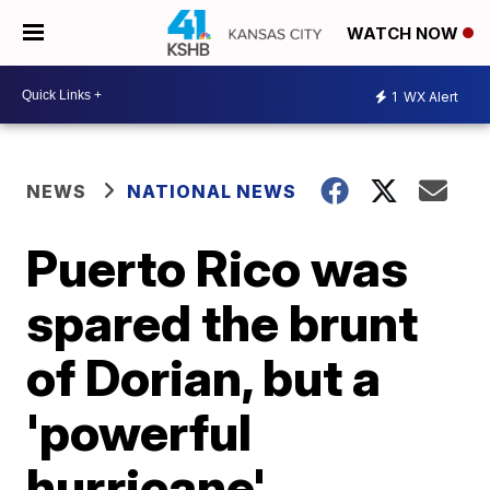
WATCH NOW
1
WX Alert
NEWS
NATIONAL NEWS
Puerto Rico was
spared the brunt
of Dorian, but a
'powerful
hurricane'