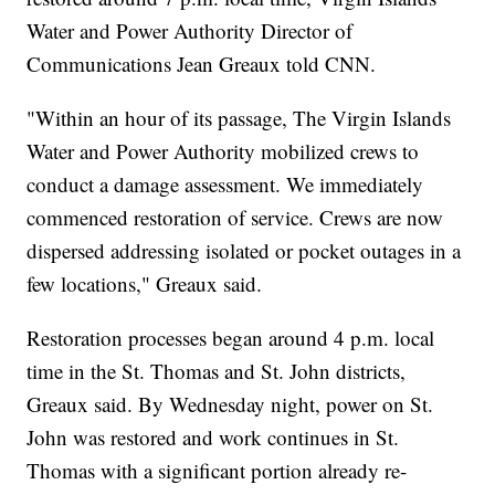
Water and Power Authority Director of
Communications Jean Greaux told CNN.
"Within an hour of its passage, The Virgin Islands
Water and Power Authority mobilized crews to
conduct a damage assessment. We immediately
commenced restoration of service. Crews are now
dispersed addressing isolated or pocket outages in a
few locations," Greaux said.
Restoration processes began around 4 p.m. local
time in the St. Thomas and St. John districts,
Greaux said. By Wednesday night, power on St.
John was restored and work continues in St.
Thomas with a significant portion already re-