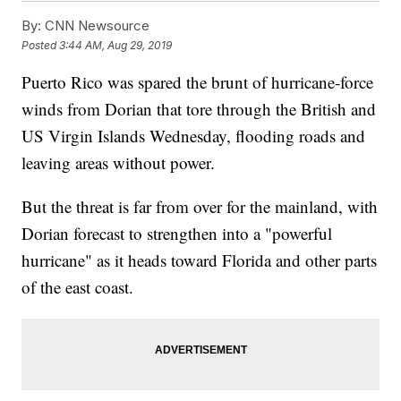
By:
CNN Newsource
Posted
3:44 AM, Aug 29, 2019
Puerto Rico was spared the brunt of hurricane-force
winds from Dorian that tore through the British and
US Virgin Islands Wednesday, flooding roads and
leaving areas without power.
But the threat is far from over for the mainland, with
Dorian forecast to strengthen into a "powerful
hurricane" as it heads toward Florida and other parts
of the east coast.