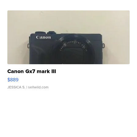
Canon Gx7 mark III
$889
JESSICA S.
| sellwild.com