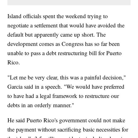
Island officials spent the weekend trying to
negotiate a settlement that would have avoided the
default but apparently came up short. The
development comes as Congress has so far been
unable to pass a debt restructuring bill for Puerto
Rico.
"Let me be very clear, this was a painful decision,"
Garcia said in a speech. "We would have preferred
to have had a legal framework to restructure our
debts in an orderly manner."
He said Puerto Rico's government could not make
the payment without sacrificing basic necessities for