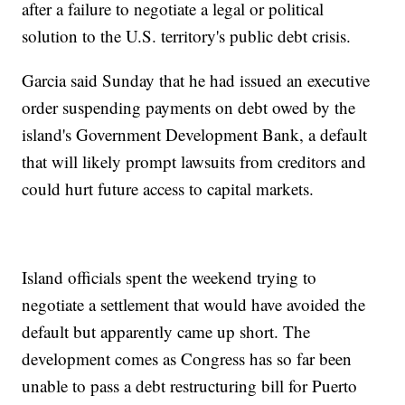
after a failure to negotiate a legal or political
solution to the U.S. territory's public debt crisis.
Garcia said Sunday that he had issued an executive
order suspending payments on debt owed by the
island's Government Development Bank, a default
that will likely prompt lawsuits from creditors and
could hurt future access to capital markets.
Island officials spent the weekend trying to
negotiate a settlement that would have avoided the
default but apparently came up short. The
development comes as Congress has so far been
unable to pass a debt restructuring bill for Puerto