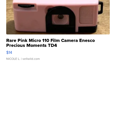
Rare Pink Micro 110 Film Camera Enesco
Precious Moments TD4
$14
NICOLE L.
| sellwild.com