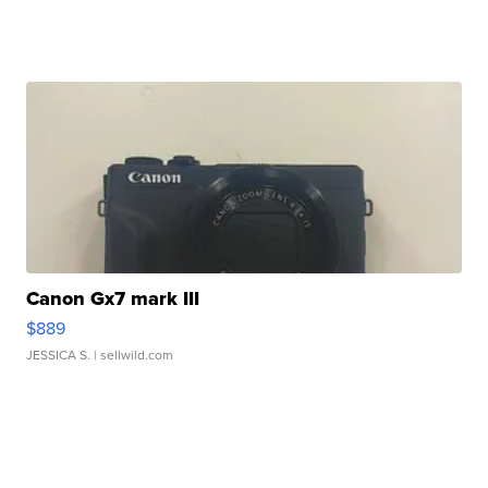
Canon Gx7 mark III
$889
JESSICA S.
| sellwild.com