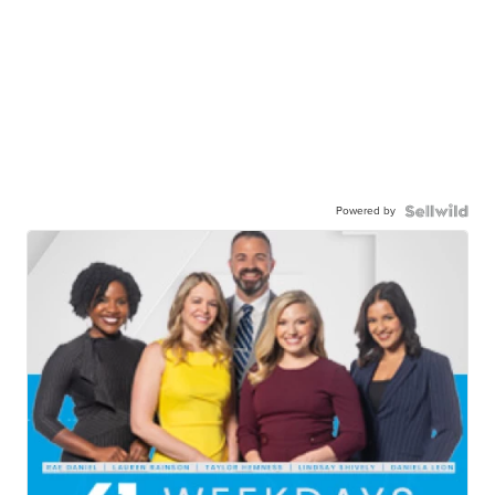
Powered by