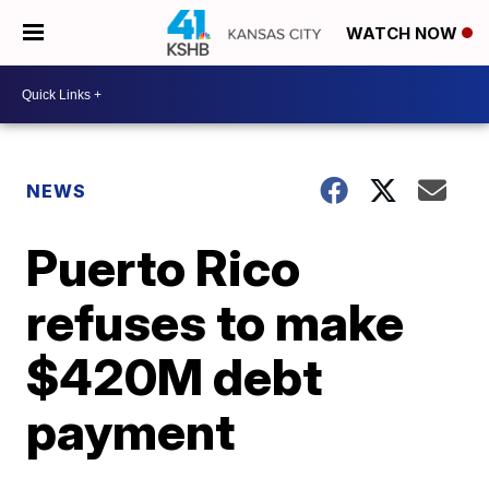
WATCH NOW
NEWS
Puerto Rico
refuses to make
$420M debt
payment