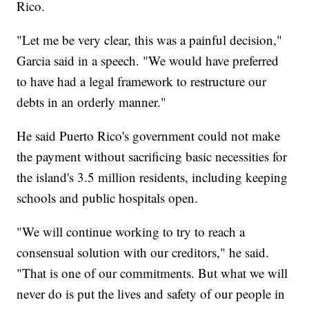
Rico.
"Let me be very clear, this was a painful decision,"
Garcia said in a speech. "We would have preferred
to have had a legal framework to restructure our
debts in an orderly manner."
He said Puerto Rico's government could not make
the payment without sacrificing basic necessities for
the island's 3.5 million residents, including keeping
schools and public hospitals open.
"We will continue working to try to reach a
consensual solution with our creditors," he said.
"That is one of our commitments. But what we will
never do is put the lives and safety of our people in