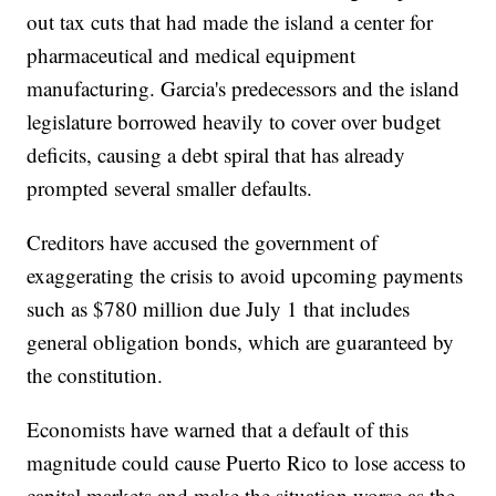
out tax cuts that had made the island a center for
pharmaceutical and medical equipment
manufacturing. Garcia's predecessors and the island
legislature borrowed heavily to cover over budget
deficits, causing a debt spiral that has already
prompted several smaller defaults.
Creditors have accused the government of
exaggerating the crisis to avoid upcoming payments
such as $780 million due July 1 that includes
general obligation bonds, which are guaranteed by
the constitution.
Economists have warned that a default of this
magnitude could cause Puerto Rico to lose access to
capital markets and make the situation worse as the