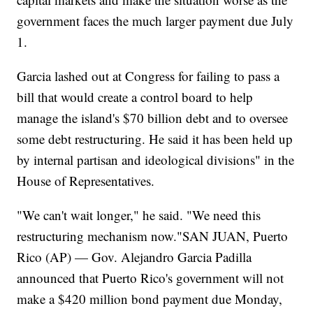
government faces the much larger payment due July
1.
Garcia lashed out at Congress for failing to pass a
bill that would create a control board to help
manage the island's $70 billion debt and to oversee
some debt restructuring. He said it has been held up
by internal partisan and ideological divisions" in the
House of Representatives.
"We can't wait longer," he said. "We need this
restructuring mechanism now."SAN JUAN, Puerto
Rico (AP) — Gov. Alejandro Garcia Padilla
announced that Puerto Rico's government will not
make a $420 million bond payment due Monday,