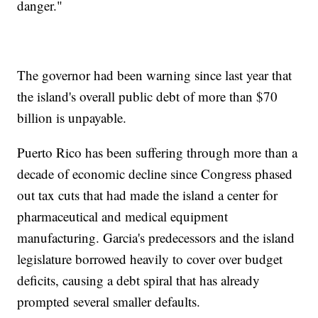
danger."
The governor had been warning since last year that
the island's overall public debt of more than $70
billion is unpayable.
Puerto Rico has been suffering through more than a
decade of economic decline since Congress phased
out tax cuts that had made the island a center for
pharmaceutical and medical equipment
manufacturing. Garcia's predecessors and the island
legislature borrowed heavily to cover over budget
deficits, causing a debt spiral that has already
prompted several smaller defaults.