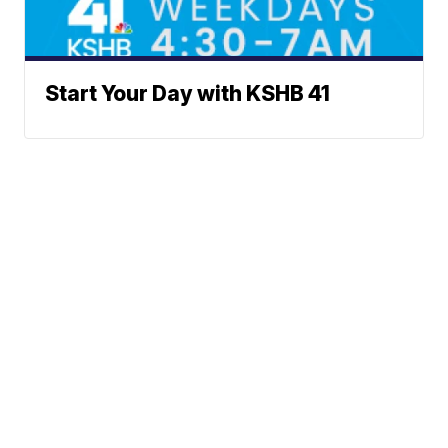
Start Your Day with KSHB 41