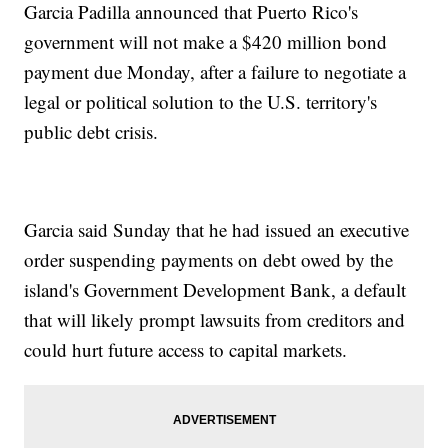
Garcia Padilla announced that Puerto Rico's
government will not make a $420 million bond
payment due Monday, after a failure to negotiate a
legal or political solution to the U.S. territory's
public debt crisis.
Garcia said Sunday that he had issued an executive
order suspending payments on debt owed by the
island's Government Development Bank, a default
that will likely prompt lawsuits from creditors and
could hurt future access to capital markets.