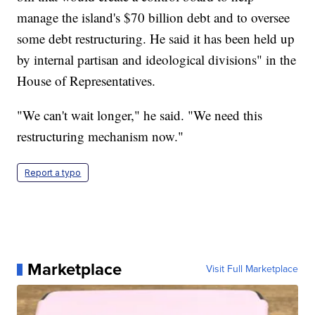
manage the island's $70 billion debt and to oversee
some debt restructuring. He said it has been held up
by internal partisan and ideological divisions" in the
House of Representatives.
"We can't wait longer," he said. "We need this
restructuring mechanism now."
Report a typo
Marketplace
Visit Full Marketplace