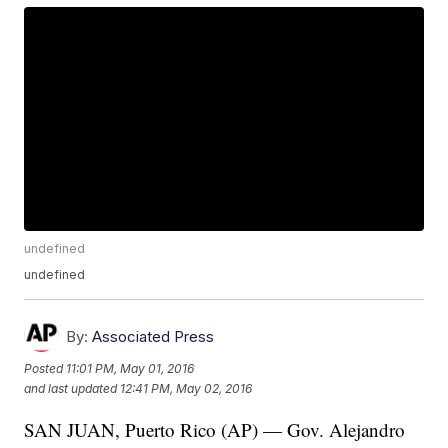
undefined
undefined
By:
Associated Press
Posted
11:01 PM, May 01, 2016
and last updated
12:41 PM, May 02, 2016
SAN JUAN, Puerto Rico (AP) — Gov. Alejandro