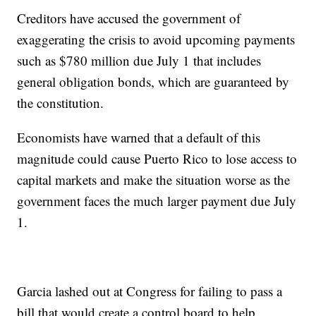
Creditors have accused the government of
exaggerating the crisis to avoid upcoming payments
such as $780 million due July 1 that includes
general obligation bonds, which are guaranteed by
the constitution.
Economists have warned that a default of this
magnitude could cause Puerto Rico to lose access to
capital markets and make the situation worse as the
government faces the much larger payment due July
1.
Garcia lashed out at Congress for failing to pass a
bill that would create a control board to help