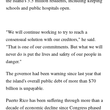
the island's 3.5 million residents, including keeping
schools and public hospitals open.
"We will continue working to try to reach a
consensual solution with our creditors," he said.
"That is one of our commitments. But what we will
never do is put the lives and safety of our people in
danger."
The governor had been warning since last year that
the island's overall public debt of more than $70
billion is unpayable.
Puerto Rico has been suffering through more than a
decade of economic decline since Congress phased