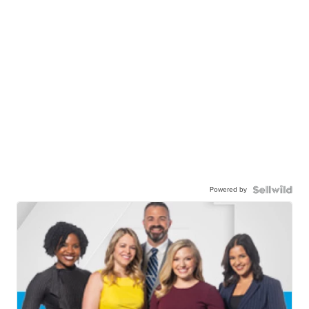
Powered by