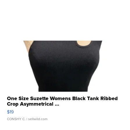
One Size Suzette Womens Black Tank Ribbed
Crop Asymmetrical ...
$19
CONSHY C.
| sellwild.com