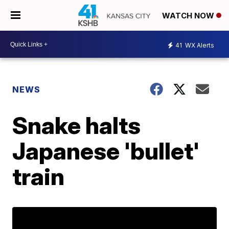
WATCH NOW
41
WX Alerts
NEWS
Snake halts
Japanese 'bullet'
train