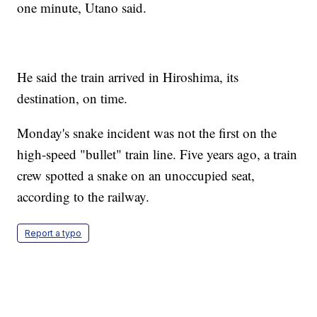
one minute, Utano said.
He said the train arrived in Hiroshima, its
destination, on time.
Monday's snake incident was not the first on the
high-speed "bullet" train line. Five years ago, a train
crew spotted a snake on an unoccupied seat,
according to the railway.
Report a typo