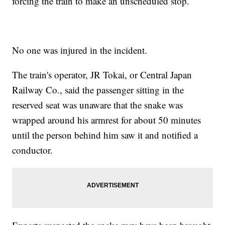
forcing the train to make an unscheduled stop.
No one was injured in the incident.
The train's operator, JR Tokai, or Central Japan
Railway Co., said the passenger sitting in the
reserved seat was unaware that the snake was
wrapped around his armrest for about 50 minutes
until the person behind him saw it and notified a
conductor.