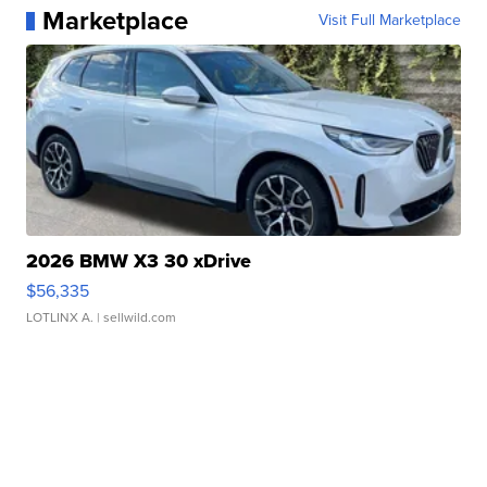
Marketplace
Visit Full Marketplace
2026 BMW X3 30 xDrive
$56,335
LOTLINX A.
| sellwild.com