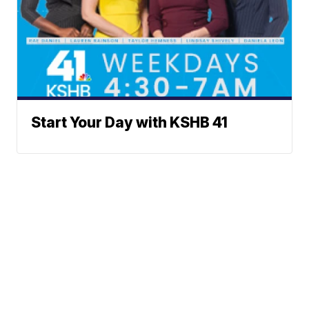
Start Your Day with KSHB 41