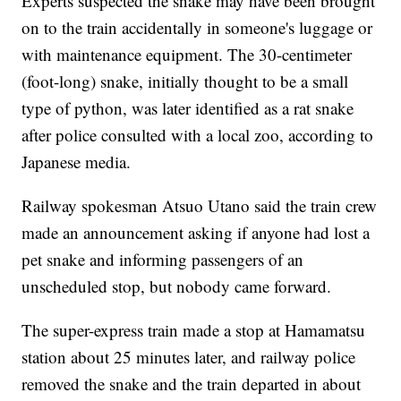
Experts suspected the snake may have been brought
on to the train accidentally in someone's luggage or
with maintenance equipment. The 30-centimeter
(foot-long) snake, initially thought to be a small
type of python, was later identified as a rat snake
after police consulted with a local zoo, according to
Japanese media.
Railway spokesman Atsuo Utano said the train crew
made an announcement asking if anyone had lost a
pet snake and informing passengers of an
unscheduled stop, but nobody came forward.
The super-express train made a stop at Hamamatsu
station about 25 minutes later, and railway police
removed the snake and the train departed in about