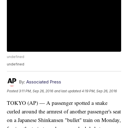
undefined
undefined
By:
Associated Press
Posted
3:11 PM, Sep 26, 2016
and last updated
4:19 PM, Sep 26, 2016
TOKYO (AP) — A passenger spotted a snake
curled around the armrest of another passenger's seat
on a Japanese Shinkansen "bullet" train on Monday,