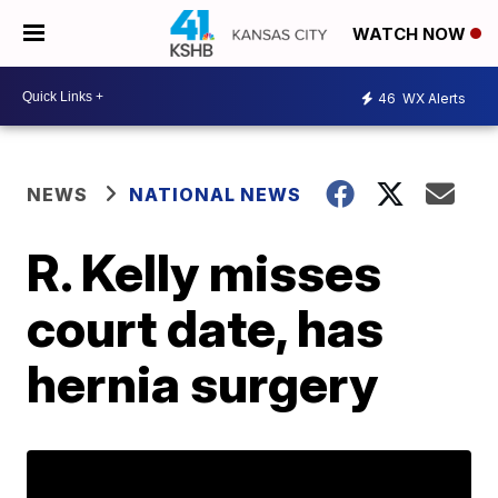
WATCH NOW
46
WX Alerts
NEWS
NATIONAL NEWS
R. Kelly misses
court date, has
hernia surgery