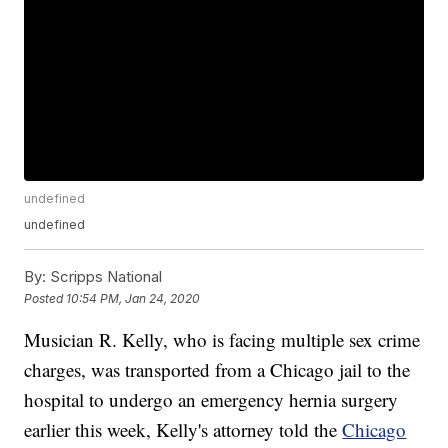
undefined
undefined
By:
Scripps National
Posted
10:54 PM, Jan 24, 2020
Musician R. Kelly, who is facing multiple sex crime
charges, was transported from a Chicago jail to the
hospital to undergo an emergency hernia surgery
earlier this week, Kelly's attorney told the
Chicago