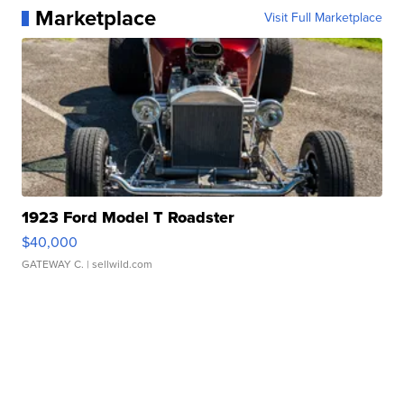
Marketplace
Visit Full Marketplace
1923 Ford Model T Roadster
$40,000
GATEWAY C.
| sellwild.com