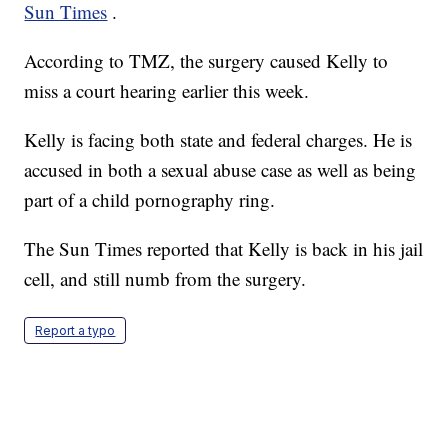
Sun Times
.
According to TMZ, the surgery caused Kelly to
miss a court hearing earlier this week.
Kelly is facing both state and federal charges. He is
accused in both a sexual abuse case as well as being
part of a child pornography ring.
The Sun Times reported that Kelly is back in his jail
cell, and still numb from the surgery.
Report a typo