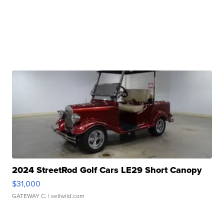
2024 StreetRod Golf Cars LE29 Short Canopy
$31,000
GATEWAY C.
| sellwild.com