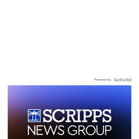
Powered by