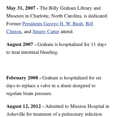
May 31, 2007 -
The Billy Graham Library and
Museum in Charlotte, North Carolina, is dedicated.
Former
Presidents George H. W. Bush
,
Bill
Clinton
, and
Jimmy Carter
attend.
August 2007 -
Graham is hospitalized for 11 days
to treat intestinal bleeding.
February 2008 -
Graham is hospitalized for six
days to replace a valve in a shunt designed to
regulate brain pressure.
August 12, 2012 -
Admitted to Mission Hospital in
Asheville for treatment of a pulmonary infection