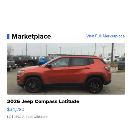
Marketplace
Visit Full Marketplace
2026 Jeep Compass Latitude
$34,280
LOTLINX A.
| sellwild.com