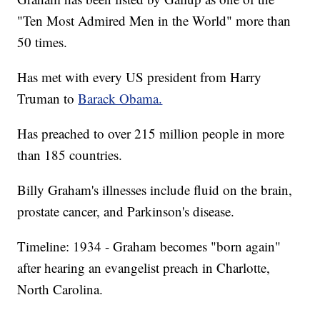
"Ten Most Admired Men in the World" more than
50 times.
Has met with every US president from Harry
Truman to
Barack Obama.
Has preached to over 215 million people in more
than 185 countries.
Billy Graham's illnesses include fluid on the brain,
prostate cancer, and Parkinson's disease.
Timeline: 1934 - Graham becomes "born again"
after hearing an evangelist preach in Charlotte,
North Carolina.