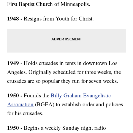
First Baptist Church of Minneapolis.
1948 -
Resigns from Youth for Christ.
1949 -
Holds crusades in tents in downtown Los
Angeles. Originally scheduled for three weeks, the
crusades are so popular they run for seven weeks.
1950 -
Founds the
Billy Graham Evangelistic
Association
(BGEA) to establish order and policies
for his crusades.
1950 -
Begins a weekly Sunday night radio