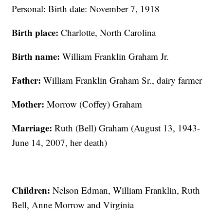
Personal: Birth date: November 7, 1918
Birth place:
Charlotte, North Carolina
Birth name:
William Franklin Graham Jr.
Father:
William Franklin Graham Sr., dairy farmer
Mother:
Morrow (Coffey) Graham
Marriage:
Ruth (Bell) Graham (August 13, 1943-
June 14, 2007, her death)
Children:
Nelson Edman, William Franklin, Ruth
Bell, Anne Morrow and Virginia