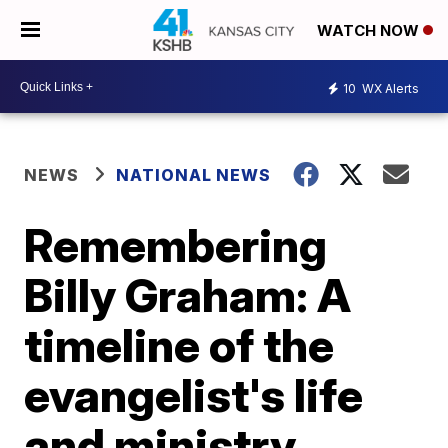
WATCH NOW
10
WX Alerts
NEWS
NATIONAL NEWS
Remembering
Billy Graham: A
timeline of the
evangelist's life
and ministry