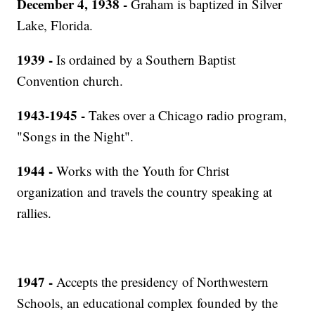
December 4, 1938 -
Graham is baptized in Silver
Lake, Florida.
1939 -
Is ordained by a Southern Baptist
Convention church.
1943-1945 -
Takes over a Chicago radio program,
"Songs in the Night".
1944 -
Works with the Youth for Christ
organization and travels the country speaking at
rallies.
1947 -
Accepts the presidency of Northwestern
Schools, an educational complex founded by the