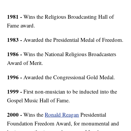
1981 -
Wins the Religious Broadcasting Hall of
Fame award.
1983 -
Awarded the Presidential Medal of Freedom.
1986 -
Wins the National Religious Broadcasters
Award of Merit.
1996 -
Awarded the Congressional Gold Medal.
1999 -
First non-musician to be inducted into the
Gospel Music Hall of Fame.
2000 -
Wins the
Ronald Reagan
Presidential
Foundation Freedom Award, for monumental and