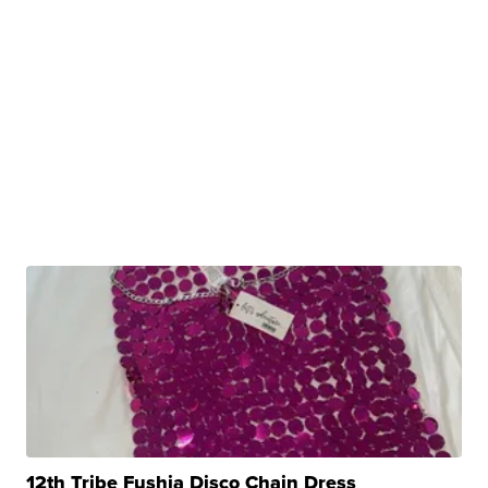
12th Tribe Fushia Disco Chain Dress