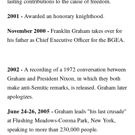
lasting contributions to the cause of freedom.
2001 -
Awarded an honorary knighthood.
November 2000 -
Franklin Graham takes over for
his father as Chief Executive Officer for the BGEA.
2002 -
A recording of a 1972 conversation between
Graham and President Nixon, in which they both
make anti-Semitic remarks, is released. Graham later
apologizes.
June 24-26, 2005 -
Graham leads "his last crusade"
at Flushing Meadows-Corona Park, New York,
speaking to more than 230,000 people.