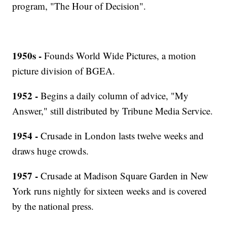
program, "The Hour of Decision".
1950s -
Founds World Wide Pictures, a motion
picture division of BGEA.
1952 -
Begins a daily column of advice, "My
Answer," still distributed by Tribune Media Service.
1954 -
Crusade in London lasts twelve weeks and
draws huge crowds.
1957 -
Crusade at Madison Square Garden in New
York runs nightly for sixteen weeks and is covered
by the national press.