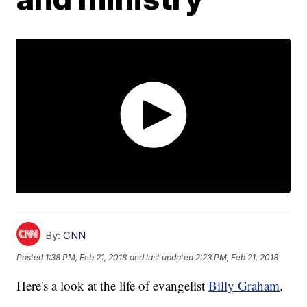
By:
CNN
Posted
1:38 PM, Feb 21, 2018
and last updated
2:23 PM, Feb 21, 2018
Here's a look at the life of evangelist
Billy Graham
.