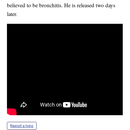
believed to be bronchitis. He is released two days
later.
Report a typo