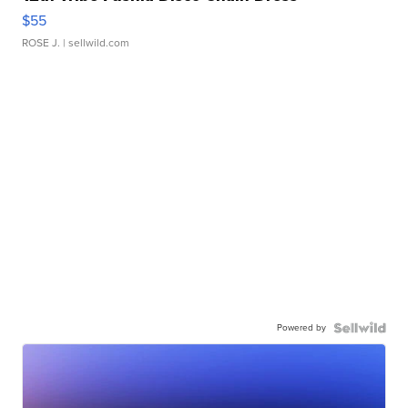
$55
ROSE J.
| sellwild.com
Powered by