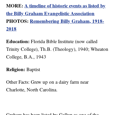
MORE:
A timeline of historic events as listed by
the Billy Graham Evangelistic Association
PHOTOS:
Remembering Billy Graham, 1918-
2018
Education:
Florida Bible Institute (now called
Trinity College), Th.B. (Theology), 1940; Wheaton
College, B.A., 1943
Religion:
Baptist
Other Facts: Grew up on a dairy farm near
Charlotte, North Carolina.
Graham has been listed by Gallup as one of the