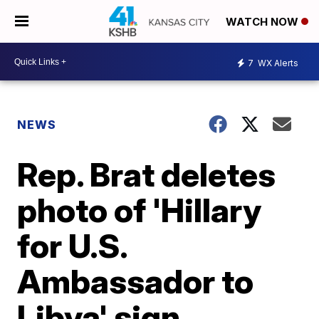
WATCH NOW
7
WX Alerts
NEWS
Rep. Brat deletes
photo of 'Hillary
for U.S.
Ambassador to
Libya' sign