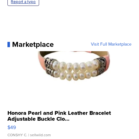
Report a typo
Marketplace
Visit Full Marketplace
Honora Pearl and Pink Leather Bracelet
Adjustable Buckle Clo...
$49
CONSHY C.
| sellwild.com