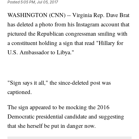
Posted
5:05 PM, Jul 05, 2017
WASHINGTON (CNN) -- Virginia Rep. Dave Brat
has deleted a photo from his Instagram account that
pictured the Republican congressman smiling with
a constituent holding a sign that read "Hillary for
U.S. Ambassador to Libya."
"Sign says it all," the since-deleted post was
captioned.
The sign appeared to be mocking the 2016
Democratic presidential candidate and suggesting
that she herself be put in danger now.