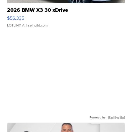
2026 BMW X3 30 xDrive
$56,335
LOTLINX A.
| sellwild.com
Powered by