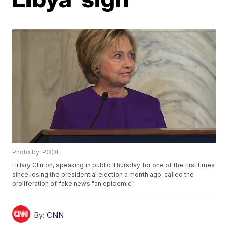
Photo by: POOL
Hillary Clinton, speaking in public Thursday for one of the first times
since losing the presidential election a month ago, called the
proliferation of fake news "an epidemic."
By:
CNN