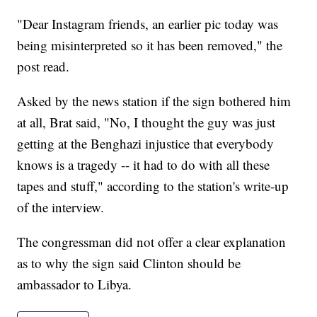
"Dear Instagram friends, an earlier pic today was
being misinterpreted so it has been removed," the
post read.
Asked by the news station if the sign bothered him
at all, Brat said, "No, I thought the guy was just
getting at the Benghazi injustice that everybody
knows is a tragedy -- it had to do with all these
tapes and stuff," according to the station's write-up
of the interview.
The congressman did not offer a clear explanation
as to why the sign said Clinton should be
ambassador to Libya.