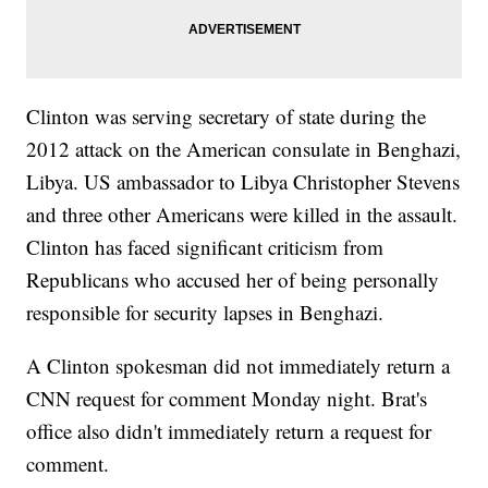
Clinton was serving secretary of state during the
2012 attack on the American consulate in Benghazi,
Libya. US ambassador to Libya Christopher Stevens
and three other Americans were killed in the assault.
Clinton has faced significant criticism from
Republicans who accused her of being personally
responsible for security lapses in Benghazi.
A Clinton spokesman did not immediately return a
CNN request for comment Monday night. Brat's
office also didn't immediately return a request for
comment.