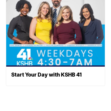
Start Your Day with KSHB 41