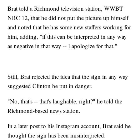
Brat told a Richmond television station, WWBT
NBC 12, that he did not put the picture up himself
and noted that he has some new staffers working for
him, adding, "if this can be interpreted in any way
as negative in that way -- I apologize for that."
Still, Brat rejected the idea that the sign in any way
suggested Clinton be put in danger.
"No, that's -- that's laughable, right?" he told the
Richmond-based news station.
In a later post to his Instagram account, Brat said he
thought the sign has been misinterpreted.