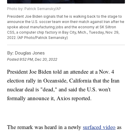
Photo by: Patrick Semansky/AP
President Joe Biden signals that he is walking back to the stage to
announce the U.S. soccer team won their match against Iran after he
spoke about manufacturing jobs and the economy at SK Siltron
CSS, a computer chip factory in Bay City, Mich., Tuesday, Nov. 29,
2022. (AP Photo/Patrick Semansky)
By:
Douglas Jones
Posted
9:52 PM, Dec 20, 2022
President Joe Biden told an attendee at a Nov. 4
election rally in Oceanside, California that the Iran
nuclear deal is "dead," and said the U.S. won't
formally announce it, Axios reported.
The remark was heard in a newly
surfaced video
as