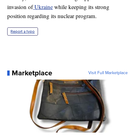
invasion of
Ukraine
while keeping its strong
position regarding its nuclear program.
Report a typo
Marketplace
Visit Full Marketplace