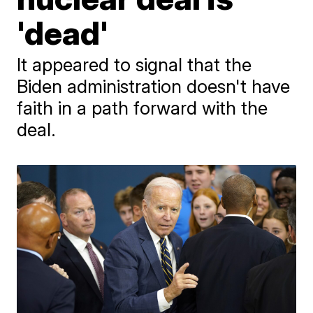
'dead'
It appeared to signal that the
Biden administration doesn't have
faith in a path forward with the
deal.