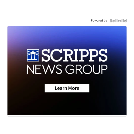
Powered by