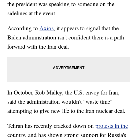
the president was speaking to someone on the
sidelines at the event.
According to
Axios
, it appears to signal that the
Biden administration isn't confident there is a path
forward with the Iran deal.
In October, Rob Malley, the U.S. envoy for Iran,
said the administration wouldn't "waste time"
attempting to give new life to the Iran nuclear deal.
Tehran has recently cracked down on
protests in the
country, and has shown strong support for Russia's