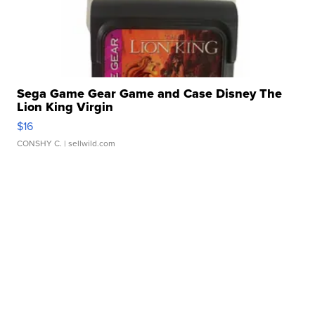
Sega Game Gear Game and Case Disney The
Lion King Virgin
$16
CONSHY C.
| sellwild.com