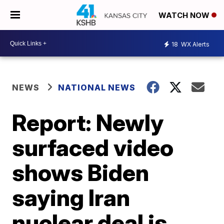
WATCH NOW
18
WX Alerts
NEWS
NATIONAL NEWS
Report: Newly
surfaced video
shows Biden
saying Iran
nuclear deal is