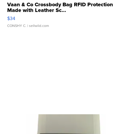
Vaan & Co Crossbody Bag RFID Protection
Made with Leather Sc...
$34
CONSHY C.
| sellwild.com