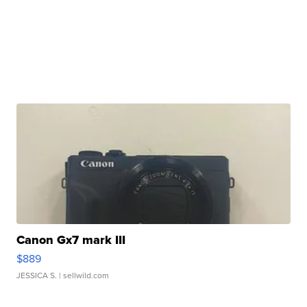
Canon Gx7 mark III
$889
JESSICA S.
| sellwild.com