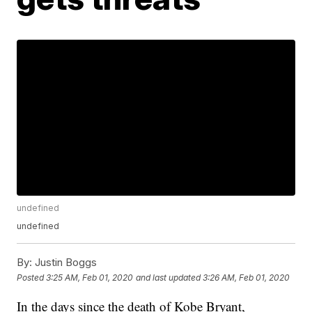
undefined
undefined
By:
Justin Boggs
Posted
3:25 AM, Feb 01, 2020
and last updated
3:26 AM, Feb 01, 2020
In the days since the death of Kobe Bryant,