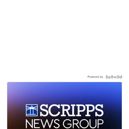
Powered by