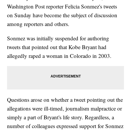
Washington Post reporter Felicia Sonmez's tweets
on Sunday have become the subject of discussion
among reporters and others.
Sonmez was initially suspended for authoring
tweets that pointed out that Kobe Bryant had
allegedly raped a woman in Colorado in 2003.
Questions arose on whether a tweet pointing out the
allegations were ill-timed, journalism malpractice or
simply a part of Bryant's life story. Regardless, a
number of colleagues expressed support for Sonmez