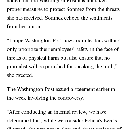
added that the Washington Post has not taken
proper measures to protect Sonmez from the threats
she has received. Sonmez echoed the sentiments
from her union.
"I hope Washington Post newsroom leaders will not
only prioritize their employees’ safety in the face of
threats of physical harm but also ensure that no
journalist will be punished for speaking the truth,"
she tweeted.
The Washington Post issued a statement earlier in
the week involving the controversy.
“After conducting an internal review, we have
determined that, while we consider Felicia’s tweets
ill-timed, she was not in clear and direct violation of