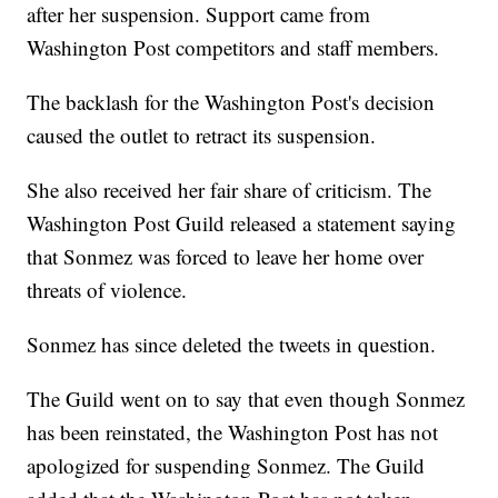
after her suspension. Support came from
Washington Post competitors and staff members.
The backlash for the Washington Post's decision
caused the outlet to retract its suspension.
She also received her fair share of criticism. The
Washington Post Guild released a statement saying
that Sonmez was forced to leave her home over
threats of violence.
Sonmez has since deleted the tweets in question.
The Guild went on to say that even though Sonmez
has been reinstated, the Washington Post has not
apologized for suspending Sonmez. The Guild