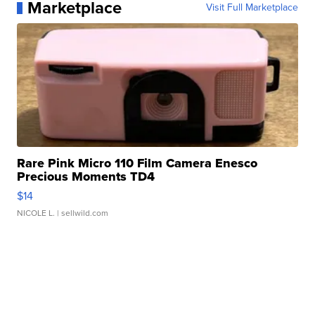
Marketplace
Visit Full Marketplace
Rare Pink Micro 110 Film Camera Enesco
Precious Moments TD4
$14
NICOLE L.
| sellwild.com