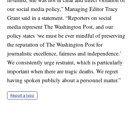
our social media policy,” Managing Editor Tracy
Grant said in a statement. “Reporters on social
media represent The Washington Post, and our
policy states ‘we must be ever mindful of preserving
the reputation of The Washington Post for
journalistic excellence, fairness and independence.’
We consistently urge restraint, which is particularly
important when there are tragic deaths. We regret
having spoken publicly about a personnel matter.”
Report a typo