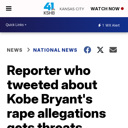
WATCH NOW
1
WX Alert
NEWS
NATIONAL NEWS
Reporter who
tweeted about
Kobe Bryant's
rape allegations
gets threats