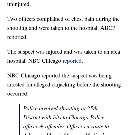
uninjured.
Two officers complained of chest pain during the
shooting and were taken to the hospital, ABC7
reported.
The suspect was injured and was taken to an area
hospital, NBC Chicago
reported
.
NBC Chicago reported the suspect was being
arrested for alleged carjacking before the shooting
occurred.
Police involved shooting at 25th
District with hits to Chicago Police
officer & offender. Officer en route to