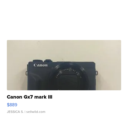
Canon Gx7 mark III
$889
JESSICA S.
| sellwild.com