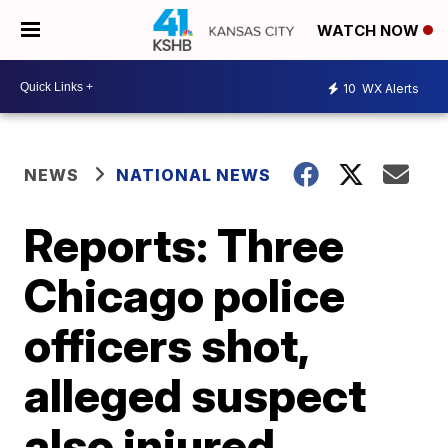
WATCH NOW
10
WX Alerts
NEWS
NATIONAL NEWS
Reports: Three
Chicago police
officers shot,
alleged suspect
also injured