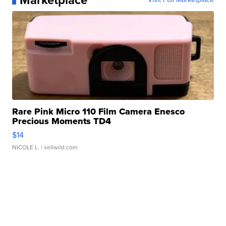
Marketplace
Rare Pink Micro 110 Film Camera Enesco
Precious Moments TD4
$14
NICOLE L.
| sellwild.com