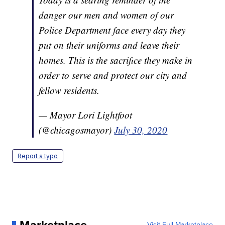
danger our men and women of our
Police Department face every day they
put on their uniforms and leave their
homes. This is the sacrifice they make in
order to serve and protect our city and
fellow residents.
— Mayor Lori Lightfoot
(@chicagosmayor)
July 30, 2020
Report a typo
Visit Full Marketplace