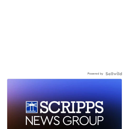
Powered by