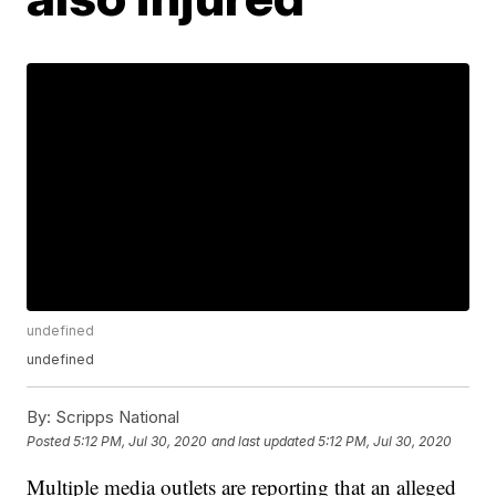
undefined
undefined
By:
Scripps National
Posted
5:12 PM, Jul 30, 2020
and last updated
5:12 PM, Jul 30, 2020
Multiple media outlets are reporting that an alleged