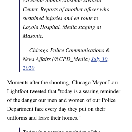
Advocate Illinois Masonic Medical
Center. Reports of another officer who
sustained injuries and en route to
Loyola Hospital. Media staging at
Masonic.
— Chicago Police Communications &
News Affairs (@CPD_Media)
July 30,
2020
Moments after the shooting, Chicago Mayor Lori
Lightfoot tweeted that "today is a searing reminder
of the danger our men and women of our Police
Department face every day they put on their
uniforms and leave their homes."
Today is a searing reminder of the