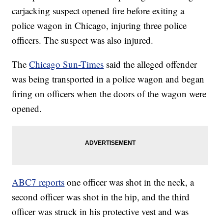
carjacking suspect opened fire before exiting a
police wagon in Chicago, injuring three police
officers. The suspect was also injured.
The
Chicago Sun-Times
said the alleged offender
was being transported in a police wagon and began
firing on officers when the doors of the wagon were
opened.
ABC7 reports
one officer was shot in the neck, a
second officer was shot in the hip, and the third
officer was struck in his protective vest and was