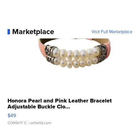
Marketplace
Visit Full Marketplace
Honora Pearl and Pink Leather Bracelet
Adjustable Buckle Clo...
$49
CONSHY C.
| sellwild.com