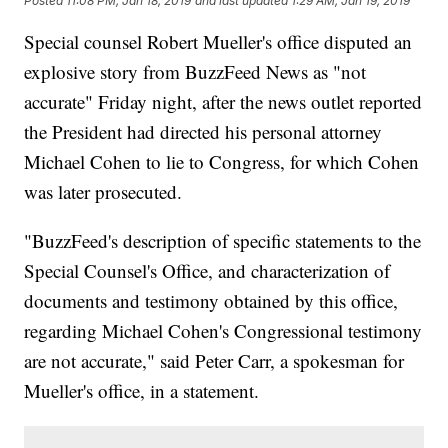
Posted
11:08 PM, Jan 18, 2019
and last updated
1:29 AM, Jan 19, 2019
Special counsel Robert Mueller's office disputed an
explosive story from BuzzFeed News as "not
accurate" Friday night, after the news outlet reported
the President had directed his personal attorney
Michael Cohen to lie to Congress, for which Cohen
was later prosecuted.
"BuzzFeed's description of specific statements to the
Special Counsel's Office, and characterization of
documents and testimony obtained by this office,
regarding Michael Cohen's Congressional testimony
are not accurate," said Peter Carr, a spokesman for
Mueller's office, in a statement.