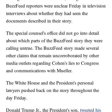
BuzzFeed reporters were unclear Friday in television
interviews about whether they had seen the
documents described in their story.
The special counsel's office did not go into detail
about which parts of the BuzzFeed story they were
calling untrue. The BuzzFeed story made several
other claims that remain uncorroborated by other
media outlets regarding Cohen's lies to Congress
and communications with Mueller.
The White House and the President's personal
lawyers pushed back on the story throughout the
day Friday.
Donald Trump Jr., the President's son,
tweeted his