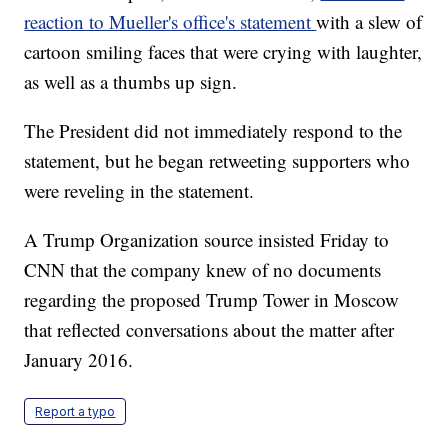
reaction to Mueller's office's statement
with a slew of
cartoon smiling faces that were crying with laughter,
as well as a thumbs up sign.
The President did not immediately respond to the
statement, but he began retweeting supporters who
were reveling in the statement.
A Trump Organization source insisted Friday to
CNN that the company knew of no documents
regarding the proposed Trump Tower in Moscow
that reflected conversations about the matter after
January 2016.
Report a typo