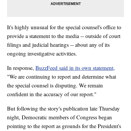
It's highly unusual for the special counsel's office to
provide a statement to the media -- outside of court
filings and judicial hearings -- about any of its
ongoing investigative activities.
In response,
BuzzFeed said in its own statement,
"We are continuing to report and determine what
the special counsel is disputing. We remain
confident in the accuracy of our report."
But following the story's publication late Thursday
night, Democratic members of Congress began
pointing to the report as grounds for the President's