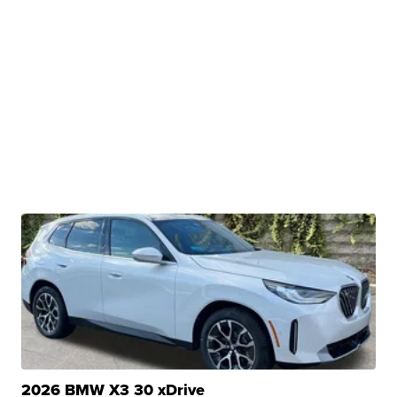
2026 BMW X3 30 xDrive