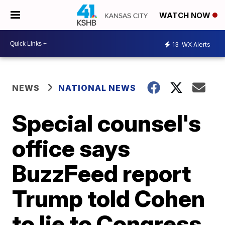
WATCH NOW
13
WX Alerts
NEWS
NATIONAL NEWS
Special counsel's
office says
BuzzFeed report
Trump told Cohen
to lie to Congress