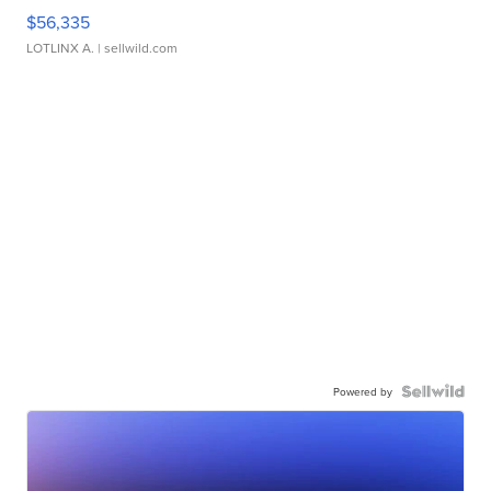
$56,335
LOTLINX A.
| sellwild.com
Powered by