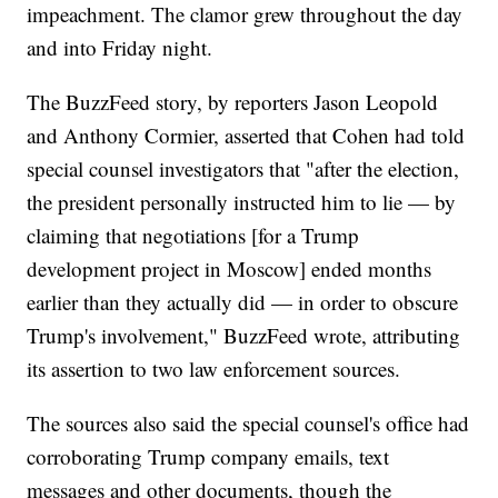
impeachment. The clamor grew throughout the day
and into Friday night.
The BuzzFeed story, by reporters Jason Leopold
and Anthony Cormier, asserted that Cohen had told
special counsel investigators that "after the election,
the president personally instructed him to lie — by
claiming that negotiations [for a Trump
development project in Moscow] ended months
earlier than they actually did — in order to obscure
Trump's involvement," BuzzFeed wrote, attributing
its assertion to two law enforcement sources.
The sources also said the special counsel's office had
corroborating Trump company emails, text
messages and other documents, though the