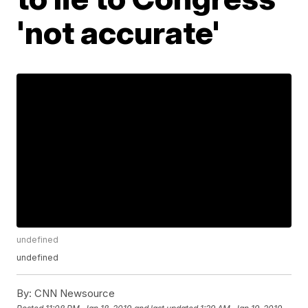
'not accurate'
undefined
undefined
By:
CNN Newsource