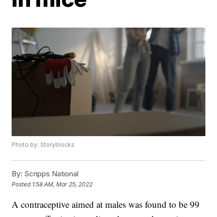
Photo by: Storyblocks
By:
Scripps National
Posted
1:58 AM, Mar 25, 2022
A contraceptive aimed at males was found to be 99