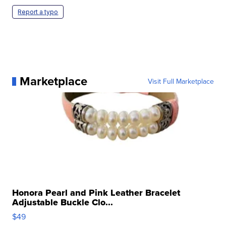
Report a typo
Marketplace
Visit Full Marketplace
Honora Pearl and Pink Leather Bracelet
Adjustable Buckle Clo...
$49