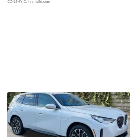
CONSHY C.
| sellwild.com