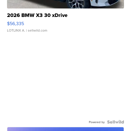
2026 BMW X3 30 xDrive
$56,335
LOTLINX A.
| sellwild.com
Powered by