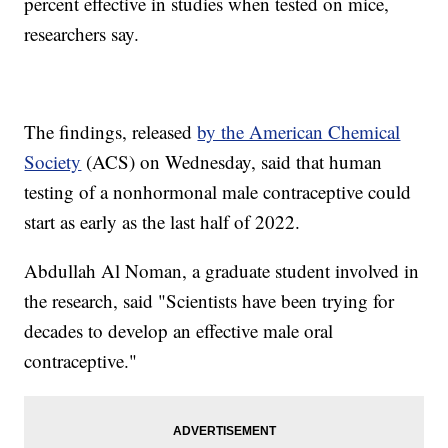
percent effective in studies when tested on mice,
researchers say.
The findings, released
by the American Chemical
Society
(ACS) on Wednesday, said that human
testing of a nonhormonal male contraceptive could
start as early as the last half of 2022.
Abdullah Al Noman, a graduate student involved in
the research, said "Scientists have been trying for
decades to develop an effective male oral
contraceptive."