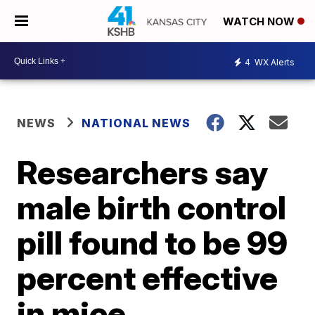
WATCH NOW
4
WX Alerts
NEWS
NATIONAL NEWS
Researchers say
male birth control
pill found to be 99
percent effective
in mice