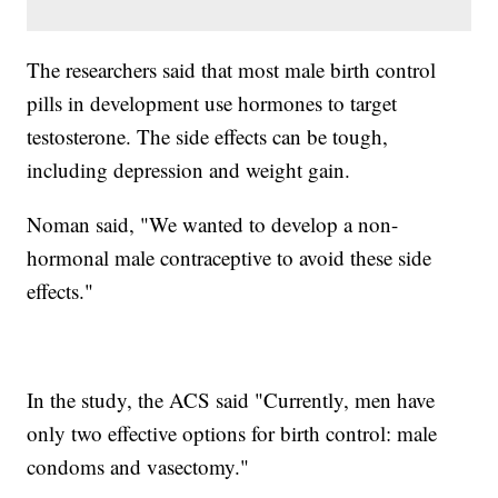
The researchers said that most male birth control
pills in development use hormones to target
testosterone. The side effects can be tough,
including depression and weight gain.
Noman said, "We wanted to develop a non-
hormonal male contraceptive to avoid these side
effects."
In the study, the ACS said "Currently, men have
only two effective options for birth control: male
condoms and vasectomy."