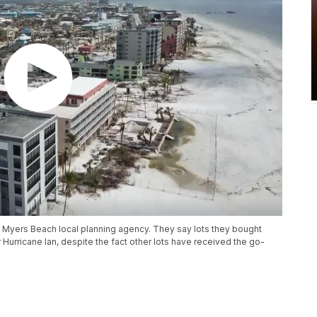
t Myers Beach local planning agency. They say lots they bought
urricane Ian, despite the fact other lots have received the go-