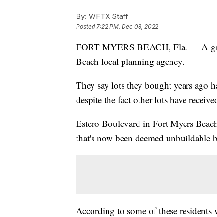
By:
WFTX Staff
Posted
7:22 PM, Dec 08, 2022
FORT MYERS BEACH, Fla. — A group 
Beach local planning agency.
They say lots they bought years ago h
despite the fact other lots have receiv
Estero Boulevard in Fort Myers Beach 
that's now been deemed unbuildable b
According to some of these residents