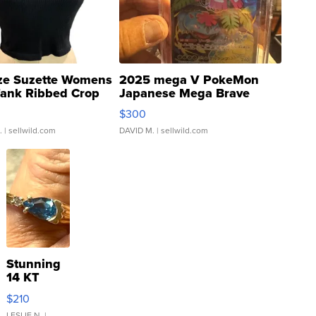
ze Suzette Womens
2025 mega V PokeMon
Tank Ribbed Crop
Japanese Mega Brave
rical ...
076/063 Super Rare H...
$300
.
| sellwild.com
DAVID M.
| sellwild.com
Stunning
14 KT
Yellow
$210
Gold Ring
LESLIE N.
|