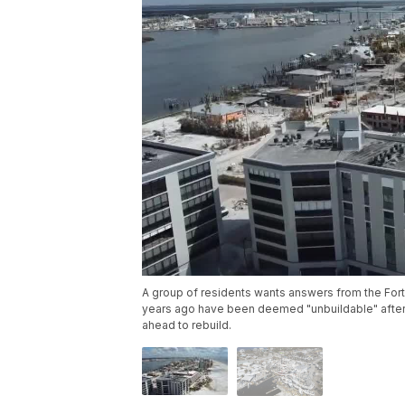
A group of residents wants answers from the For
years ago have been deemed "unbuildable" after H
ahead to rebuild.