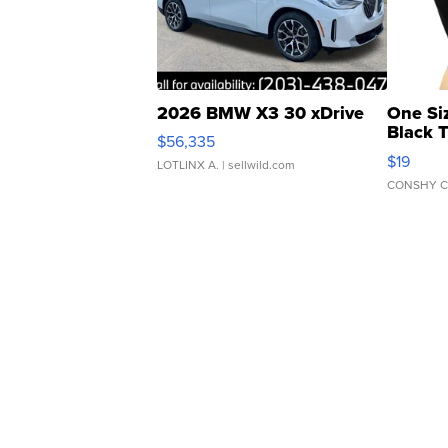
2026 BMW X3 30 xDrive
One Si
Black 
$56,335
Asymmet
$19
LOTLINX A.
| sellwild.com
CONSHY C