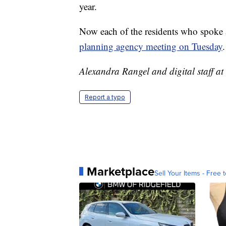
year.
Now each of the residents who spoke a
planning agency meeting on Tuesday
.
Alexandra Rangel and digital staff at 
Report a typo
Marketplace
Sell Your Items - Free t