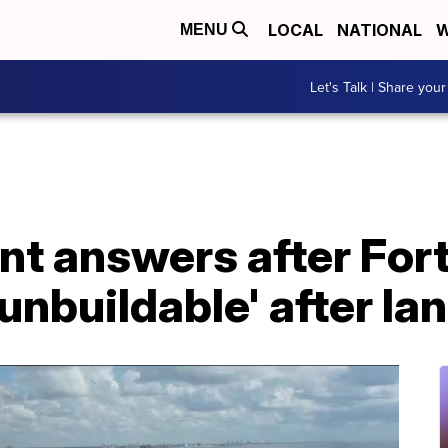
LOCAL
NATIONAL
W
MENU
Let's Talk | Share your
nt answers after For
unbuildable' after Ian