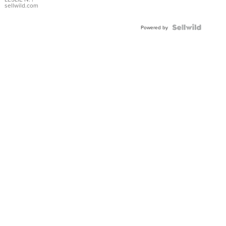
with Pear
sellwild.com
Shaped
Blue
Topaz ...
Powered by