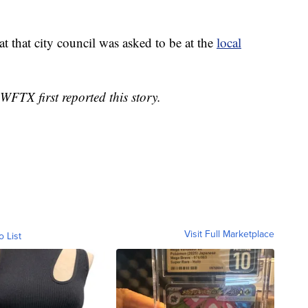
t that city council was asked to be at the
local
WFTX first reported this story.
Visit Full Marketplace
o List