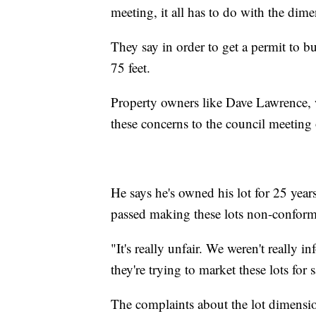
meeting, it all has to do with the dimen
They say in order to get a permit to b
75 feet.
Property owners like Dave Lawrence, 
these concerns to the council meetin
He says he's owned his lot for 25 yea
passed making these lots non-conform
"It's really unfair. We weren't really
they're trying to market these lots for 
The complaints about the lot dimensio