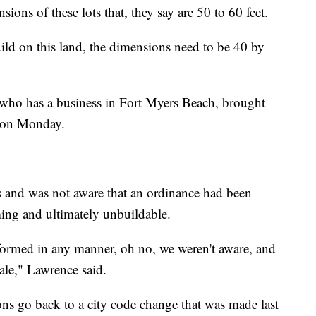
sions of these lots that, they say are 50 to 60 feet.
uild on this land, the dimensions need to be 40 by
who has a business in Fort Myers Beach, brought
g on Monday.
rs and was not aware that an ordinance had been
ing and ultimately unbuildable.
 informed in any manner, oh no, we weren't aware, and
sale," Lawrence said.
ns go back to a city code change that was made last