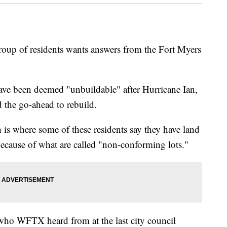
of residents wants answers from the Fort Myers
ave been deemed "unbuildable" after Hurricane Ian,
ed the go-ahead to rebuild.
is where some of these residents say they have land
ecause of what are called "non-conforming lots."
 who WFTX heard from at the last city council