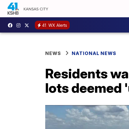
41
WX Alerts
NEWS
NATIONAL NEWS
Residents wa
lots deemed '