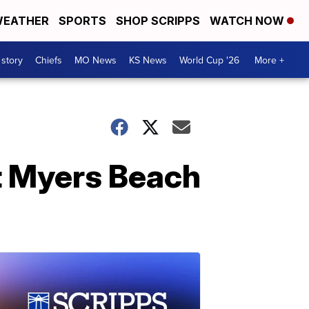
EATHER
SPORTS
SHOP SCRIPPS
WATCH NOW
 story
Chiefs
MO News
KS News
World Cup '26
More +
t Myers Beach