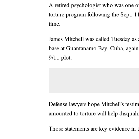
A retired psychologist who was one o
torture program following the Sept. 11 a
time.
James Mitchell was called Tuesday as a
base at Guantanamo Bay, Cuba, against
9/11 plot.
Defense lawyers hope Mitchell's testi
amounted to torture will help disquali
Those statements are key evidence in th