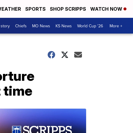
EATHER
SPORTS
SHOP SCRIPPS
WATCH NOW
 story
Chiefs
MO News
KS News
World Cup '26
More +
orture
t time