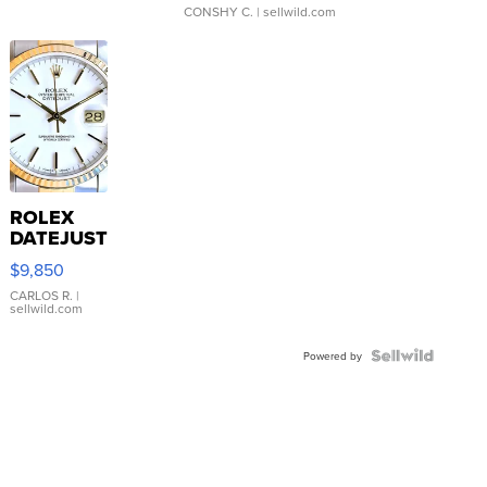
CONSHY C.
| sellwild.com
ROLEX
DATEJUST
16233
$9,850
WHITE
DIAL
CARLOS R.
|
sellwild.com
FLUTED
BEZEL
TWO-
Powered by
TONE
JUBILE...