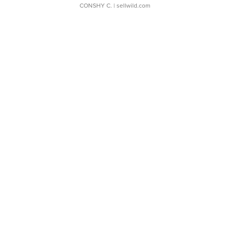
CONSHY C.
| sellwild.com