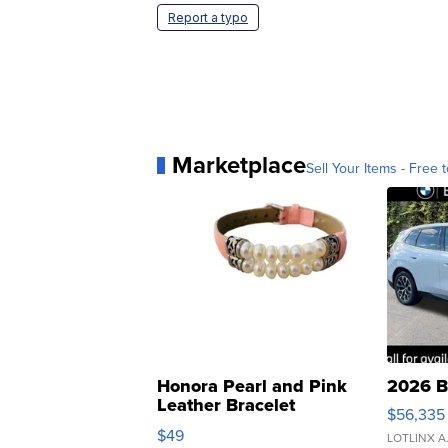
Report a typo
Marketplace
Sell Your Items - Free t
Honora Pearl and Pink
2026 B
Leather Bracelet
$56,335
Adjustable Buckle Clo...
$49
LOTLINX A