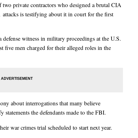
f two private contractors who designed a brutal CIA
ttacks is testifying about it in court for the first
 defense witness in military proceedings at the U.S.
 five men charged for their alleged roles in the
mony about interrogations that many believe
fy statements the defendants made to the FBI.
eir war crimes trial scheduled to start next year.