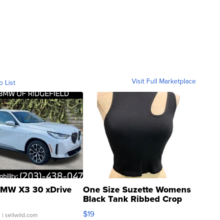
Visit Full Marketplace
o List
MW X3 30 xDrive
One Size Suzette Womens
Black Tank Ribbed Crop
Asymmetrical ...
$19
.
| sellwild.com