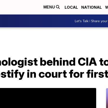
LOCAL
NATIONAL
W
MENU
Let's Talk | Share your
ologist behind CIA t
tify in court for firs