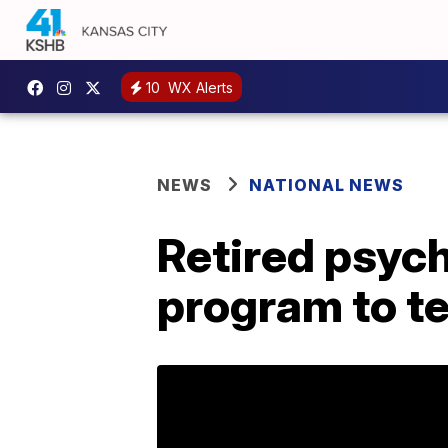
10
WX Alerts
NEWS
NATIONAL NEWS
Retired psych
program to tes