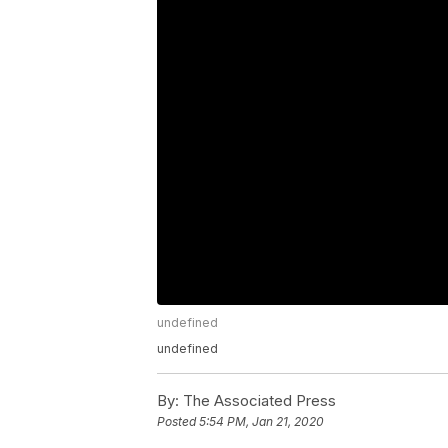
undefined
undefined
By:
The Associated Press
Posted
5:54 PM, Jan 21, 2020