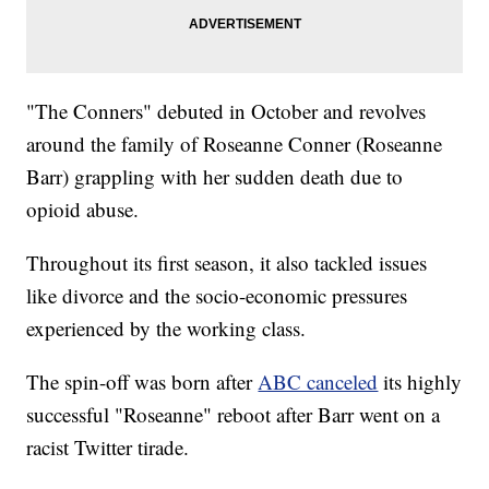
"The Conners" debuted in October and revolves
around the family of Roseanne Conner (Roseanne
Barr) grappling with her sudden death due to
opioid abuse.
Throughout its first season, it also tackled issues
like divorce and the socio-economic pressures
experienced by the working class.
The spin-off was born after
ABC canceled
its highly
successful "Roseanne" reboot after Barr went on a
racist Twitter tirade.