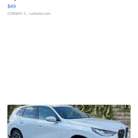
$49
CONSHY C.
| sellwild.com