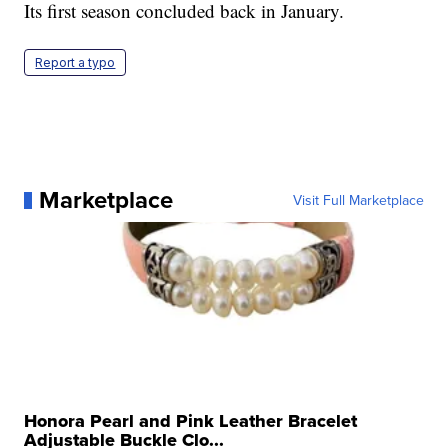
Its first season concluded back in January.
Report a typo
Marketplace
Visit Full Marketplace
Honora Pearl and Pink Leather Bracelet
Adjustable Buckle Clo...