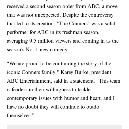
received a second season order from ABC, a move
that was not unexpected. Despite the controversy
that led to its creation, "The Conners" was a solid
performer for ABC in its freshman season,
averaging 9.5 million viewers and coming in as the
season's No. 1 new comedy.
"We are proud to be continuing the story of the
iconic Conners family," Karey Burke, president
ABC Entertainment, said in a statement. "This team
is fearless in their willingness to tackle
contemporary issues with humor and heart, and I
have no doubt they will continue to outdo
themselves."