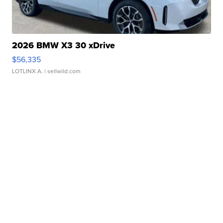
2026 BMW X3 30 xDrive
$56,335
LOTLINX A.
| sellwild.com