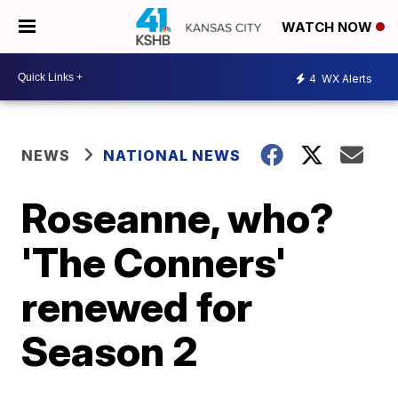
WATCH NOW
4
WX Alerts
NEWS
NATIONAL NEWS
Roseanne, who?
'The Conners'
renewed for
Season 2