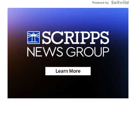
Powered by