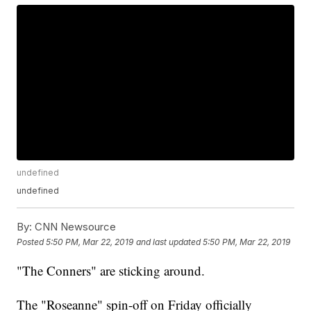
undefined
undefined
By:
CNN Newsource
Posted
5:50 PM, Mar 22, 2019
and last updated
5:50 PM, Mar 22, 2019
"The Conners" are sticking around.
The "Roseanne" spin-off on Friday officially