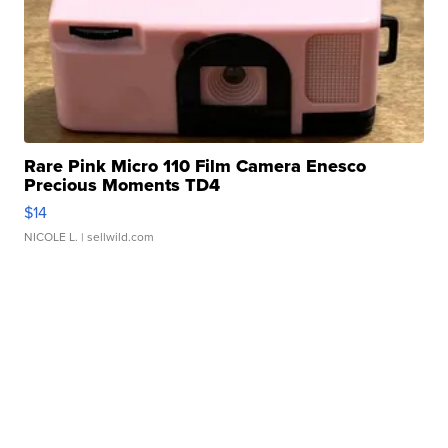
Rare Pink Micro 110 Film Camera Enesco
Precious Moments TD4
$14
NICOLE L.
| sellwild.com