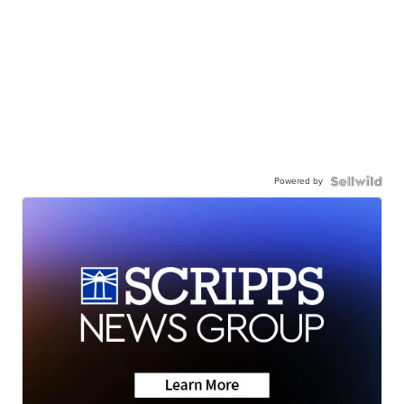
Powered by