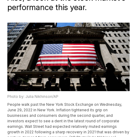
performance this year.
Photo by: Julia Nikhinson/AP
People walk past the New York Stock Exchange on Wednesday,
June 29, 2022 in New York. Inflation tightened its grip on
businesses and consumers during the second quarter, and
investors expect to see a dent in the latest round of corporate
earnings. Wall Street had expected relatively muted earnings
growth in 2022 following a sharp recovery in 2021 that was driven by