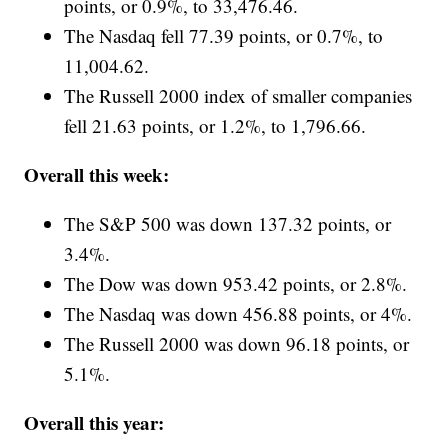
points, or 0.9%, to 33,476.46.
The Nasdaq fell 77.39 points, or 0.7%, to
11,004.62.
The Russell 2000 index of smaller companies
fell 21.63 points, or 1.2%, to 1,796.66.
Overall this week:
The S&P 500 was down 137.32 points, or
3.4%.
The Dow was down 953.42 points, or 2.8%.
The Nasdaq was down 456.88 points, or 4%.
The Russell 2000 was down 96.18 points, or
5.1%.
Overall this year: