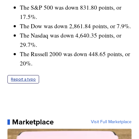
The S&P 500 was down 831.80 points, or
17.5%.
The Dow was down 2,861.84 points, or 7.9%.
The Nasdaq was down 4,640.35 points, or
29.7%.
The Russell 2000 was down 448.65 points, or
20%.
Report a typo
Marketplace
Visit Full Marketplace