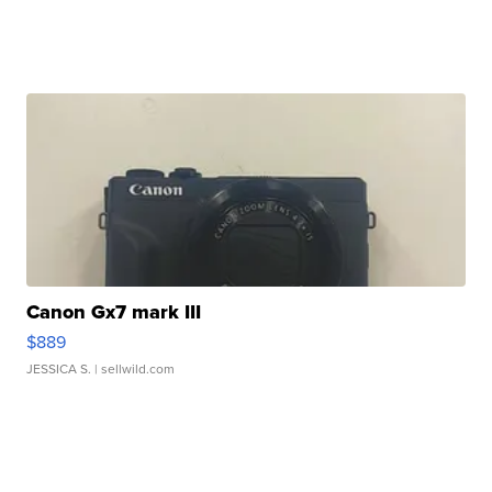
Canon Gx7 mark III
$889
JESSICA S.
| sellwild.com