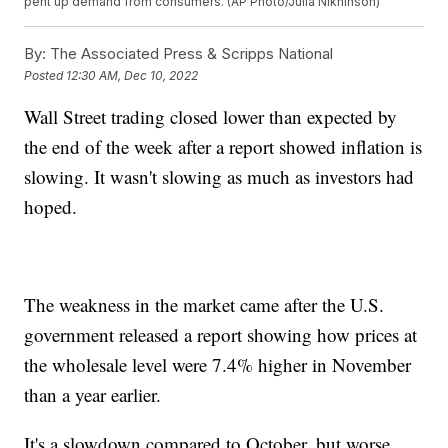
pent up demand from consumers. (AP Photo/Julia Nikhinson)
By:
The Associated Press & Scripps National
Posted
12:30 AM, Dec 10, 2022
Wall Street trading closed lower than expected by
the end of the week after a report showed inflation is
slowing. It wasn't slowing as much as investors had
hoped.
The weakness in the market came after the U.S.
government released a report showing how prices at
the wholesale level were 7.4% higher in November
than a year earlier.
It's a slowdown compared to October, but worse