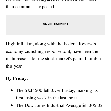
than economists expected.
High inflation, along with the Federal Reserve's
economy-crunching response to it, have been the
main reasons for the stock market's painful tumble
this year.
By Friday:
The S&P 500 fell 0.7% Friday, marking its
first losing week in the last three.
The Dow Jones Industrial Average fell 305.02