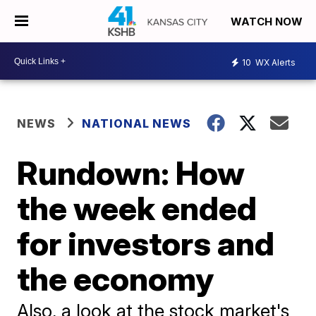
WATCH NOW
10
WX Alerts
NEWS
NATIONAL NEWS
Rundown: How
the week ended
for investors and
the economy
Also, a look at the stock market's