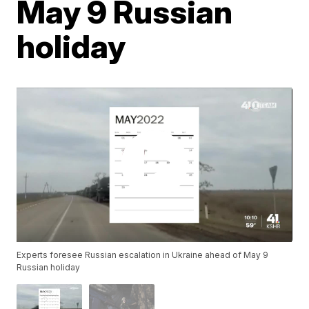
May 9 Russian
holiday
Experts foresee Russian escalation in Ukraine ahead of May 9
Russian holiday