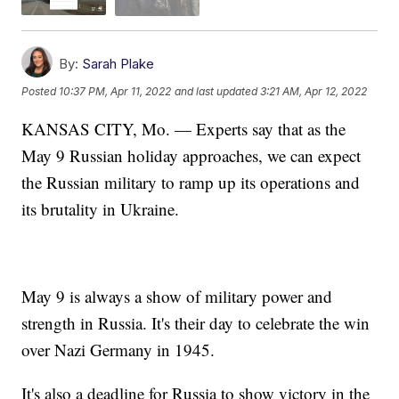
By:
Sarah Plake
Posted
10:37 PM, Apr 11, 2022
and last updated
3:21 AM, Apr 12, 2022
KANSAS CITY, Mo. — Experts say that as the
May 9 Russian holiday approaches, we can expect
the Russian military to ramp up its operations and
its brutality in Ukraine.
May 9 is always a show of military power and
strength in Russia. It's their day to celebrate the win
over Nazi Germany in 1945.
It's also a deadline for Russia to show victory in the