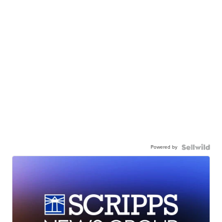
Powered by