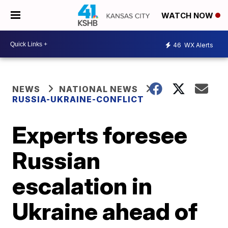
WATCH NOW
46
WX Alerts
NEWS
NATIONAL NEWS
RUSSIA-UKRAINE-CONFLICT
Experts foresee
Russian
escalation in
Ukraine ahead of