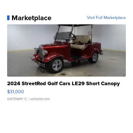
Marketplace
Visit Full Marketplace
2024 StreetRod Golf Cars LE29 Short Canopy
$31,000
GATEWAY C.
| sellwild.com