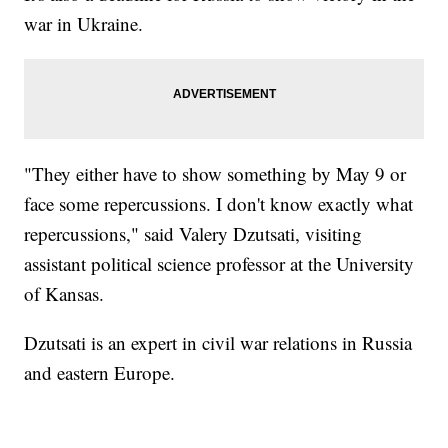
war in Ukraine.
"They either have to show something by May 9 or
face some repercussions. I don't know exactly what
repercussions," said Valery Dzutsati, visiting
assistant political science professor at the University
of Kansas.
Dzutsati is an expert in civil war relations in Russia
and eastern Europe.