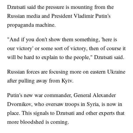
Dzutsati said the pressure is mounting from the
Russian media and President Vladimir Putin's
propaganda machine.
"And if you don't show them something, 'here is
our victory' or some sort of victory, then of course it
will be hard to explain to the people," Dzutsati said.
Russian forces are focusing more on eastern Ukraine
after pulling away from Kyiv.
Putin's new war commander, General Alexander
Dvornikov, who oversaw troops in Syria, is now in
place. This signals to Dzutsati and other experts that
more bloodshed is coming.