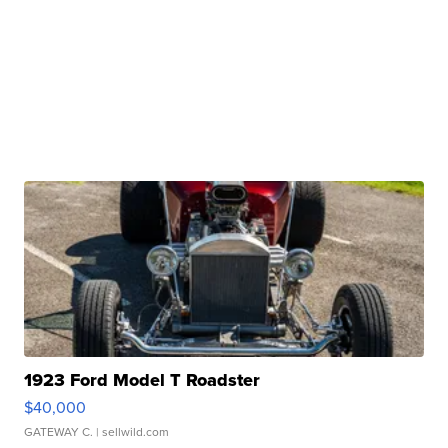
1923 Ford Model T Roadster
$40,000
GATEWAY C.
| sellwild.com