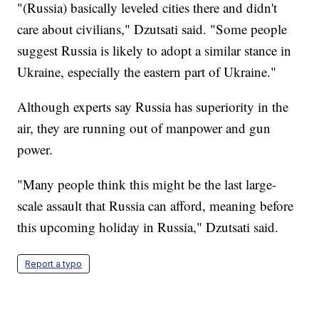
"(Russia) basically leveled cities there and didn't
care about civilians," Dzutsati said. "Some people
suggest Russia is likely to adopt a similar stance in
Ukraine, especially the eastern part of Ukraine."
Although experts say Russia has superiority in the
air, they are running out of manpower and gun
power.
"Many people think this might be the last large-
scale assault that Russia can afford, meaning before
this upcoming holiday in Russia," Dzutsati said.
Report a typo