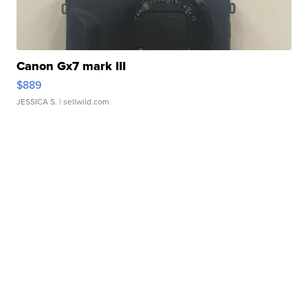
Canon Gx7 mark III
$889
JESSICA S.
| sellwild.com