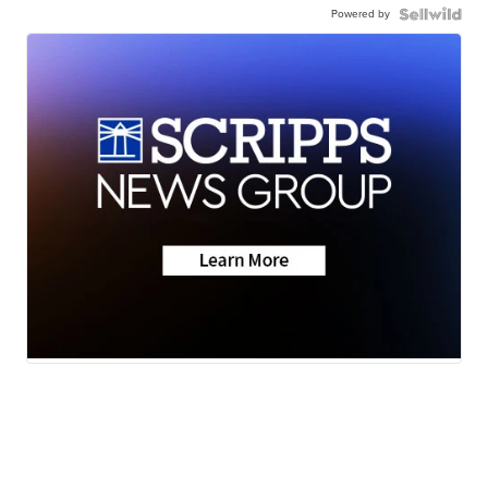
Powered by