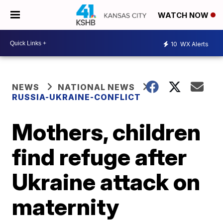
WATCH NOW
10
WX Alerts
NEWS
NATIONAL NEWS
RUSSIA-UKRAINE-CONFLICT
Mothers, children
find refuge after
Ukraine attack on
maternity