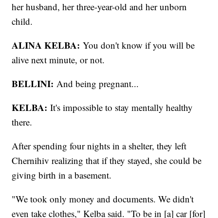
her husband, her three-year-old and her unborn
child.
ALINA KELBA:
You don't know if you will be
alive next minute, or not.
BELLINI:
And being pregnant...
KELBA:
It's impossible to stay mentally healthy
there.
After spending four nights in a shelter, they left
Chernihiv realizing that if they stayed, she could be
giving birth in a basement.
"We took only money and documents. We didn't
even take clothes," Kelba said. "To be in [a] car [for]