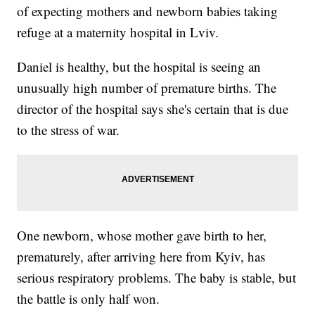
of expecting mothers and newborn babies taking
refuge at a maternity hospital in Lviv.
Daniel is healthy, but the hospital is seeing an
unusually high number of premature births. The
director of the hospital says she's certain that is due
to the stress of war.
One newborn, whose mother gave birth to her,
prematurely, after arriving here from Kyiv, has
serious respiratory problems. The baby is stable, but
the battle is only half won.