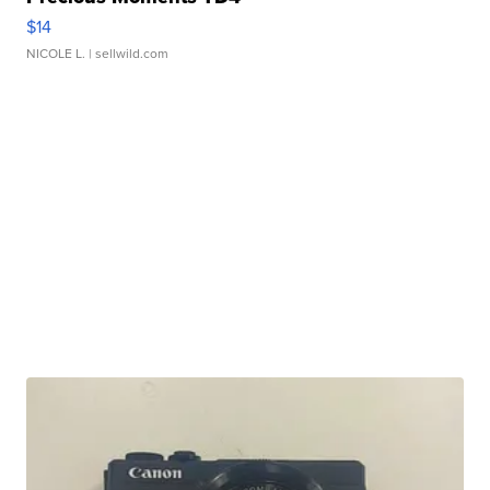
$14
NICOLE L.
| sellwild.com