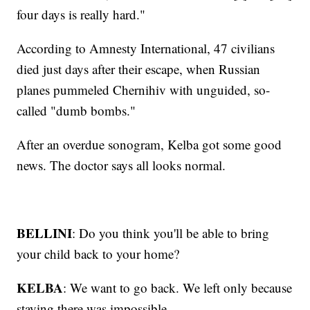
four days is really hard."
According to Amnesty International, 47 civilians
died just days after their escape, when Russian
planes pummeled Chernihiv with unguided, so-
called "dumb bombs."
After an overdue sonogram, Kelba got some good
news. The doctor says all looks normal.
BELLINI
: Do you think you'll be able to bring
your child back to your home?
KELBA
: We want to go back. We left only because
staying there was impossible.