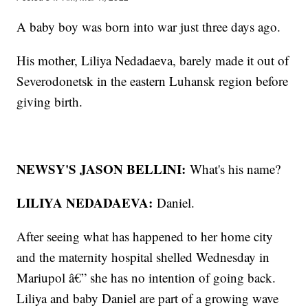
A baby boy was born into war just three days ago.
His mother, Liliya Nedadaeva, barely made it out of
Severodonetsk in the eastern Luhansk region before
giving birth.
NEWSY'S JASON BELLINI:
What's his name?
LILIYA NEDADAEVA:
Daniel.
After seeing what has happened to her home city
and the maternity hospital shelled Wednesday in
Mariupol â€” she has no intention of going back.
Liliya and baby Daniel are part of a growing wave