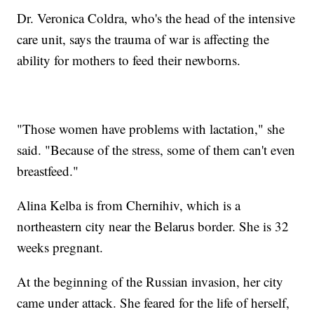
Dr. Veronica Coldra, who's the head of the intensive
care unit, says the trauma of war is affecting the
ability for mothers to feed their newborns.
"Those women have problems with lactation," she
said. "Because of the stress, some of them can't even
breastfeed."
Alina Kelba is from Chernihiv, which is a
northeastern city near the Belarus border. She is 32
weeks pregnant.
At the beginning of the Russian invasion, her city
came under attack. She feared for the life of herself,