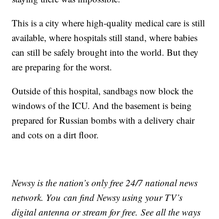
This is a city where high-quality medical care is still
available, where hospitals still stand, where babies
can still be safely brought into the world. But they
are preparing for the worst.
Outside of this hospital, sandbags now block the
windows of the ICU. And the basement is being
prepared for Russian bombs with a delivery chair
and cots on a dirt floor.
Newsy is the nation’s only free 24/7 national news
network. You can find Newsy using your TV’s
digital antenna or stream for free. See all the ways