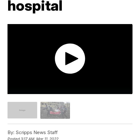
hospital
By:
Scripps News Staff
Posted
3:17 AM, Mar 11, 2022