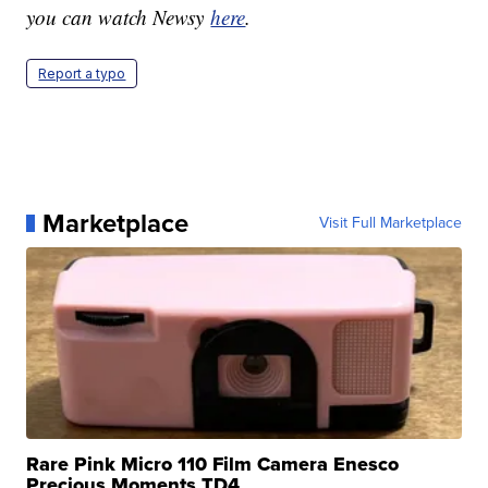
you can watch Newsy
here
.
Report a typo
Marketplace
Visit Full Marketplace
Rare Pink Micro 110 Film Camera Enesco
Precious Moments TD4