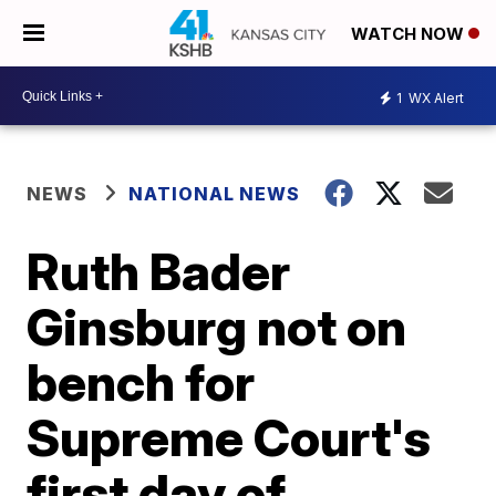
WATCH NOW
1
WX Alert
NEWS
NATIONAL NEWS
Ruth Bader
Ginsburg not on
bench for
Supreme Court's
first day of