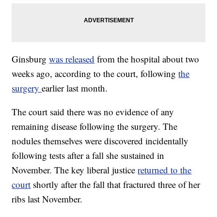
Ginsburg
was released
from the hospital about two
weeks ago, according to the court, following
the
surgery
earlier last month.
The court said there was no evidence of any
remaining disease following the surgery. The
nodules themselves were discovered incidentally
following tests after a fall she sustained in
November. The key liberal justice
returned to the
court
shortly after the fall that fractured three of her
ribs last November.