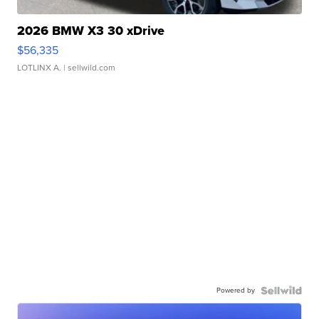
2026 BMW X3 30 xDrive
$56,335
LOTLINX A.
| sellwild.com
Powered by