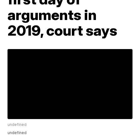
arguments in
2019, court says
undefined
undefined