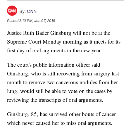
By:
CNN
Posted
3:10 PM, Jan 07, 2019
Justice Ruth Bader Ginsburg will not be at the
Supreme Court Monday morning as it meets for its
first day of oral arguments in the new year.
The court's public information officer said
Ginsburg, who is still recovering from surgery last
month to remove two cancerous nodules from her
lung, would still be able to vote on the cases by
reviewing the transcripts of oral arguments.
Ginsburg, 85, has survived other bouts of cancer
which never caused her to miss oral arguments.