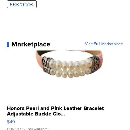
Report a typo
Marketplace
Visit Full Marketplace
Honora Pearl and Pink Leather Bracelet
Adjustable Buckle Clo...
$49
CONSHY C.
| sellwild.com