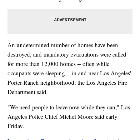
An undetermined number of homes have been
destroyed, and mandatory evacuations were called
for more than 12,000 homes -- often while
occupants were sleeping -- in and near Los Angeles'
Porter Ranch neighborhood, the Los Angeles Fire
Department said.
"We need people to leave now while they can," Los
Angeles Police Chief Michel Moore said early
Friday.