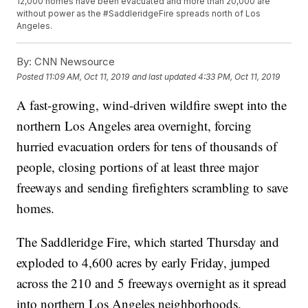
12,000 homes have been evacuated and more than 20,000 are
without power as the #SaddleridgeFire spreads north of Los
Angeles.
By:
CNN Newsource
Posted
11:09 AM, Oct 11, 2019
and last updated
4:33 PM, Oct 11, 2019
A fast-growing, wind-driven wildfire swept into the
northern Los Angeles area overnight, forcing
hurried evacuation orders for tens of thousands of
people, closing portions of at least three major
freeways and sending firefighters scrambling to save
homes.
The Saddleridge Fire, which started Thursday and
exploded to 4,600 acres by early Friday, jumped
across the 210 and 5 freeways overnight as it spread
into northern Los Angeles neighborhoods.