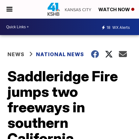
WATCH NOW
18
WX Alerts
NEWS
NATIONAL NEWS
Saddleridge Fire
jumps two
freeways in
southern
California,