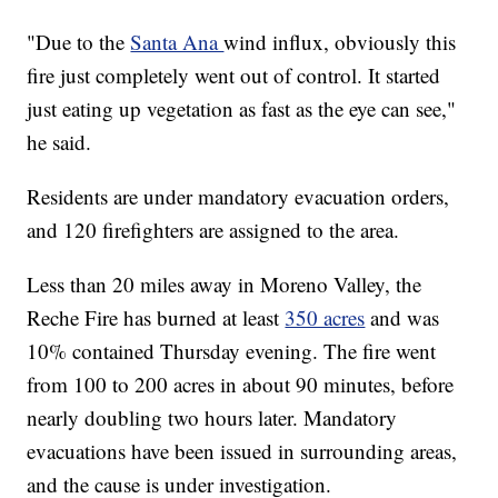
"Due to the
Santa Ana
wind influx, obviously this
fire just completely went out of control. It started
just eating up vegetation as fast as the eye can see,"
he said.
Residents are under mandatory evacuation orders,
and 120 firefighters are assigned to the area.
Less than 20 miles away in Moreno Valley, the
Reche Fire has burned at least
350 acres
and was
10% contained Thursday evening. The fire went
from 100 to 200 acres in about 90 minutes, before
nearly doubling two hours later. Mandatory
evacuations have been issued in surrounding areas,
and the cause is under investigation.