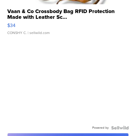
Vaan & Co Crossbody Bag RFID Protection
Made with Leather Sc...
$34
CONSHY C.
| sellwild.com
Powered by