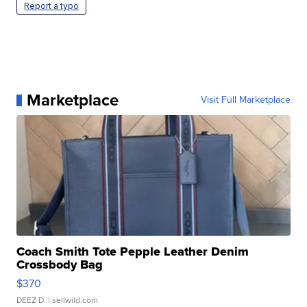
Report a typo
Marketplace
Visit Full Marketplace
Coach Smith Tote Pepple Leather Denim
Crossbody Bag
$370
DEEZ D.
| sellwild.com