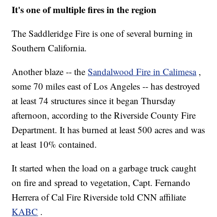
It's one of multiple fires in the region
The Saddleridge Fire is one of several burning in
Southern California.
Another blaze -- the
Sandalwood Fire in Calimesa
,
some 70 miles east of Los Angeles -- has destroyed
at least 74 structures since it began Thursday
afternoon, according to the Riverside County Fire
Department. It has burned at least 500 acres and was
at least 10% contained.
It started when the load on a garbage truck caught
on fire and spread to vegetation, Capt. Fernando
Herrera of Cal Fire Riverside told CNN affiliate
KABC
.