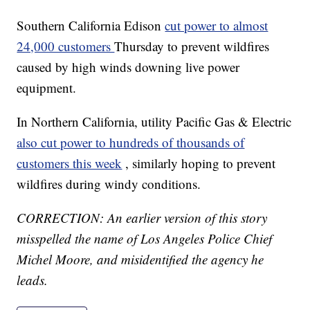
Southern California Edison
cut power to almost
24,000 customers
Thursday to prevent wildfires
caused by high winds downing live power
equipment.
In Northern California, utility Pacific Gas & Electric
also cut power to hundreds of thousands of
customers this week
, similarly hoping to prevent
wildfires during windy conditions.
CORRECTION: An earlier version of this story
misspelled the name of Los Angeles Police Chief
Michel Moore, and misidentified the agency he
leads.