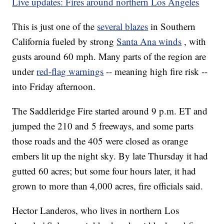
Live updates: Fires around northern Los Angeles
This is just one of the
several blazes
in Southern
California fueled by strong
Santa Ana winds
, with
gusts around 60 mph. Many parts of the region are
under
red-flag warnings
-- meaning high fire risk --
into Friday afternoon.
The Saddleridge Fire started around 9 p.m. ET and
jumped the 210 and 5 freeways, and some parts
those roads and the 405 were closed as orange
embers lit up the night sky. By late Thursday it had
gutted 60 acres; but some four hours later, it had
grown to more than 4,000 acres, fire officials said.
Hector Landeros, who lives in northern Los