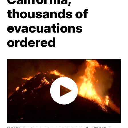
thousands of
evacuations
ordered