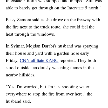
Interstate 5 north was stopped and trapped. Still was
able to barely get through on the Interstate 5 north."
Patsy Zamora said as she drove on the freeway with
the fire next to the truck route, she could feel the
heat through the windows.
In Sylmar, Mojdan Darabi's husband was spraying
their house and yard with a garden hose early
Friday,
CNN affiliate KABC
reported. They both
stood outside, anxiously watching flames in the
nearby hillsides.
"Yes, I'm worried, but I'm just shooting water
everywhere to stop the fire from over here," the
husband said.