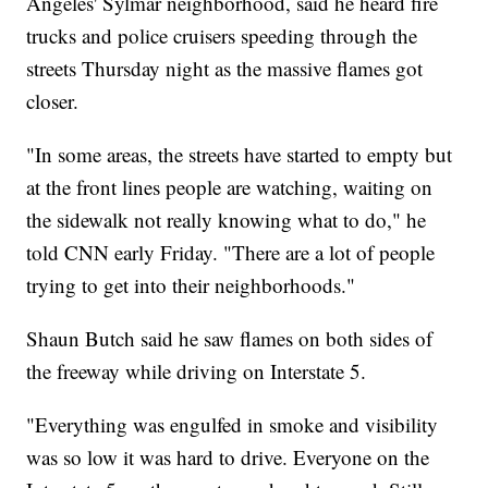
Angeles' Sylmar neighborhood, said he heard fire
trucks and police cruisers speeding through the
streets Thursday night as the massive flames got
closer.
"In some areas, the streets have started to empty but
at the front lines people are watching, waiting on
the sidewalk not really knowing what to do," he
told CNN early Friday. "There are a lot of people
trying to get into their neighborhoods."
Shaun Butch said he saw flames on both sides of
the freeway while driving on Interstate 5.
"Everything was engulfed in smoke and visibility
was so low it was hard to drive. Everyone on the