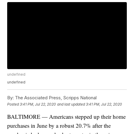
undefined
undefined
By:
The Associated Press, Scripps National
Posted
3:41 PM, Jul 22, 2020
and last updated
3:41 PM, Jul 22, 2020
BALTIMORE — Americans stepped up their home
purchases in June by a robust 20.7% after the