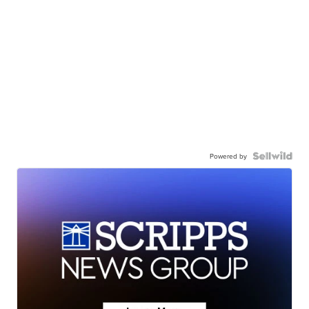
Powered by