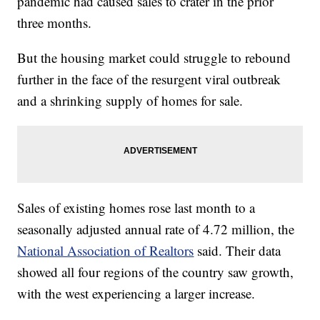
pandemic had caused sales to crater in the prior
three months.
But the housing market could struggle to rebound
further in the face of the resurgent viral outbreak
and a shrinking supply of homes for sale.
Sales of existing homes rose last month to a
seasonally adjusted annual rate of 4.72 million, the
National Association of Realtors
said. Their data
showed all four regions of the country saw growth,
with the west experiencing a larger increase.