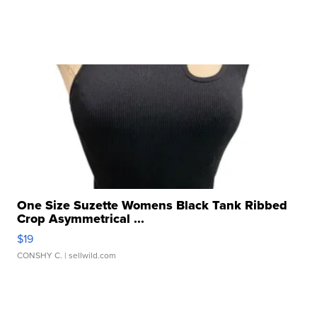
One Size Suzette Womens Black Tank Ribbed
Crop Asymmetrical ...
$19
CONSHY C.
| sellwild.com