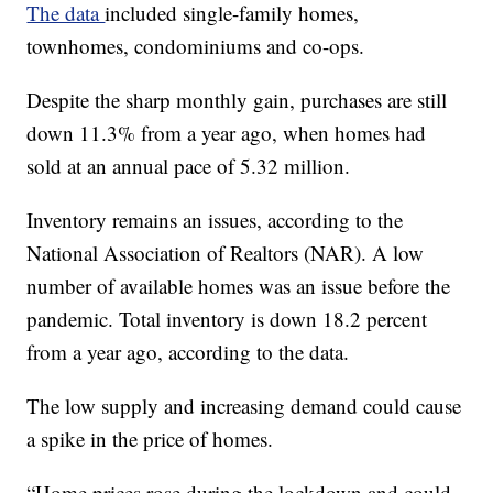
The data
included single-family homes,
townhomes, condominiums and co-ops.
Despite the sharp monthly gain, purchases are still
down 11.3% from a year ago, when homes had
sold at an annual pace of 5.32 million.
Inventory remains an issues, according to the
National Association of Realtors (NAR). A low
number of available homes was an issue before the
pandemic. Total inventory is down 18.2 percent
from a year ago, according to the data.
The low supply and increasing demand could cause
a spike in the price of homes.
“Home prices rose during the lockdown and could