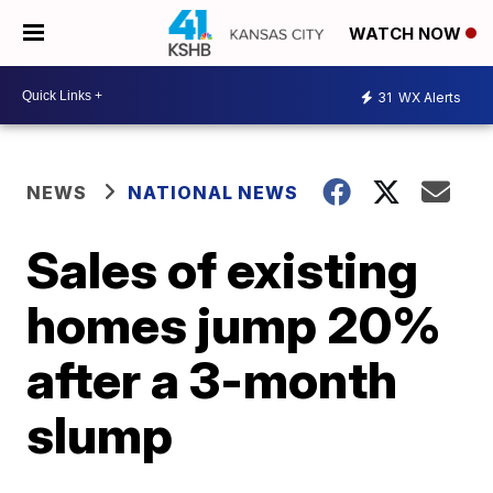
WATCH NOW
31
WX Alerts
NEWS
NATIONAL NEWS
Sales of existing
homes jump 20%
after a 3-month
slump