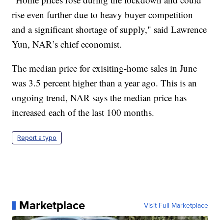
rise even further due to heavy buyer competition
and a significant shortage of supply," said Lawrence
Yun, NAR’s chief economist.
The median price for exisiting-home sales in June
was 3.5 percent higher than a year ago. This is an
ongoing trend, NAR says the median price has
increased each of the last 100 months.
Report a typo
Marketplace
Visit Full Marketplace