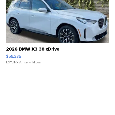
2026 BMW X3 30 xDrive
$56,335
LOTLINX A.
| sellwild.com