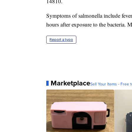
14810.
Symptoms of salmonella include fever
hours after exposure to the bacteria. M
Report a typo
Marketplace
Sell Your Items - Free t