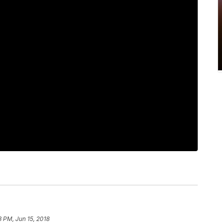
3 PM, Jun 15, 2018