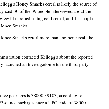
llogg's Honey Smacks cereal is likely the source of
y said 30 of the 39 people interviewed about the
 grew ill reported eating cold cereal, and 14 people
s Honey Smacks.
e Honey Smacks cereal more than another cereal, the
istration contacted Kellogg's about the reported
ly launched an investigation with the third-party
unce packages is 38000 39103, according to
 23-ounce packages have a UPC code of 38000