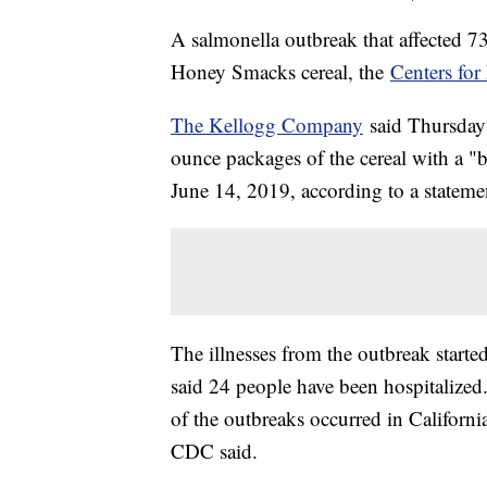
A salmonella outbreak that affected 7
Honey Smacks cereal, the
Centers for
The Kellogg Company
said Thursday 
ounce packages of the cereal with a "
June 14, 2019, according to a stateme
The illnesses from the outbreak star
said 24 people have been hospitalized
of the outbreaks occurred in Californ
CDC said.