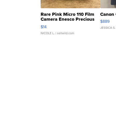
Rare Pink Micro 110 Film
Canon 
Camera Enesco Precious
$889
Moments TD4
$14
JESSICA S.
NICOLE L.
| sellwild.com