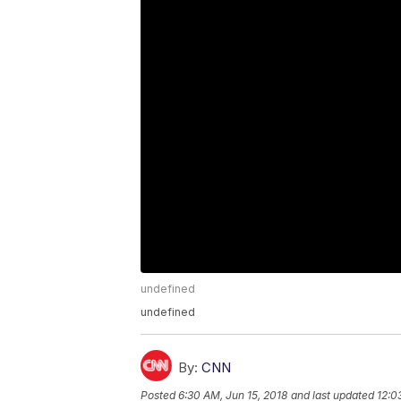
undefined
undefined
By:
CNN
Posted
6:30 AM, Jun 15, 2018
and last updated
12:0