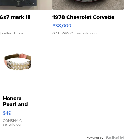
Gx7 mark III
1978 Chevrolet Corvette
$38,000
| sellwild.com
GATEWAY C.
| sellwild.com
Honora
Pearl and
Pink
$49
Leather
Bracelet
CONSHY C.
|
sellwild.com
Adjustable
Buckle
Powered by