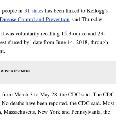
3 people in
31 states
has been linked to Kellogg's
 Disease Control and Prevention
said Thursday.
it was voluntarily recalling 15.3-ounce and 23-
best if used by" date from June 14, 2018, through
nt.
ted from March 3 to May 28, the CDC said. The CDC
. No deaths have been reported, the CDC said. Most
ia, Massachusetts, New York and Pennsylvania, the