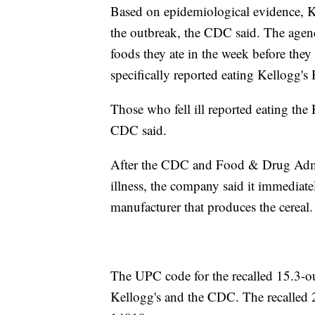
Based on epidemiological evidence, Ke
the outbreak, the CDC said. The agenc
foods they ate in the week before they
specifically reported eating Kellogg'
Those who fell ill reported eating th
CDC said.
After the CDC and Food & Drug Admin
illness, the company said it immediate
manufacturer that produces the cereal.
The UPC code for the recalled 15.3-o
Kellogg's and the CDC. The recalled