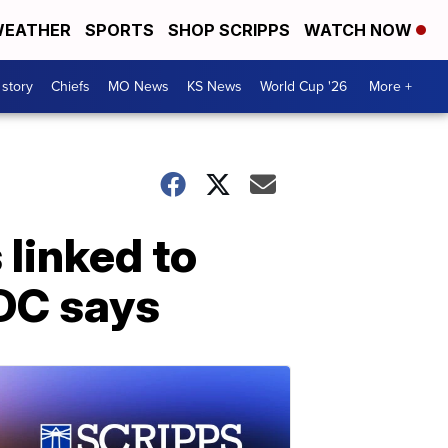
EATHER
SPORTS
SHOP SCRIPPS
WATCH NOW
 story
Chiefs
MO News
KS News
World Cup '26
More +
 linked to
DC says