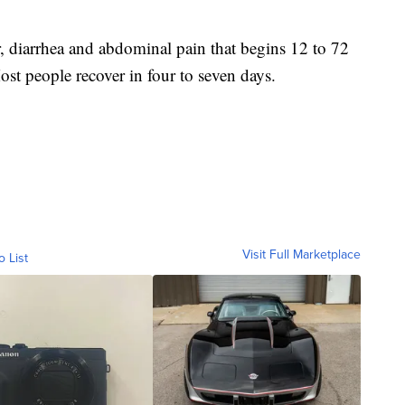
, diarrhea and abdominal pain that begins 12 to 72
ost people recover in four to seven days.
Visit Full Marketplace
o List