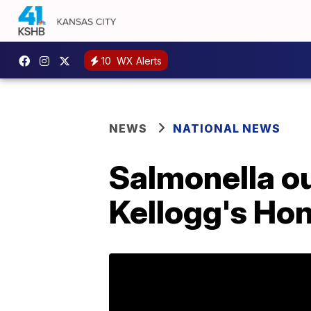
10
WX Alerts
NEWS
NATIONAL NEWS
Salmonella ou
Kellogg's Ho