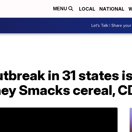
LOCAL
NATIONAL
W
MENU
Let's Talk | Share your
tbreak in 31 states is
ney Smacks cereal, C