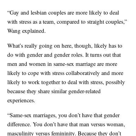
“Gay and lesbian couples are more likely to deal
with stress as a team, compared to straight couples,”
Wang explained.
What’s really going on here, though, likely has to
do with gender and gender roles. It turns out that
men and women in same-sex marriage are more
likely to cope with stress collaboratively and more
likely to work together to deal with stress, possibly
because they share similar gender-related
experiences.
“Same-sex marriages, you don’t have that gender
difference. You don’t have that man versus woman,
masculinity versus femininity. Because they don’t