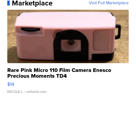
Marketplace
Visit Full Marketplace
Rare Pink Micro 110 Film Camera Enesco
Precious Moments TD4
$14
NICOLE L.
| sellwild.com