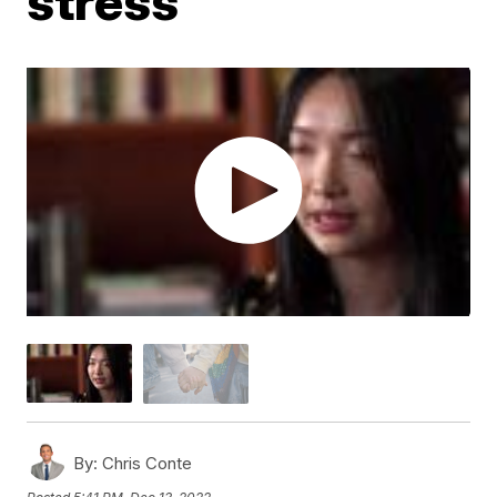
stress
By:
Chris Conte