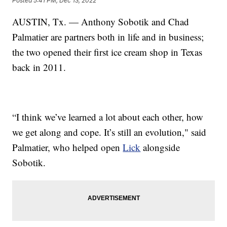
Posted
5:41 PM, Dec 13, 2022
AUSTIN, Tx. — Anthony Sobotik and Chad
Palmatier are partners both in life and in business;
the two opened their first ice cream shop in Texas
back in 2011.
“I think we’ve learned a lot about each other, how
we get along and cope. It’s still an evolution," said
Palmatier, who helped open
Lick
alongside
Sobotik.