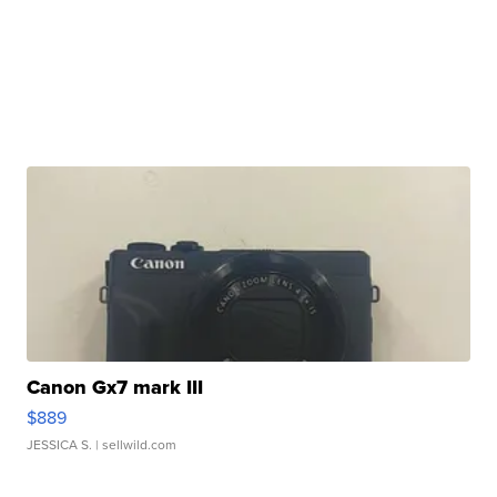
Canon Gx7 mark III
$889
JESSICA S.
| sellwild.com