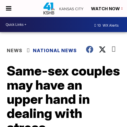
WATCH NOW
10
WX Alerts
NEWS
NATIONAL NEWS
Same-sex couples
may have an
upper hand in
dealing with