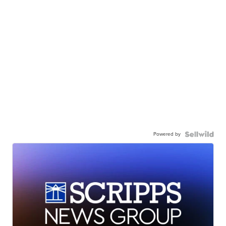
Powered by