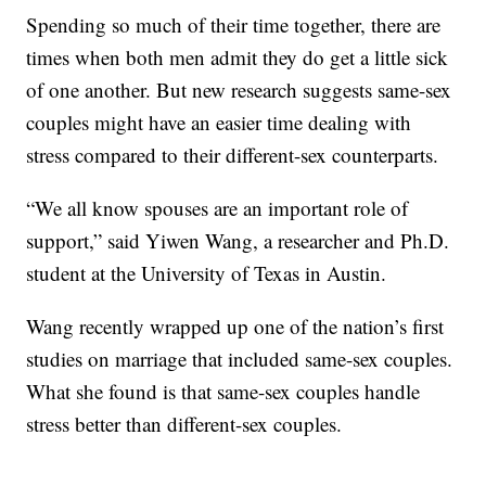
Spending so much of their time together, there are
times when both men admit they do get a little sick
of one another. But new research suggests same-sex
couples might have an easier time dealing with
stress compared to their different-sex counterparts.
“We all know spouses are an important role of
support,” said Yiwen Wang, a researcher and Ph.D.
student at the University of Texas in Austin.
Wang recently wrapped up one of the nation’s first
studies on marriage that included same-sex couples.
What she found is that same-sex couples handle
stress better than different-sex couples.