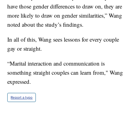
have those gender differences to draw on, they are
more likely to draw on gender similarities,” Wang
noted about the study’s findings.
In all of this, Wang sees lessons for every couple
gay or straight.
“Marital interaction and communication is
something straight couples can learn from," Wang
expressed.
Report a typo