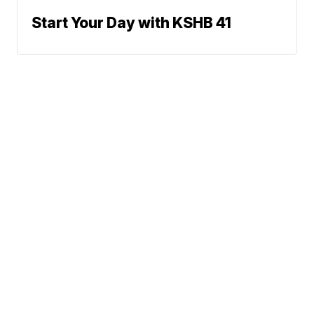
Start Your Day with KSHB 41