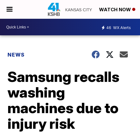
WATCH NOW
46
WX Alerts
NEWS
Samsung recalls
washing
machines due to
injury risk