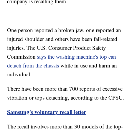
company is recalling them.
One person reported a broken jaw, one reported an
injured shoulder and others have been fall-related
injuries. The U.S. Consumer Product Safety
Commission
says the washing machine's top can
detach from the chassis
while in use and harm an
individual.
There have been more than 700 reports of excessive
vibration or tops detaching, according to the CPSC.
Samsung's voluntary recall letter
The recall involves more than 30 models of the top-