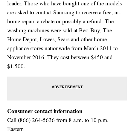
loader. Those who have bought one of the models
are asked to contact Samsung to receive a free, in-
home repair, a rebate or possibly a refund. The
washing machines were sold at Best Buy, The
Home Depot, Lowes, Sears and other home
appliance stores nationwide from March 2011 to
November 2016. They cost between $450 and
$1,500.
Consumer contact information
Call (866) 264-5636 from 8 a.m. to 10 p.m.
Eastern