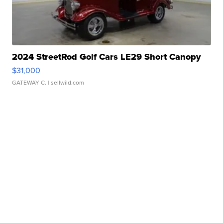
2024 StreetRod Golf Cars LE29 Short Canopy
$31,000
GATEWAY C.
| sellwild.com