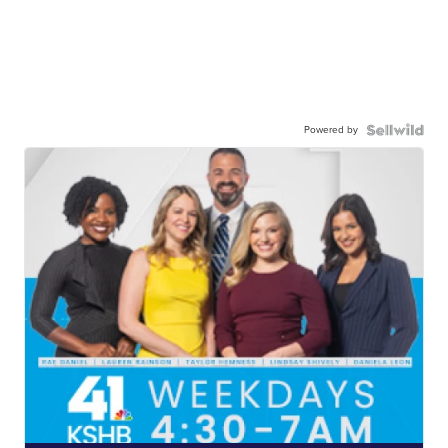
Powered by