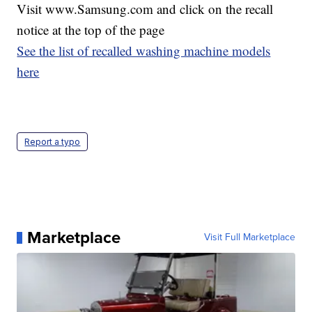
Visit www.Samsung.com and click on the recall
notice at the top of the page
See the list of recalled washing machine models
here
Report a typo
Marketplace
Visit Full Marketplace