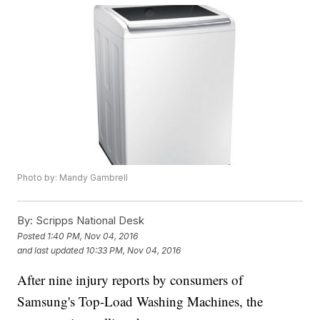
Photo by: Mandy Gambrell
By:
Scripps National Desk
Posted
1:40 PM, Nov 04, 2016
and last updated
10:33 PM, Nov 04, 2016
After nine injury reports by consumers of
Samsung's Top-Load Washing Machines, the