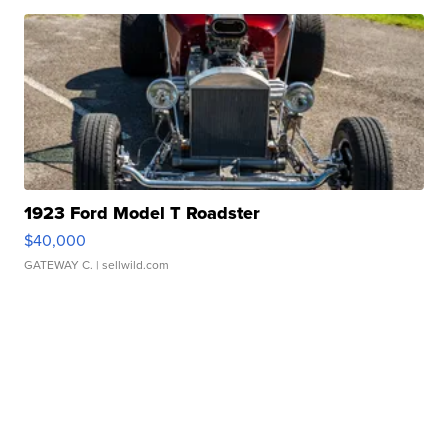
1923 Ford Model T Roadster
$40,000
GATEWAY C.
| sellwild.com