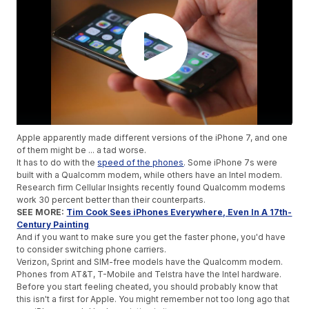
Apple apparently made different versions of the iPhone 7, and one
of them might be ... a tad worse.
It has to do with the
speed of the phones
. Some iPhone 7s were
built with a Qualcomm modem, while others have an Intel modem.
Research firm Cellular Insights recently found Qualcomm modems
work 30 percent better than their counterparts.
SEE MORE:
Tim Cook Sees iPhones Everywhere, Even In A 17th-
Century Painting
And if you want to make sure you get the faster phone, you'd have
to consider switching phone carriers.
Verizon, Sprint and SIM-free models have the Qualcomm modem.
Phones from AT&T, T-Mobile and Telstra have the Intel hardware.
Before you start feeling cheated, you should probably know that
this isn't a first for Apple. You might remember not too long ago that