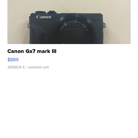
Canon Gx7 mark III
$889
JESSICA S.
| sellwild.com