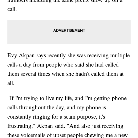
call.
Evy Akpan says recently she was receiving multiple
calls a day from people who said she had called
them several times when she hadn't called them at
all.
"If I'm trying to live my life, and I'm getting phone
calls throughout the day, and my phone is
constantly ringing for a scam purpose, it's
frustrating," Akpan said. "And also just receiving
these voicemails of upset people chewing me a new