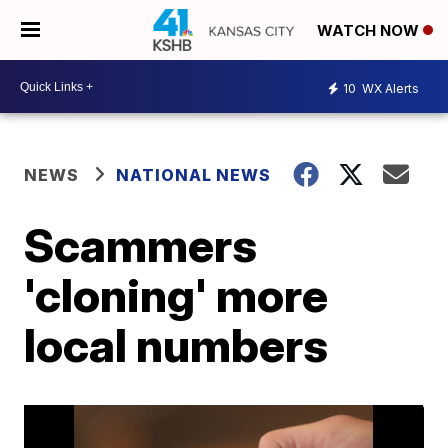
WATCH NOW
10
WX Alerts
NEWS
NATIONAL NEWS
Scammers
'cloning' more
local numbers