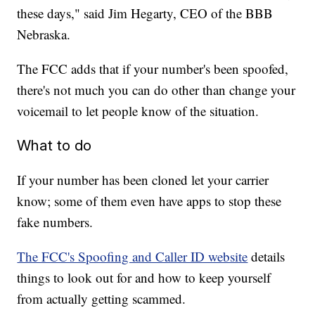
these days," said Jim Hegarty, CEO of the BBB
Nebraska.
The FCC adds that if your number's been spoofed,
there's not much you can do other than change your
voicemail to let people know of the situation.
What to do
If your number has been cloned let your carrier
know; some of them even have apps to stop these
fake numbers.
The FCC's Spoofing and Caller ID website
details
things to look out for and how to keep yourself
from actually getting scammed.