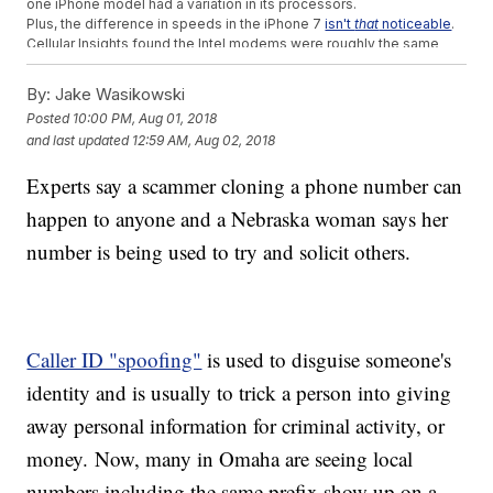
one iPhone model had a variation in its processors.
Plus, the difference in speeds in the iPhone 7
isn't
that
noticeable
.
Cellular Insights found the Intel modems were roughly the same
speed as the iPhone 6S.
By:
Jake Wasikowski
Trending stories at
Newsy.com
Posted
10:00 PM, Aug 01, 2018
WikiLeaks Supporters Claim They Broke The Internet
and last updated
12:59 AM, Aug 02, 2018
How A Single Attack Can Take Down A Big Chunk Of The
Internet
Experts say a scammer cloning a phone number can
This Lock Puts Up A Real Stink If Someone Tries To Steal
Your Bike
happen to anyone and a Nebraska woman says her
number is being used to try and solicit others.
Caller ID "spoofing"
is used to disguise someone's
identity and is usually to trick a person into giving
away personal information for criminal activity, or
money. Now, many in Omaha are seeing local
numbers including the same prefix show up on a