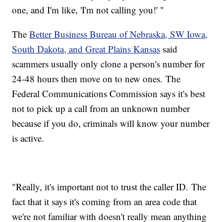
one, and I'm like, 'I'm not calling you!' "
The
Better Business Bureau of Nebraska, SW Iowa,
South Dakota, and Great Plains Kansas
said
scammers usually only clone a person's number for
24-48 hours then move on to new ones. The
Federal Communications Commission says it's best
not to pick up a call from an unknown number
because if you do, criminals will know your number
is active.
"Really, it's important not to trust the caller ID. The
fact that it says it's coming from an area code that
we're not familiar with doesn't really mean anything