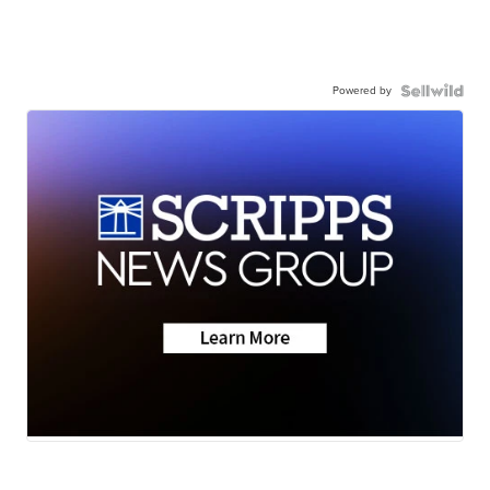
Powered by