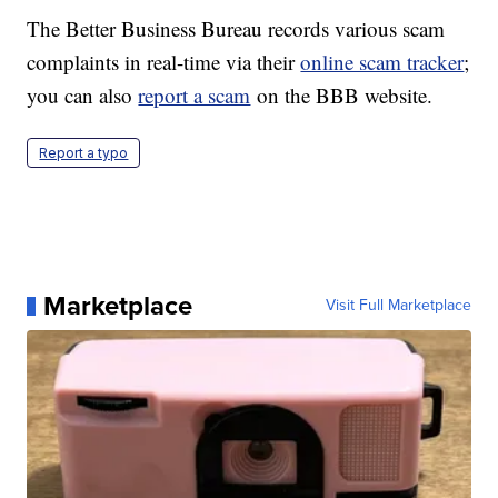
The Better Business Bureau records various scam
complaints in real-time via their
online scam tracker
;
you can also
report a scam
on the BBB website.
Report a typo
Marketplace
Visit Full Marketplace