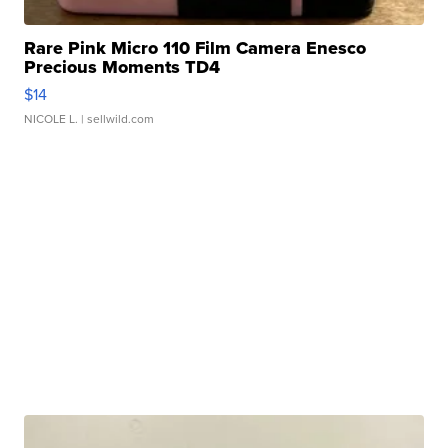
Rare Pink Micro 110 Film Camera Enesco
Precious Moments TD4
$14
NICOLE L.
| sellwild.com