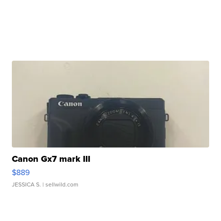
Canon Gx7 mark III
$889
JESSICA S.
| sellwild.com