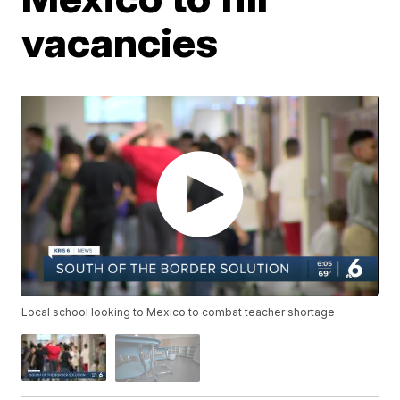
vacancies
Local school looking to Mexico to combat teacher shortage