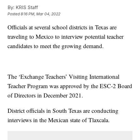
By:
KRIS Staff
Posted
8:16 PM, Mar 04, 2022
Officials at several school districts in Texas are
traveling to Mexico to interview potential teacher
candidates to meet the growing demand.
The ‘Exchange Teachers’ Visiting International
Teacher Program was approved by the ESC-2 Board
of Directors in December 2021.
District officials in South Texas are conducting
interviews in the Mexican state of Tlaxcala.