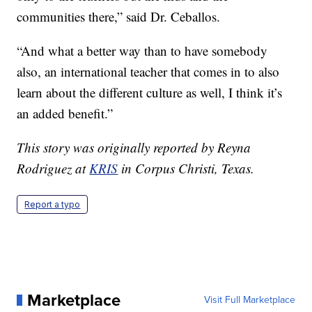
communities there,” said Dr. Ceballos.
“And what a better way than to have somebody
also, an international teacher that comes in to also
learn about the different culture as well, I think it’s
an added benefit.”
This story was originally reported by Reyna
Rodriguez at
KRIS
in Corpus Christi, Texas.
Report a typo
Marketplace
Visit Full Marketplace