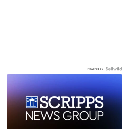
Powered by