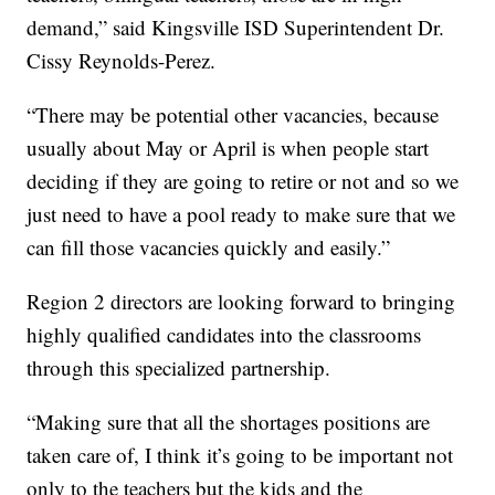
demand,” said Kingsville ISD Superintendent Dr.
Cissy Reynolds-Perez.
“There may be potential other vacancies, because
usually about May or April is when people start
deciding if they are going to retire or not and so we
just need to have a pool ready to make sure that we
can fill those vacancies quickly and easily.”
Region 2 directors are looking forward to bringing
highly qualified candidates into the classrooms
through this specialized partnership.
“Making sure that all the shortages positions are
taken care of, I think it’s going to be important not
only to the teachers but the kids and the