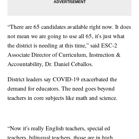
“There are 65 candidates available right now. It does
not mean we are going to use all 65, it’s just what
the district is needing at this time,” said ESC-2
Associate Director of Curriculum, Instruction &
Accountability, Dr. Daniel Ceballos.
District leaders say COVID-19 exacerbated the
demand for educators. The need goes beyond
teachers in core subjects like math and science.
“Now it’s really English teachers, special ed
teachers, bilingual teachers, those are in high