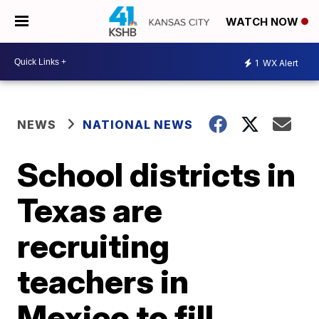
WATCH NOW
1
WX Alert
NEWS
NATIONAL NEWS
School districts in
Texas are
recruiting
teachers in
Mexico to fill