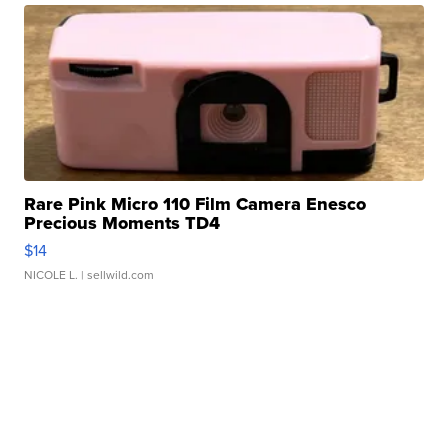
Rare Pink Micro 110 Film Camera Enesco
Precious Moments TD4
$14
NICOLE L.
| sellwild.com