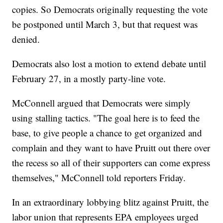
copies. So Democrats originally requesting the vote
be postponed until March 3, but that request was
denied.
Democrats also lost a motion to extend debate until
February 27, in a mostly party-line vote.
McConnell argued that Democrats were simply
using stalling tactics. "The goal here is to feed the
base, to give people a chance to get organized and
complain and they want to have Pruitt out there over
the recess so all of their supporters can come express
themselves," McConnell told reporters Friday.
In an extraordinary lobbying blitz against Pruitt, the
labor union that represents EPA employees urged