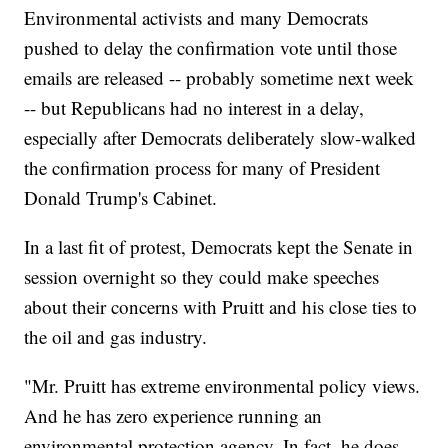
Environmental activists and many Democrats
pushed to delay the confirmation vote until those
emails are released -- probably sometime next week
-- but Republicans had no interest in a delay,
especially after Democrats deliberately slow-walked
the confirmation process for many of President
Donald Trump's Cabinet.
In a last fit of protest, Democrats kept the Senate in
session overnight so they could make speeches
about their concerns with Pruitt and his close ties to
the oil and gas industry.
"Mr. Pruitt has extreme environmental policy views.
And he has zero experience running an
environmental protection agency. In fact, he does