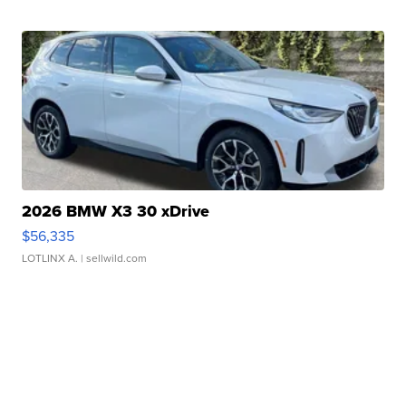
2026 BMW X3 30 xDrive
$56,335
LOTLINX A.
| sellwild.com