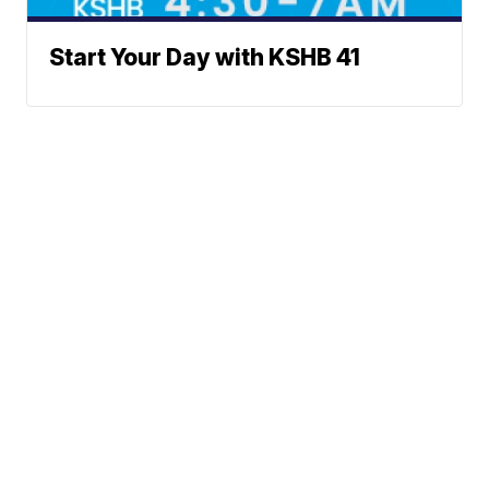
Start Your Day with KSHB 41