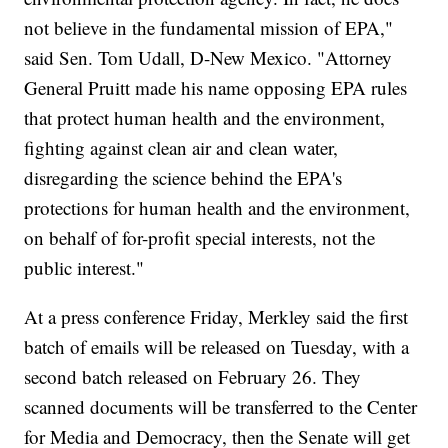
not believe in the fundamental mission of EPA,"
said Sen. Tom Udall, D-New Mexico. "Attorney
General Pruitt made his name opposing EPA rules
that protect human health and the environment,
fighting against clean air and clean water,
disregarding the science behind the EPA's
protections for human health and the environment,
on behalf of for-profit special interests, not the
public interest."
At a press conference Friday, Merkley said the first
batch of emails will be released on Tuesday, with a
second batch released on February 26. They
scanned documents will be transferred to the Center
for Media and Democracy, then the Senate will get