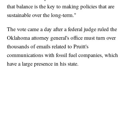
that balance is the key to making policies that are
sustainable over the long-term."
The vote came a day after a federal judge ruled the
Oklahoma attorney general's office must turn over
thousands of emails related to Pruitt's
communications with fossil fuel companies, which
have a large presence in his state.