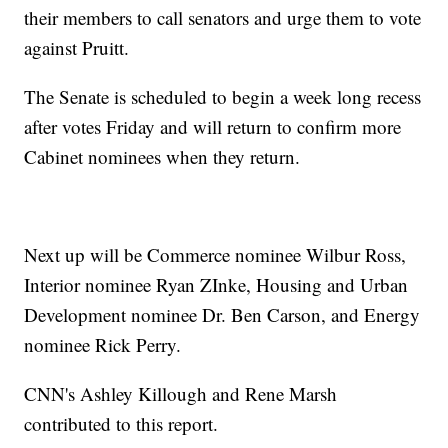
their members to call senators and urge them to vote
against Pruitt.
The Senate is scheduled to begin a week long recess
after votes Friday and will return to confirm more
Cabinet nominees when they return.
Next up will be Commerce nominee Wilbur Ross,
Interior nominee Ryan ZInke, Housing and Urban
Development nominee Dr. Ben Carson, and Energy
nominee Rick Perry.
CNN's Ashley Killough and Rene Marsh
contributed to this report.