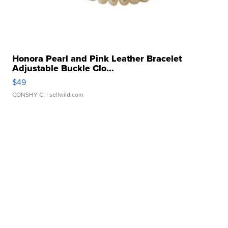
Honora Pearl and Pink Leather Bracelet
Adjustable Buckle Clo...
$49
CONSHY C.
| sellwild.com