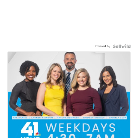
Powered by