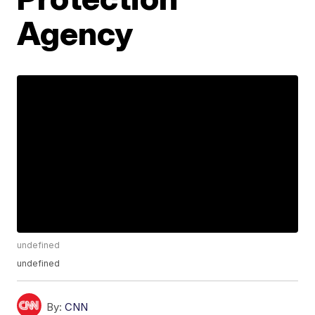
Agency
undefined
undefined
By:
CNN