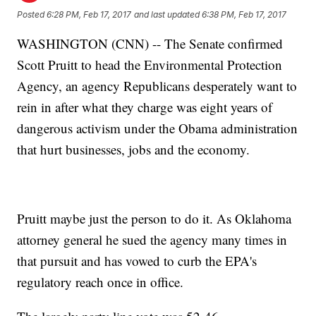
Posted
6:28 PM, Feb 17, 2017
and last updated
6:38 PM, Feb 17, 2017
WASHINGTON (CNN) -- The Senate confirmed
Scott Pruitt to head the Environmental Protection
Agency, an agency Republicans desperately want to
rein in after what they charge was eight years of
dangerous activism under the Obama administration
that hurt businesses, jobs and the economy.
Pruitt maybe just the person to do it. As Oklahoma
attorney general he sued the agency many times in
that pursuit and has vowed to curb the EPA's
regulatory reach once in office.