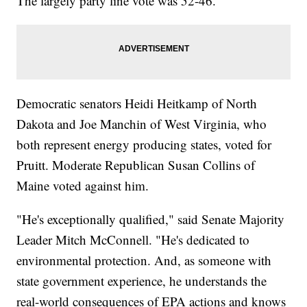
The largely party line vote was 52-46.
Democratic senators Heidi Heitkamp of North
Dakota and Joe Manchin of West Virginia, who
both represent energy producing states, voted for
Pruitt. Moderate Republican Susan Collins of
Maine voted against him.
"He's exceptionally qualified," said Senate Majority
Leader Mitch McConnell. "He's dedicated to
environmental protection. And, as someone with
state government experience, he understands the
real-world consequences of EPA actions and knows