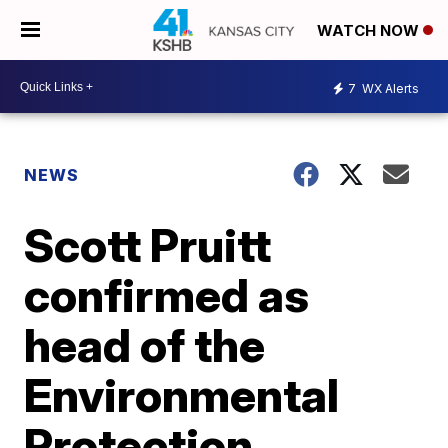
WATCH NOW
7
WX Alerts
NEWS
Scott Pruitt
confirmed as
head of the
Environmental
Protection