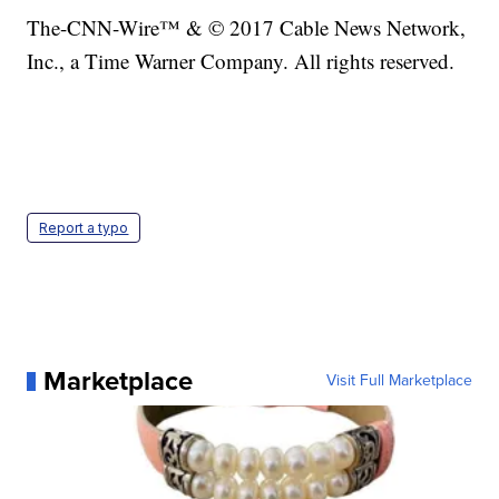
The-CNN-Wire™ & © 2017 Cable News Network,
Inc., a Time Warner Company. All rights reserved.
Report a typo
Marketplace
Visit Full Marketplace