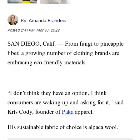
By:
Amanda Brandeis
Posted
2:41 PM, Mar 10, 2022
SAN DIEGO, Calif. — From fungi to pineapple
fiber, a growing number of clothing brands are
embracing eco-friendly materials.
“I don’t think they have an option. I think
consumers are waking up and asking for it," said
Kris Cody, founder of
Paka
apparel.
His sustainable fabric of choice is alpaca wool.