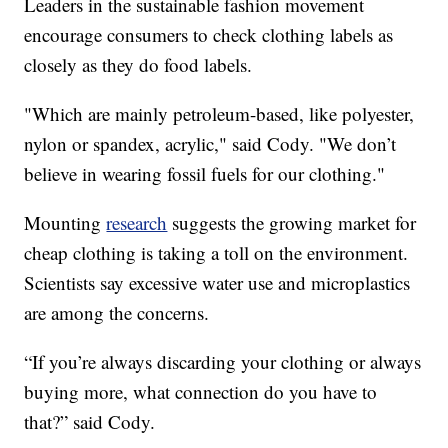
Leaders in the sustainable fashion movement
encourage consumers to check clothing labels as
closely as they do food labels.
"Which are mainly petroleum-based, like polyester,
nylon or spandex, acrylic," said Cody. "We don’t
believe in wearing fossil fuels for our clothing."
Mounting
research
suggests the growing market for
cheap clothing is taking a toll on the environment.
Scientists say excessive water use and microplastics
are among the concerns.
“If you’re always discarding your clothing or always
buying more, what connection do you have to
that?” said Cody.