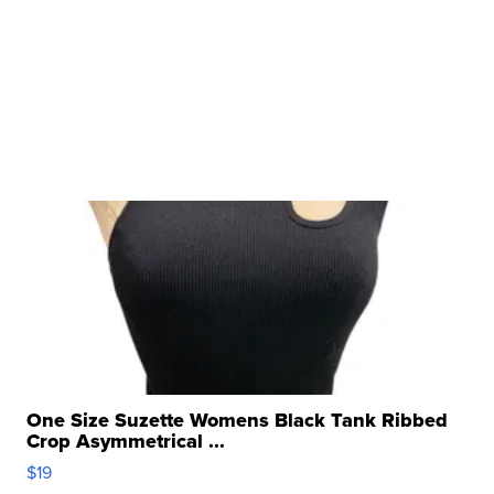
One Size Suzette Womens Black Tank Ribbed
Crop Asymmetrical ...
$19