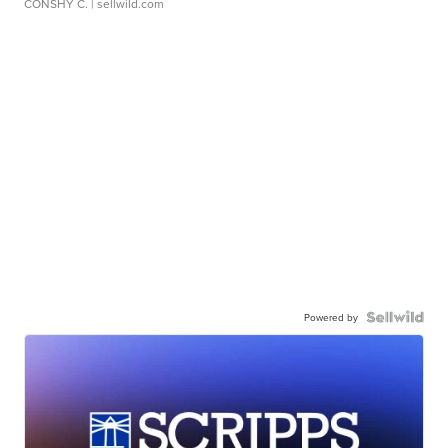
CONSHY C.
| sellwild.com
Powered by