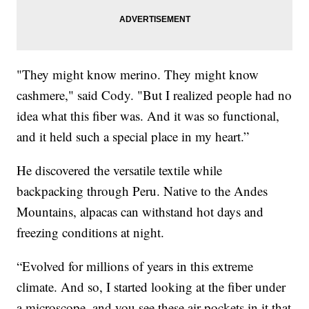
"They might know merino. They might know
cashmere," said Cody. "But I realized people had no
idea what this fiber was. And it was so functional,
and it held such a special place in my heart.”
He discovered the versatile textile while
backpacking through Peru. Native to the Andes
Mountains, alpacas can withstand hot days and
freezing conditions at night.
“Evolved for millions of years in this extreme
climate. And so, I started looking at the fiber under
a microscope, and you see these air pockets in it that