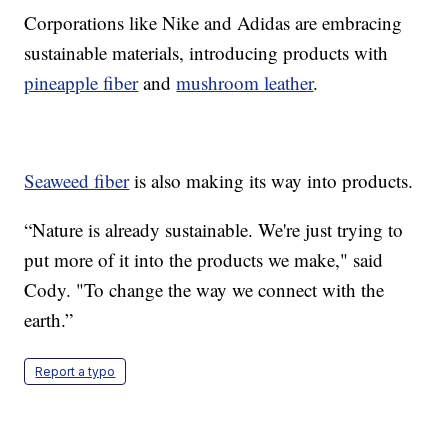
Corporations like Nike and Adidas are embracing
sustainable materials, introducing products with
pineapple fiber
and
mushroom leather
.
Seaweed fiber
is also making its way into products.
“Nature is already sustainable. We're just trying to
put more of it into the products we make," said
Cody. "To change the way we connect with the
earth.”
Report a typo