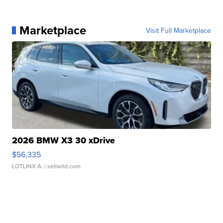
Marketplace
Visit Full Marketplace
2026 BMW X3 30 xDrive
$56,335
LOTLINX A.
| sellwild.com