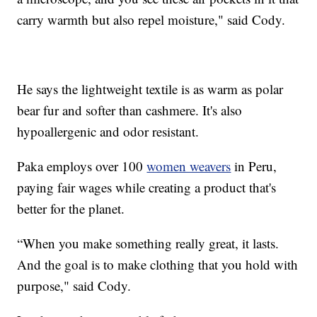
carry warmth but also repel moisture," said Cody.
He says the lightweight textile is as warm as polar
bear fur and softer than cashmere. It's also
hypoallergenic and odor resistant.
Paka employs over 100
women weavers
in Peru,
paying fair wages while creating a product that's
better for the planet.
“When you make something really great, it lasts.
And the goal is to make clothing that you hold with
purpose," said Cody.