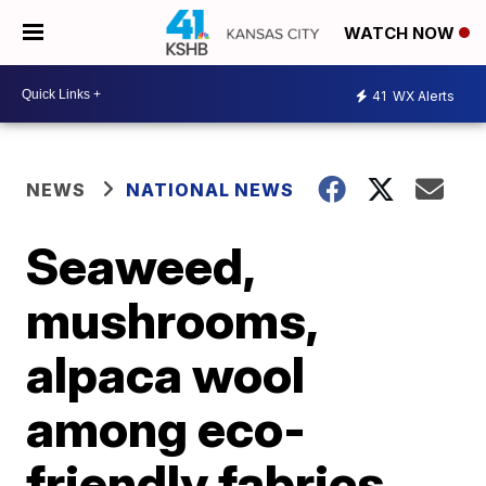
WATCH NOW
41
WX Alerts
NEWS
NATIONAL NEWS
Seaweed,
mushrooms,
alpaca wool
among eco-
friendly fabrics