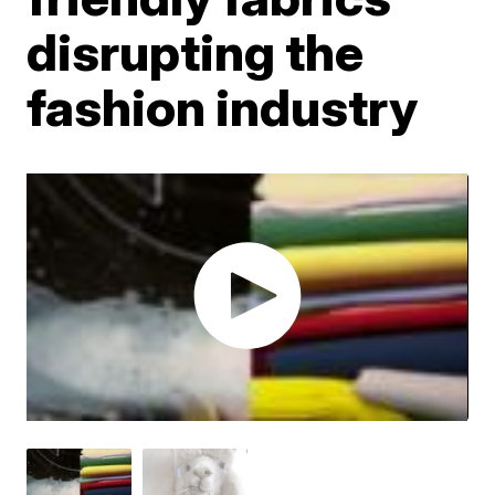
disrupting the
fashion industry