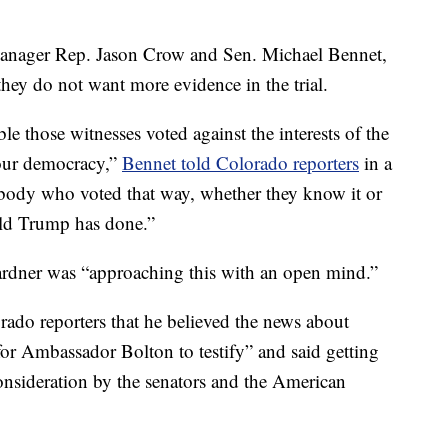
anager Rep. Jason Crow and Sen. Michael Bennet,
hey do not want more evidence in the trial.
le those witnesses voted against the interests of the
 our democracy,”
Bennet told Colorado reporters
in a
nybody who voted that way, whether they know it or
ald Trump has done.”
ardner was “approaching this with an open mind.”
orado reporters that he believed the news about
or Ambassador Bolton to testify” and said getting
onsideration by the senators and the American