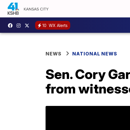
10
WX Alerts
NEWS
NATIONAL NEWS
Sen. Cory Gar
from witness