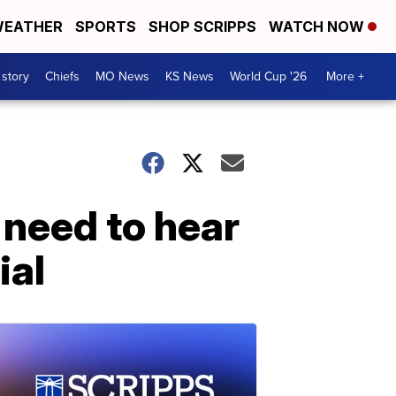
EATHER
SPORTS
SHOP SCRIPPS
WATCH NOW
 story
Chiefs
MO News
KS News
World Cup '26
More +
 need to hear
ial