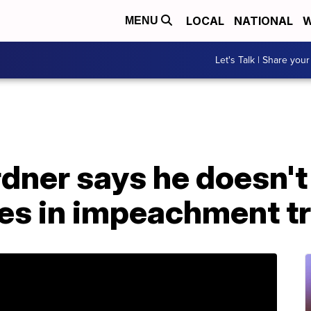
LOCAL
NATIONAL
W
MENU
Let's Talk | Share your
dner says he doesn't
es in impeachment tr