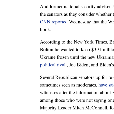
And former national security adviser 
the senators as they consider whether
CNN reported
Wednesday that the Whi
book.
According to the New York Times, Bol
Bolton he wanted to keep $391 million
Ukraine frozen until the new Ukraini
political rival
, Joe Biden, and Biden’
Several Republican senators up for re-
sometimes seen as moderates,
have sa
witnesses after the information about
among those who were not saying one
Majority Leader Mitch McConnell, R