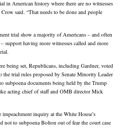
rial in American history where there are no witnesses
 Crow said. “That needs to be done and people
ment trial show a majority of Americans – and often
d – support having more witnesses called and more
ial.
 were being set, Republicans, including Gardner, voted
 the trial rules proposed by Senate Minority Leader
to subpoena documents being held by the Trump
like acting chief of staff and OMB director Mick
se impeachment inquiry at the White House’s
d not to subpoena Bolton out of fear the court case