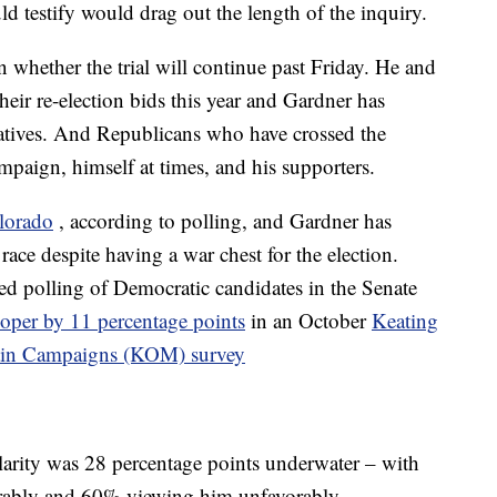
d testify would drag out the length of the inquiry.
 whether the trial will continue past Friday. He and
eir re-election bids this year and Gardner has
tiatives. And Republicans who have crossed the
mpaign, himself at times, and his supporters.
lorado
, according to polling, and Gardner has
e race despite having a war chest for the election.
d polling of Democratic candidates in the Senate
ooper by 11 percentage points
in an October
Keating
rtin Campaigns (KOM) survey
rity was 28 percentage points underwater – with
rably and 60% viewing him unfavorably.