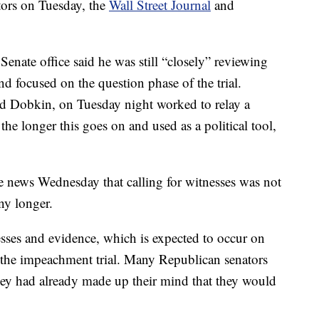
tors on Tuesday, the
Wall Street Journal
and
 Senate office said he was still “closely” reviewing
nd focused on the question phase of the trial.
d Dobkin, on Tuesday night worked to relay a
e longer this goes on and used as a political tool,
e news Wednesday that calling for witnesses was not
ny longer.
sses and evidence, which is expected to occur on
 the impeachment trial. Many Republican senators
 they had already made up their mind that they would