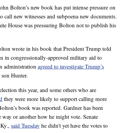
John Bolton’s new book has put intense pressure on
 to call new witnesses and subpoena new documents.
te House was pressuring Bolton not to publish his
ton wrote in his book that President Trump told
 in congressionally-approved military aid to
an administration
agreed to investigate Trump’s
s son Hunter.
election this year, and some others who are
id
they were more likely to support calling more
 Bolton’s book was reported. Gardner has been
 way or another how he might vote. Senate
-Ky.,
said Tuesday
he didn't yet have the votes to