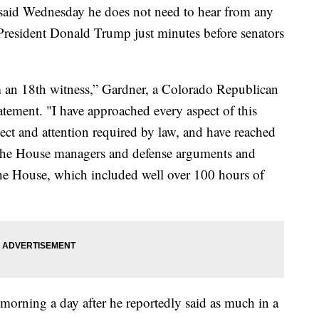
id Wednesday he does not need to hear from any
 President Donald Trump just minutes before senators
m an 18th witness,” Gardner, a Colorado Republican
statement. "I have approached every aspect of this
pect and attention required by law, and have reached
g the House managers and defense arguments and
the House, which included well over 100 hours of
orning a day after he reportedly said as much in a