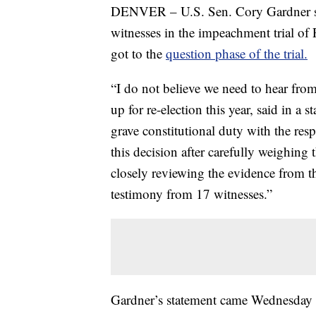
DENVER – U.S. Sen. Cory Gardner sa
witnesses in the impeachment trial of
got to the
question phase of the trial.
“I do not believe we need to hear fro
up for re-election this year, said in a 
grave constitutional duty with the res
this decision after carefully weighin
closely reviewing the evidence from 
testimony from 17 witnesses.”
Gardner’s statement came Wednesday m