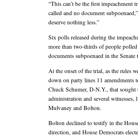
“This can’t be the first impeachment t
called and no document subpoenaed,”
deserve nothing less.”
Six polls released during the impeach
more than two-thirds of people polle
documents subpoenaed in the Senate tr
At the onset of the trial, as the rules
down on party lines 11 amendments to
Chuck Schumer, D-N.Y., that sought 
administration and several witnesses, 
Mulvaney and Bolton.
Bolton declined to testify in the Hou
direction, and House Democrats electe