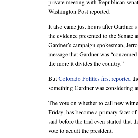
private meeting with Republican sena
Washington Post reported.
It also came just hours after Gardner’s
the evidence presented to the Senate a
Gardner’s campaign spokesman, Jerro
message that Gardner was “concerned th
the more it divides the country.”
But
Colorado Politics first reported
th
something Gardner was considering a
The vote on whether to call new witne
Friday, has become a primary facet of
said before the trial even started that
vote to acquit the president.