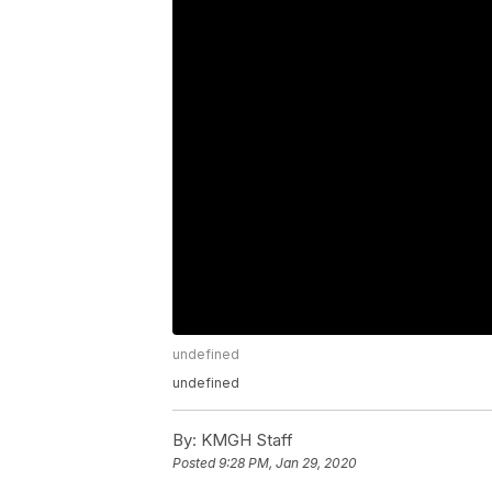
undefined
undefined
By:
KMGH Staff
Posted
9:28 PM, Jan 29, 2020