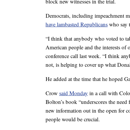
block new witnesses in the trial.
Democrats, including impeachment m
have lambasted Republicans
who say t
“I think that anybody who voted to tab
American people and the interests of
conference call last week. “I think a
not, is helping to cover up what Don
He added at the time that he hoped G
Crow
said Monday
in a call with Col
Bolton’s book “underscores the need f
new information out in the open for c
people would be crucial.