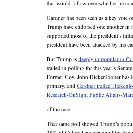
that would follow over whether he coul
Gardner has been seen as a key vote on
Trump have endorsed one another in th
supported most of the president’s ini
president have been attacked by his ca
But Trump is
deeply unpopular in Co
trailed in polling for this year’s Senat
Former Gov. John Hickenlooper has le
primary, and
Gardner trailed Hickenl
Research-OnSight Public Affairs-Ma
of the race.
That same poll showed Trump’s popula
38% of Coloradans viewing him favo