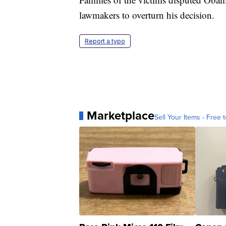
lawmakers to overturn his decision.
Report a typo
Marketplace
Sell Your Items - Free t