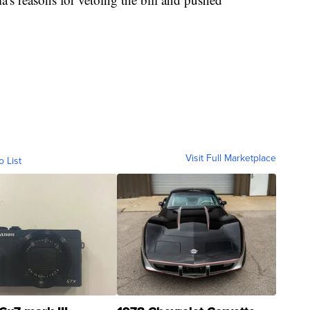
Visit Full Marketplace
o List