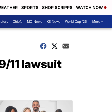
EATHER
SPORTS
SHOP SCRIPPS
WATCH NOW
 story
Chiefs
MO News
KS News
World Cup '26
More +
9/11 lawsuit