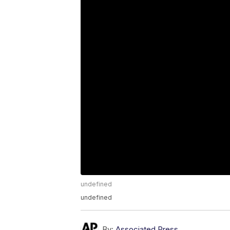
undefined
undefined
By:
Associated Press