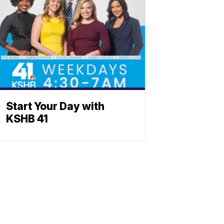
Start Your Day with
KSHB 41