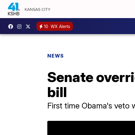
10
WX Alerts
NEWS
Senate overri
bill
First time Obama's veto 