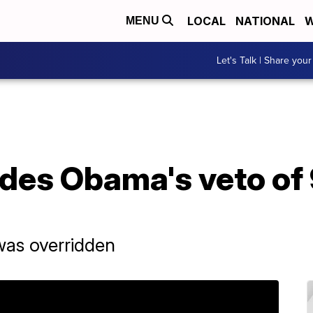
LOCAL
NATIONAL
W
MENU
Let's Talk | Share your
des Obama's veto of 
was overridden