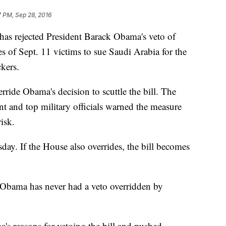
7 PM, Sep 28, 2016
rejected President Barack Obama's veto of
es of Sept. 11 victims to sue Saudi Arabia for the
kers.
ride Obama's decision to scuttle the bill. The
nt and top military officials warned the measure
isk.
day. If the House also overrides, the bill becomes
, Obama has never had a veto overridden by
's reasons for vetoing the bill and pushed