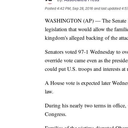
Posted
4:42 PM, Sep 28, 2016
and last updated
4:5
WASHINGTON (AP) — The Senate has 
legislation that would allow the famili
kingdom's alleged backing of the attac
Senators voted 97-1 Wednesday to over
override vote came even as the preside
could put U.S. troops and interests at r
A House vote is expected later Wednes
law.
During his nearly two terms in office
Congress.
Families of the victims disputed Obama