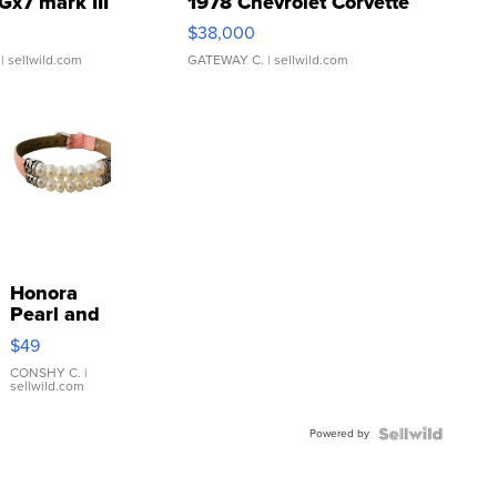
Gx7 mark III
1978 Chevrolet Corvette
$38,000
| sellwild.com
GATEWAY C.
| sellwild.com
Honora
Pearl and
Pink
$49
Leather
Bracelet
CONSHY C.
|
sellwild.com
Adjustable
Buckle
Powered by
Clo...