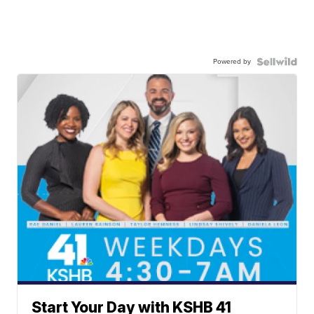
Powered by
Start Your Day with KSHB 41