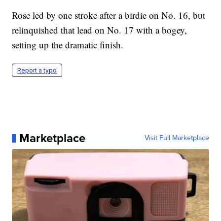
Rose led by one stroke after a birdie on No. 16, but
relinquished that lead on No. 17 with a bogey,
setting up the dramatic finish.
Report a typo
Marketplace
Visit Full Marketplace