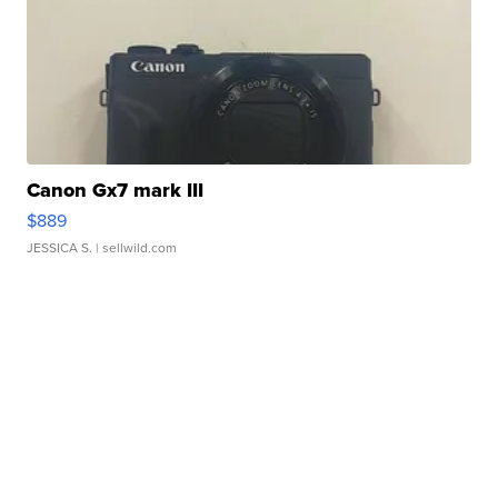
Canon Gx7 mark III
$889
JESSICA S.
| sellwild.com