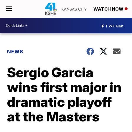
WATCH NOW
1
WX Alert
NEWS
Sergio Garcia
wins first major in
dramatic playoff
at the Masters