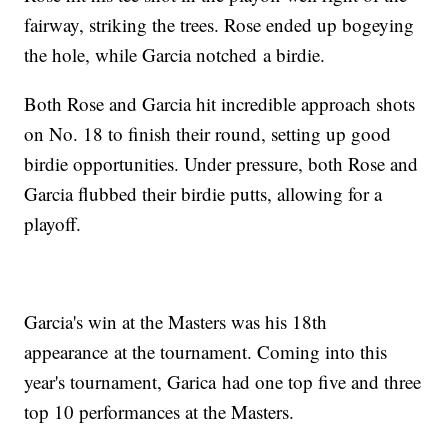
fairway, striking the trees. Rose ended up bogeying
the hole, while Garcia notched a birdie.
Both Rose and Garcia hit incredible approach shots
on No. 18 to finish their round, setting up good
birdie opportunities. Under pressure, both Rose and
Garcia flubbed their birdie putts, allowing for a
playoff.
Garcia's win at the Masters was his 18th
appearance at the tournament. Coming into this
year's tournament, Garica had one top five and three
top 10 performances at the Masters.