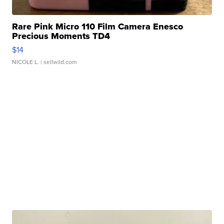
Rare Pink Micro 110 Film Camera Enesco
Precious Moments TD4
$14
NICOLE L.
| sellwild.com