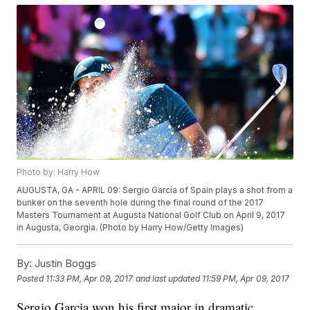
Photo by: Harry How
AUGUSTA, GA - APRIL 09: Sergio Garcia of Spain plays a shot from a
bunker on the seventh hole during the final round of the 2017
Masters Tournament at Augusta National Golf Club on April 9, 2017
in Augusta, Georgia. (Photo by Harry How/Getty Images)
By:
Justin Boggs
Posted
11:33 PM, Apr 09, 2017
and last updated
11:59 PM, Apr 09, 2017
Sergio Garcia won his first major in dramatic