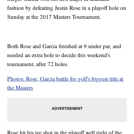
fashion by defeating Justin Rose in a playoff hole on
Sunday at the 2017 Masters Tournament.
Both Rose and Garcia finished at 9 under par, and
needed an extra hole to decide this weekend's
tournament, after 72 holes.
Photos: Rose, Garcia battle for golf's biggest title at
the Masters
Rose hit his tee shot in the playoff well right of the