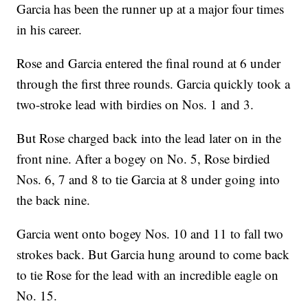
Garcia has been the runner up at a major four times
in his career.
Rose and Garcia entered the final round at 6 under
through the first three rounds. Garcia quickly took a
two-stroke lead with birdies on Nos. 1 and 3.
But Rose charged back into the lead later on in the
front nine. After a bogey on No. 5, Rose birdied
Nos. 6, 7 and 8 to tie Garcia at 8 under going into
the back nine.
Garcia went onto bogey Nos. 10 and 11 to fall two
strokes back. But Garcia hung around to come back
to tie Rose for the lead with an incredible eagle on
No. 15.