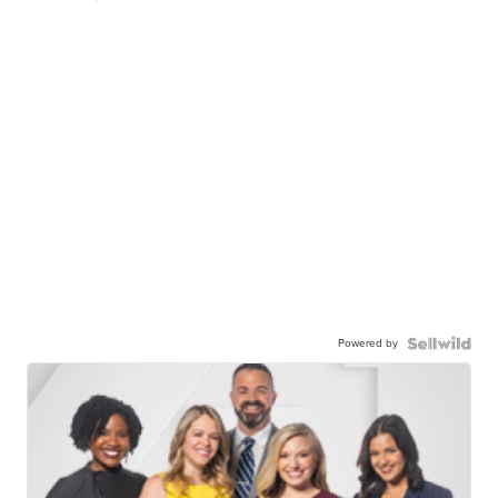
Powered by