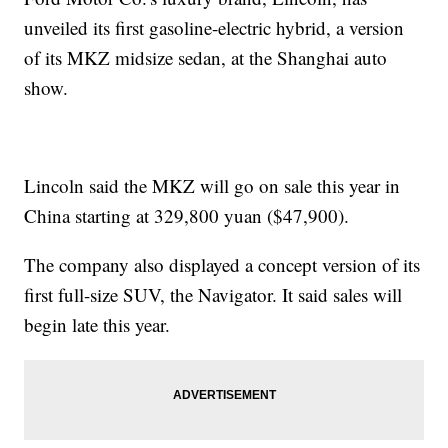
unveiled its first gasoline-electric hybrid, a version
of its MKZ midsize sedan, at the Shanghai auto
show.
Lincoln said the MKZ will go on sale this year in
China starting at 329,800 yuan ($47,900).
The company also displayed a concept version of its
first full-size SUV, the Navigator. It said sales will
begin late this year.