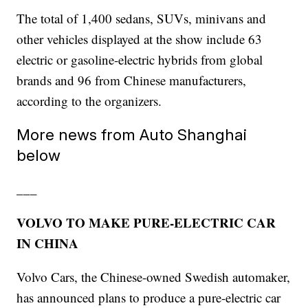
The total of 1,400 sedans, SUVs, minivans and
other vehicles displayed at the show include 63
electric or gasoline-electric hybrids from global
brands and 96 from Chinese manufacturers,
according to the organizers.
More news from Auto Shanghai
below
___
VOLVO TO MAKE PURE-ELECTRIC CAR
IN CHINA
Volvo Cars, the Chinese-owned Swedish automaker,
has announced plans to produce a pure-electric car