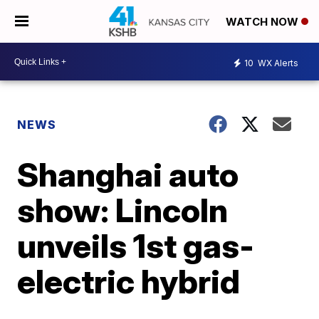
WATCH NOW
10
WX Alerts
NEWS
Shanghai auto
show: Lincoln
unveils 1st gas-
electric hybrid