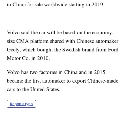
in China for sale worldwide starting in 2019.
Volvo said the car will be based on the economy-
size CMA platform shared with Chinese automaker
Geely, which bought the Swedish brand from Ford
Motor Co. in 2010.
Volvo has two factories in China and in 2015
became the first automaker to export Chinese-made
cars to the United States.
Report a typo