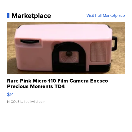
Marketplace
Visit Full Marketplace
Rare Pink Micro 110 Film Camera Enesco
Precious Moments TD4
$14
NICOLE L.
| sellwild.com