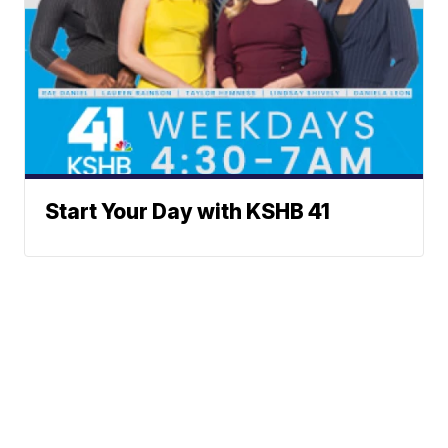
Start Your Day with KSHB 41