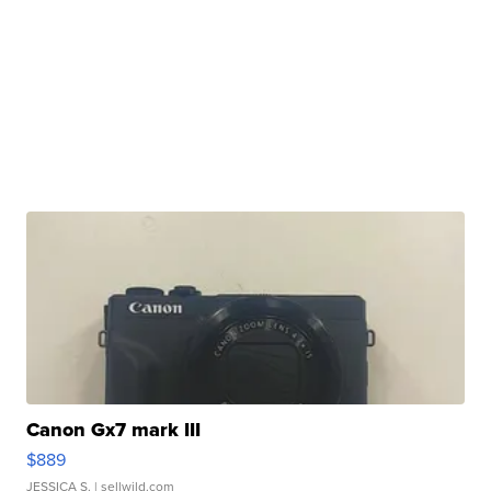
Canon Gx7 mark III
$889
JESSICA S.
| sellwild.com