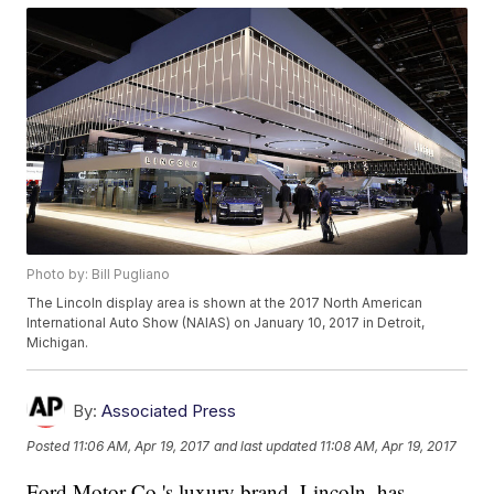
Photo by: Bill Pugliano
The Lincoln display area is shown at the 2017 North American
International Auto Show (NAIAS) on January 10, 2017 in Detroit,
Michigan.
By:
Associated Press
Posted
11:06 AM, Apr 19, 2017
and last updated
11:08 AM, Apr 19, 2017
Ford Motor Co.'s luxury brand, Lincoln, has