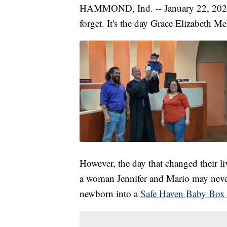
HAMMOND, Ind. -- January 22, 2020 i
forget. It's the day Grace Elizabeth M
However, the day that changed their li
a woman Jennifer and Mario may never
newborn into a
Safe Haven Baby Box 