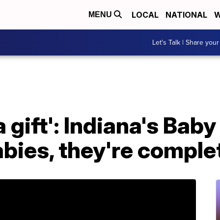
LOCAL
NATIONAL
W
MENU
Let's Talk | Share your
 gift': Indiana's Baby
abies, they're comple