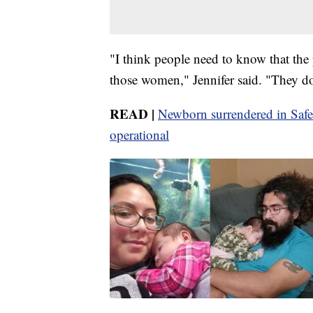
"I think people need to know that the
those women," Jennifer said. "They don
READ |
Newborn surrendered in Safe
operational