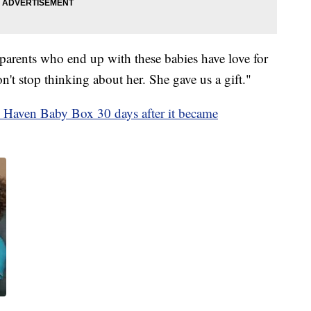
 parents who end up with these babies have love for
't stop thinking about her. She gave us a gift."
 Haven Baby Box 30 days after it became