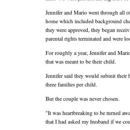
Jennifer and Mario went through all of
home which included background chec
they were approved, they began receiv
parental rights terminated and were l
For roughly a year, Jennifer and Mario
that was meant to be their child.
Jennifer said they would submit thei
three families per child.
But the couple was never chosen.
"It was heartbreaking to be turned awa
that I had asked my husband if we coul