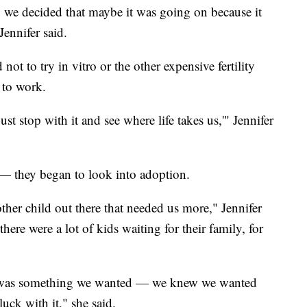
, we decided that maybe it was going on because it
Jennifer said.
t to try in vitro or the other expensive fertility
 to work.
t stop with it and see where life takes us,'" Jennifer
 they began to look into adoption.
her child out there that needed us more," Jennifer
here were a lot of kids waiting for their family, for
 It was something we wanted — we knew we wanted
luck with it," she said.