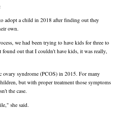
e
o adopt a child in 2018 after finding out they
heir own.
ocess, we had been trying to have kids for three to
t found out that I couldn't have kids, it was really,
tic ovary syndrome (PCOS) in 2015. For many
e children, but with proper treatment those symptoms
sn't the case.
le," she said.