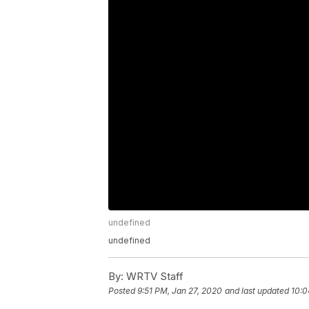
undefined
undefined
By:
WRTV Staff
Posted
9:51 PM, Jan 27, 2020
and last updated
10:0