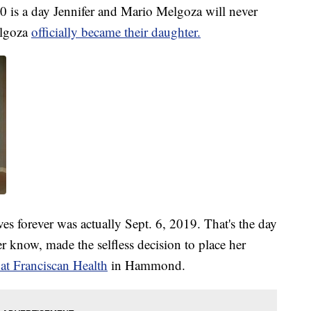
s a day Jennifer and Mario Melgoza will never
elgoza
officially became their daughter.
ves forever was actually Sept. 6, 2019. That's the day
 know, made the selfless decision to place her
at Franciscan Health
in Hammond.