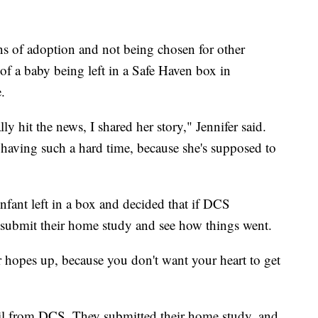
s of adoption and not being chosen for other
y of a baby being left in a Safe Haven box in
.
y hit the news, I shared her story," Jennifer said.
aving such a hard time, because she's supposed to
nfant left in a box and decided that if DCS
 submit their home study and see how things went.
 hopes up, because you don't want your heart to get
il from DCS. They submitted their home study, and