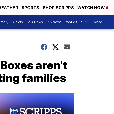
EATHER
SPORTS
SHOP SCRIPPS
WATCH NOW
 story
Chiefs
MO News
KS News
World Cup '26
More +
 Boxes aren't
ting families