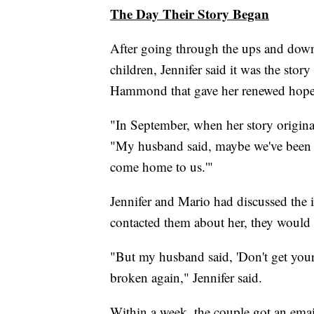
The Day Their Story Began
After going through the ups and down
children, Jennifer said it was the stor
Hammond that gave her renewed hope
"In September, when her story originall
"My husband said, maybe we've been h
come home to us.'"
Jennifer and Mario had discussed the i
contacted them about her, they would
"But my husband said, 'Don't get your
broken again," Jennifer said.
Within a week, the couple got an ema