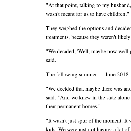
"At that point, talking to my husband
wasn't meant for us to have children," 
They weighed the options and decided no
treatments, because they weren't likely
"We decided, 'Well, maybe now we'll jus
said.
The following summer — June 2018 —
"We decided that maybe there was anot
said. "And we knew in the state alone t
their permanent homes."
"It wasn't just spur of the moment.
kids. We were just not having a lot of 