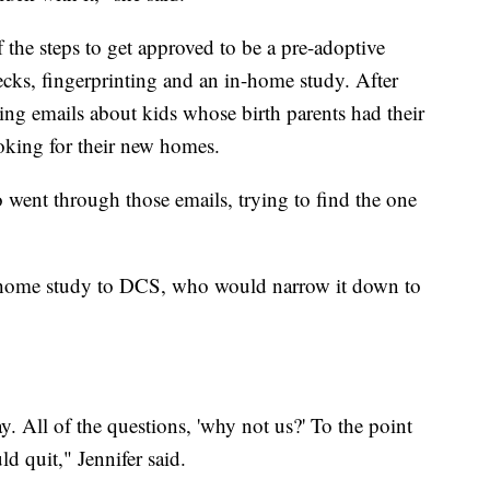
 the steps to get approved to be a pre-adoptive
ks, fingerprinting and an in-home study. After
ing emails about kids whose birth parents had their
ooking for their new homes.
 went through those emails, trying to find the one
r home study to DCS, who would narrow it down to
y. All of the questions, 'why not us?' To the point
d quit," Jennifer said.