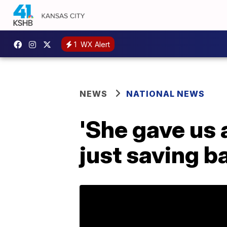
1
WX Alert
NEWS
NATIONAL NEWS
'She gave us a
just saving b