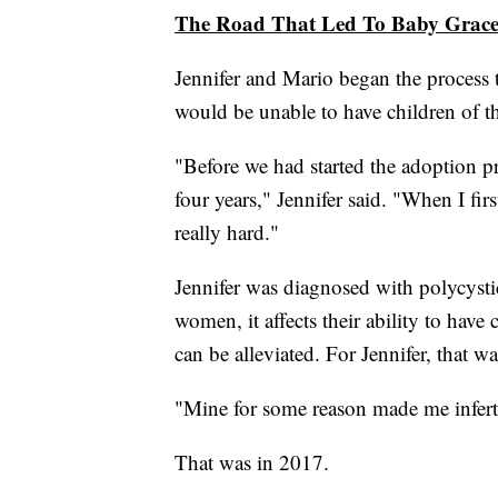
The Road That Led To Baby Grac
Jennifer and Mario began the process t
would be unable to have children of t
"Before we had started the adoption pr
four years," Jennifer said. "When I firs
really hard."
Jennifer was diagnosed with polycys
women, it affects their ability to hav
can be alleviated. For Jennifer, that wa
"Mine for some reason made me inferti
That was in 2017.