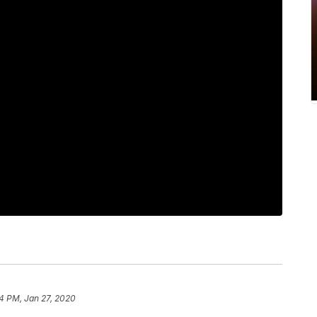
4 PM, Jan 27, 2020