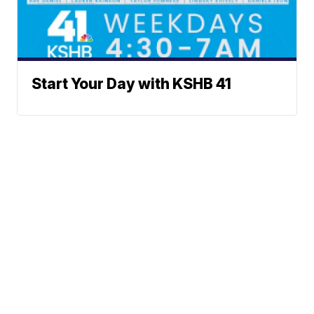
Start Your Day with KSHB 41