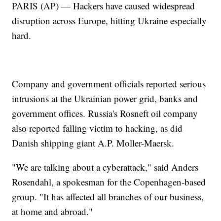
PARIS (AP) — Hackers have caused widespread
disruption across Europe, hitting Ukraine especially
hard.
Company and government officials reported serious
intrusions at the Ukrainian power grid, banks and
government offices. Russia's Rosneft oil company
also reported falling victim to hacking, as did
Danish shipping giant A.P. Moller-Maersk.
"We are talking about a cyberattack," said Anders
Rosendahl, a spokesman for the Copenhagen-based
group. "It has affected all branches of our business,
at home and abroad."