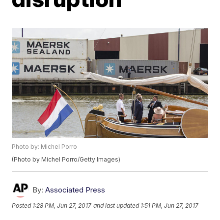
Photo by: Michel Porro
(Photo by Michel Porro/Getty Images)
By:
Associated Press
Posted
1:28 PM, Jun 27, 2017
and last updated
1:51 PM, Jun 27, 2017