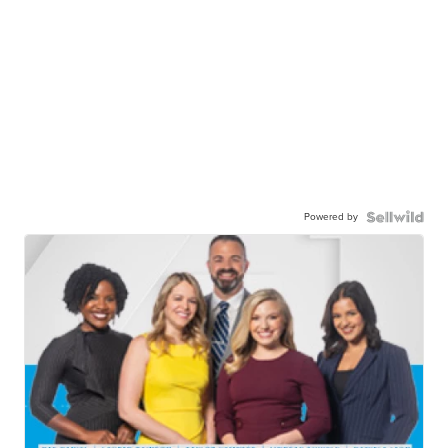
Powered by