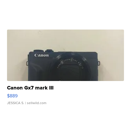
Canon Gx7 mark III
$889
JESSICA S.
| sellwild.com