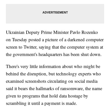
Ukrainian Deputy Prime Minister Pavlo Rozenko
on Tuesday posted a picture of a darkened computer
screen to Twitter, saying that the computer system at
the government's headquarters has been shut down.
There's very little information about who might be
behind the disruption, but technology experts who
examined screenshots circulating on social media
said it bears the hallmarks of ransomware, the name
given to programs that hold data hostage by
scrambling it until a payment is made.