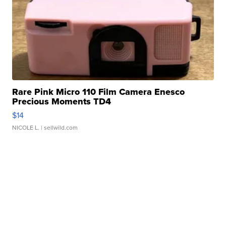
Rare Pink Micro 110 Film Camera Enesco
Precious Moments TD4
$14
NICOLE L.
| sellwild.com