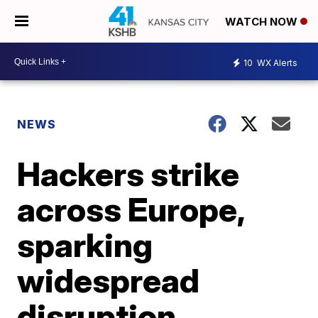
WATCH NOW
10
WX Alerts
NEWS
Hackers strike
across Europe,
sparking
widespread
disruption