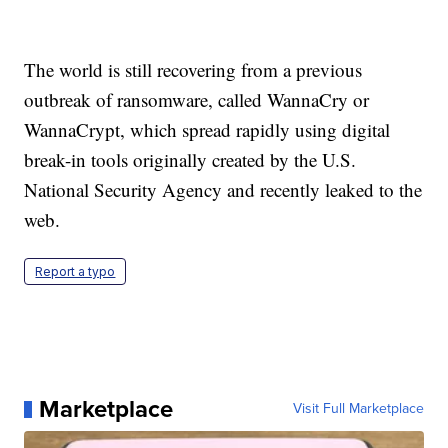
The world is still recovering from a previous
outbreak of ransomware, called WannaCry or
WannaCrypt, which spread rapidly using digital
break-in tools originally created by the U.S.
National Security Agency and recently leaked to the
web.
Report a typo
Marketplace
Visit Full Marketplace