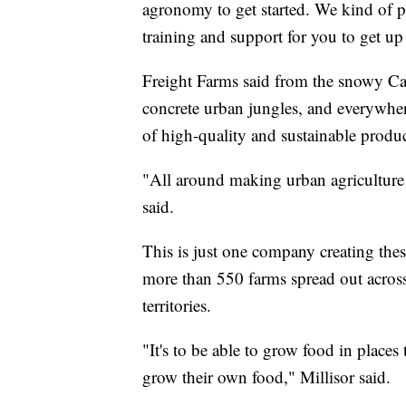
agronomy to get started. We kind of p
training and support for you to get up
Freight Farms said from the snowy Ca
concrete urban jungles, and everywhere
of high-quality and sustainable produ
"All around making urban agriculture 
said.
This is just one company creating thes
more than 550 farms spread out across
territories.
"It's to be able to grow food in places 
grow their own food," Millisor said.