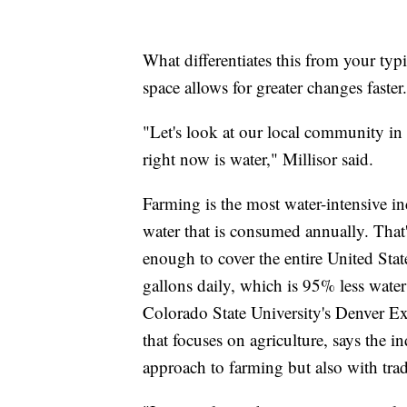
What differentiates this from your typi
space allows for greater changes faster.
"Let's look at our local community i
right now is water," Millisor said.
Farming is the most water-intensive in
water that is consumed annually. That'
enough to cover the entire United State
gallons daily, which is 95% less wate
Colorado State University's Denver E
that focuses on agriculture, says the i
approach to farming but also with trad