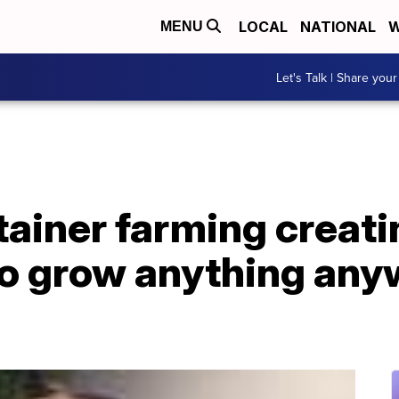
LOCAL
NATIONAL
W
MENU
Let's Talk | Share your
ainer farming creati
to grow anything any