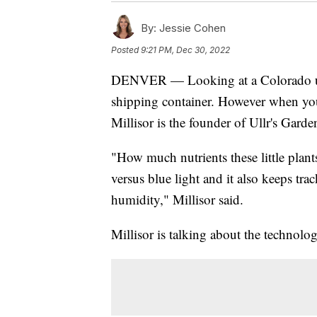
By:
Jessie Cohen
Posted
9:21 PM, Dec 30, 2022
DENVER — Looking at a Colorado used
shipping container. However when you s
Millisor is the founder of Ullr's Garde
"How much nutrients these little plan
versus blue light and it also keeps tr
humidity," Millisor said.
Millisor is talking about the technolog