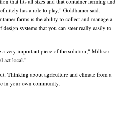
tion that fits all sizes and that container farming and
efinitely has a role to play," Goldhamer said.
ntainer farms is the ability to collect and manage a
 design systems that you can steer really easily to
 a very important piece of the solution," Millisor
l act local."
out. Thinking about agriculture and climate from a
nge in your own community.