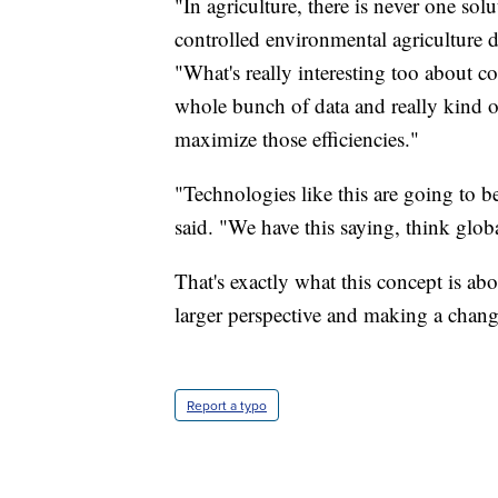
"In agriculture, there is never one solu
controlled environmental agriculture d
"What's really interesting too about co
whole bunch of data and really kind of
maximize those efficiencies."
"Technologies like this are going to be
said. "We have this saying, think globa
That's exactly what this concept is ab
larger perspective and making a cha
Report a typo