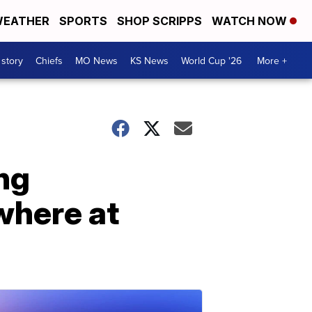
EATHER
SPORTS
SHOP SCRIPPS
WATCH NOW
 story
Chiefs
MO News
KS News
World Cup '26
More +
ng
where at