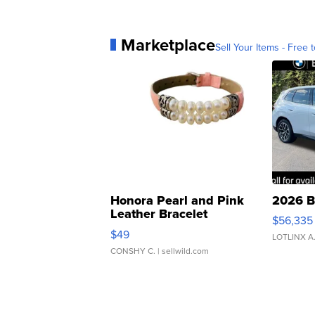
Marketplace
Sell Your Items - Free t
Honora Pearl and Pink
2026 B
Leather Bracelet
$56,335
Adjustable Buckle Clo...
$49
LOTLINX A
CONSHY C.
| sellwild.com