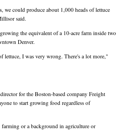
s, we could produce about 1,000 heads of lettuce
llisor said.
 growing the equivalent of a 10-acre farm inside two
downtown Denver.
of lettuce, I was very wrong. There's a lot more,"
 director for the Boston-based company Freight
yone to start growing food regardless of
n farming or a background in agriculture or