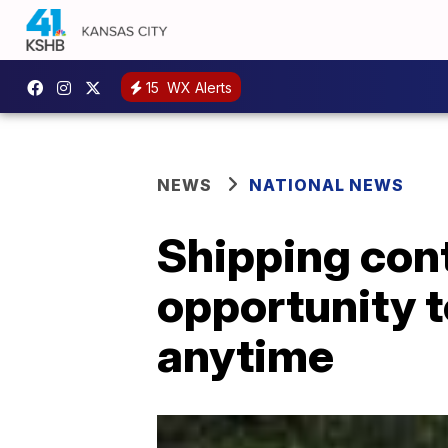
15
WX Alerts
NEWS
NATIONAL NEWS
Shipping cont
opportunity 
anytime