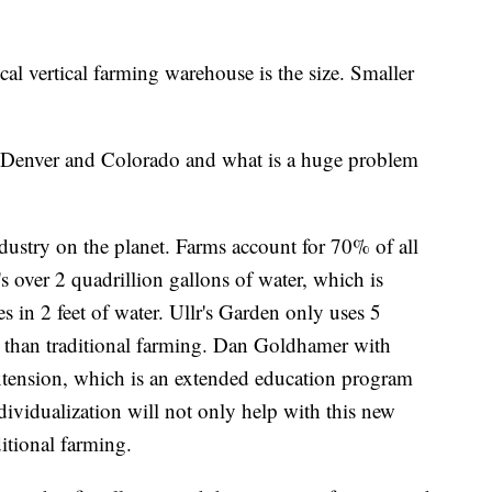
cal vertical farming warehouse is the size. Smaller
n Denver and Colorado and what is a huge problem
dustry on the planet. Farms account for 70% of all
s over 2 quadrillion gallons of water, which is
s in 2 feet of water. Ullr's Garden only uses 5
r than traditional farming. Dan Goldhamer with
xtension, which is an extended education program
ndividualization will not only help with this new
itional farming.