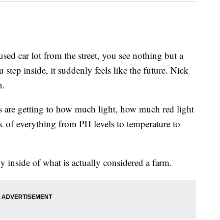
 car lot from the street, you see nothing but a
tep inside, it suddenly feels like the future. Nick
n.
ts are getting to how much light, how much red light
ack of everything from PH levels to temperature to
y inside of what is actually considered a farm.