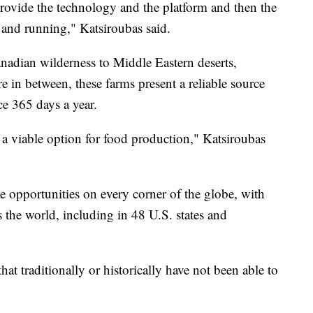
rovide the technology and the platform and then the
 and running," Katsiroubas said.
nadian wilderness to Middle Eastern deserts,
 in between, these farms present a reliable source
ce 365 days a year.
a viable option for food production," Katsiroubas
e opportunities on every corner of the globe, with
 the world, including in 48 U.S. states and
that traditionally or historically have not been able to