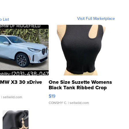
Visit Full Marketplace
o List
MW X3 30 xDrive
One Size Suzette Womens
Black Tank Ribbed Crop
Asymmetrical ...
$19
.
| sellwild.com
CONSHY C.
| sellwild.com