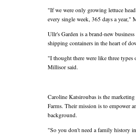
"If we were only growing lettuce head
every single week, 365 days a year," Mi
Ullr's Garden is a brand-new business
shipping containers in the heart of 
"I thought there were like three types 
Millisor said.
Caroline Katsiroubas is the marketing
Farms. Their mission is to empower an
background.
"So you don't need a family history i