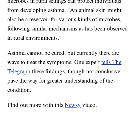
microbes in rural settings can protect individuals
from developing asthma. "An animal skin might
also be a reservoir for various kinds of microbes,
following similar mechanisms as has been observed
in rural environments."
Asthma cannot be cured, but currently there are
ways to treat the symptoms. One expert
tells The
Telegraph
these findings, though not conclusive,
pave the way for greater understanding of the
condition.
Find out more with this
Newsy
video.