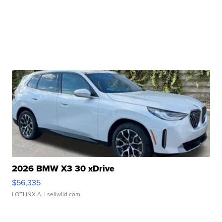
2026 BMW X3 30 xDrive
$56,335
LOTLINX A.
| sellwild.com