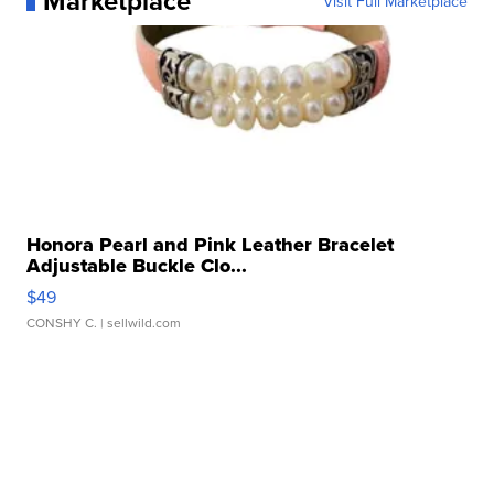
Marketplace
Visit Full Marketplace
Honora Pearl and Pink Leather Bracelet
Adjustable Buckle Clo...
$49
CONSHY C.
| sellwild.com