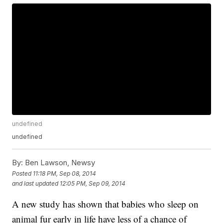
undefined
undefined
By:
Ben Lawson, Newsy
Posted
11:18 PM, Sep 08, 2014
and last updated
12:05 PM, Sep 09, 2014
A new study has shown that babies who sleep on
animal fur early in life have less of a chance of