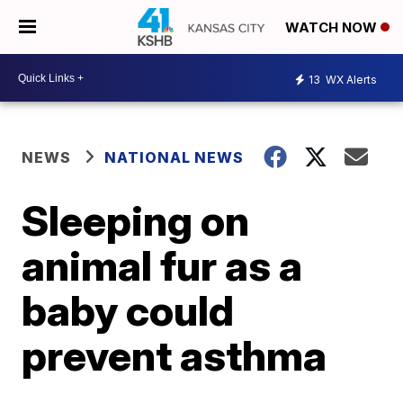
WATCH NOW
13
WX Alerts
NEWS
NATIONAL NEWS
Sleeping on
animal fur as a
baby could
prevent asthma