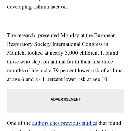
developing asthma later on.
The research, presented Monday at the European
Respiratory Society International Congress in
Munich, looked at nearly 3,000 children. It found
those who slept on animal fur in their first three
months of life had a 79 percent lower risk of asthma
at age 6 and a 41 percent lower risk at age 10.
One of the
authors cites previous studies
that found