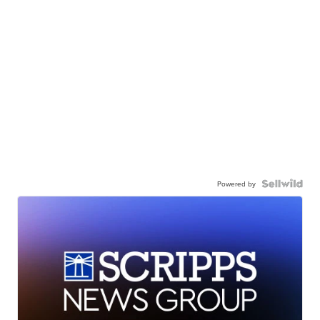
Powered by