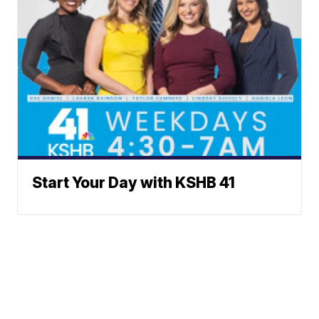
Start Your Day with KSHB 41