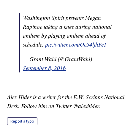
Washington Spirit prevents Megan
Rapinoe taking a knee during national
anthem by playing anthem ahead of
schedule.
pic.twitter.com/Oc54ljhFe1
— Grant Wahl (@GrantWahl)
September 8, 2016
Alex Hider is a writer for the E.W. Scripps National
Desk. Follow him on Twitter @alexhider.
Report a typo