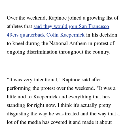
Over the weekend, Rapinoe joined a growing list of
athletes that
said they would join San Francisco
49ers quarterback Colin Kaepernick
in his decision
to kneel during the National Anthem in protest of
ongoing discrimination throughout the country.
"It was very intentional," Rapinoe said after
performing the protest over the weekend. "It was a
little nod to Kaepernick and everything that he's
standing for right now. I think it's actually pretty
disgusting the way he was treated and the way that a
lot of the media has covered it and made it about