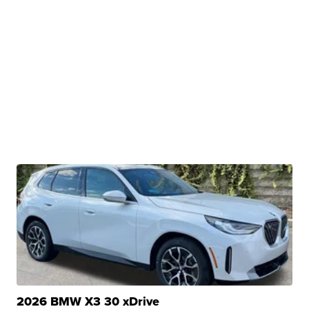
2026 BMW X3 30 xDrive