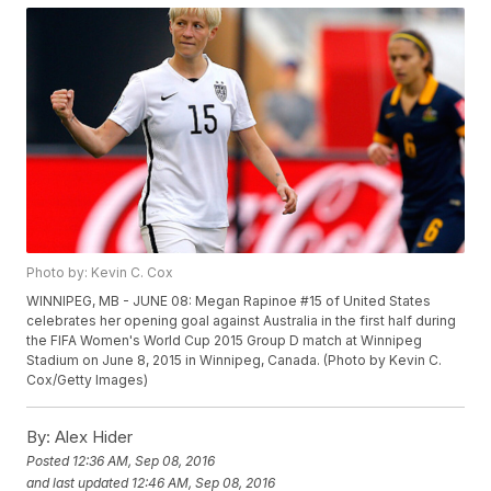
Photo by: Kevin C. Cox
WINNIPEG, MB - JUNE 08: Megan Rapinoe #15 of United States
celebrates her opening goal against Australia in the first half during
the FIFA Women's World Cup 2015 Group D match at Winnipeg
Stadium on June 8, 2015 in Winnipeg, Canada. (Photo by Kevin C.
Cox/Getty Images)
By:
Alex Hider
Posted
12:36 AM, Sep 08, 2016
and last updated
12:46 AM, Sep 08, 2016