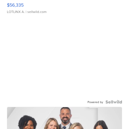
$56,335
LOTLINX A.
| sellwild.com
Powered by