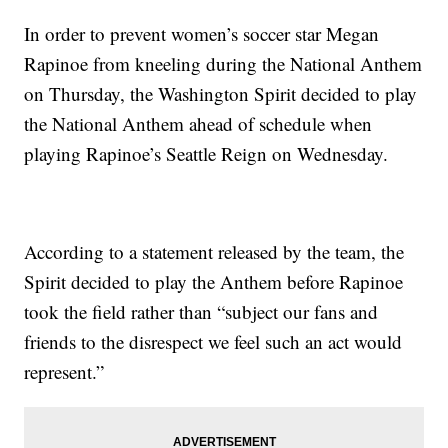
In order to prevent women’s soccer star Megan
Rapinoe from kneeling during the National Anthem
on Thursday, the Washington Spirit decided to play
the National Anthem ahead of schedule when
playing Rapinoe’s Seattle Reign on Wednesday.
According to a statement released by the team, the
Spirit decided to play the Anthem before Rapinoe
took the field rather than “subject our fans and
friends to the disrespect we feel such an act would
represent.”