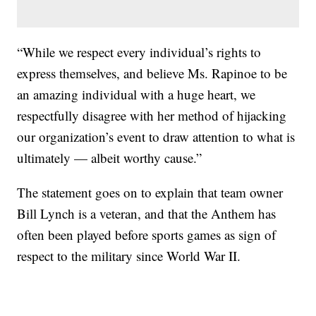
“While we respect every individual’s rights to
express themselves, and believe Ms. Rapinoe to be
an amazing individual with a huge heart, we
respectfully disagree with her method of hijacking
our organization’s event to draw attention to what is
ultimately — albeit worthy cause.”
The statement goes on to explain that team owner
Bill Lynch is a veteran, and that the Anthem has
often been played before sports games as sign of
respect to the military since World War II.