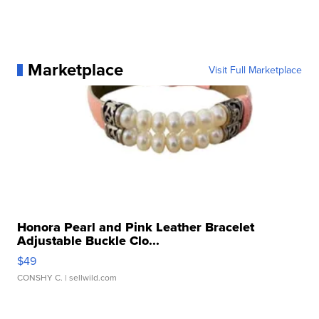
Marketplace
Visit Full Marketplace
Honora Pearl and Pink Leather Bracelet
Adjustable Buckle Clo...
$49
CONSHY C.
| sellwild.com