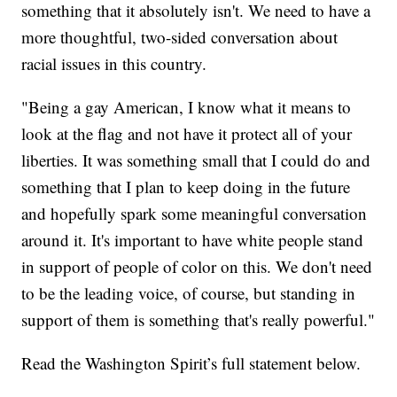
something that it absolutely isn't. We need to have a
more thoughtful, two-sided conversation about
racial issues in this country.
"Being a gay American, I know what it means to
look at the flag and not have it protect all of your
liberties. It was something small that I could do and
something that I plan to keep doing in the future
and hopefully spark some meaningful conversation
around it. It's important to have white people stand
in support of people of color on this. We don't need
to be the leading voice, of course, but standing in
support of them is something that's really powerful."
Read the Washington Spirit’s full statement below.