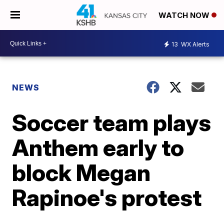
WATCH NOW
13
WX Alerts
NEWS
Soccer team plays
Anthem early to
block Megan
Rapinoe's protest