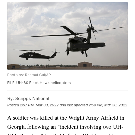
Photo by: Rahmat Gul/AP
FILE: UH-60 Black Hawk helicopters
By:
Scripps National
Posted
2:57 PM, Mar 30, 2022
and last updated
2:59 PM, Mar 30, 2022
A soldier was killed at the Wright Army Airfield in
Georgia following an "incident involving two UH-