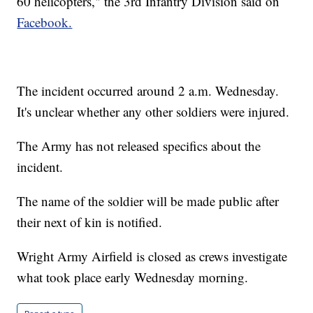
60 helicopters," the 3rd Infantry Division said on
Facebook.
The incident occurred around 2 a.m. Wednesday.
It's unclear whether any other soldiers were injured.
The Army has not released specifics about the
incident.
The name of the soldier will be made public after
their next of kin is notified.
Wright Army Airfield is closed as crews investigate
what took place early Wednesday morning.