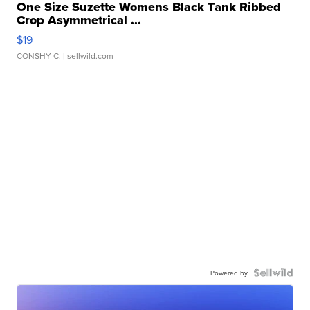
One Size Suzette Womens Black Tank Ribbed
Crop Asymmetrical ...
$19
CONSHY C.
| sellwild.com
Powered by