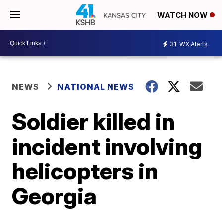
WATCH NOW
31
WX Alerts
NEWS
NATIONAL NEWS
Soldier killed in
incident involving
helicopters in
Georgia