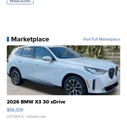
Report a typo
Marketplace
Visit Full Marketplace
2026 BMW X3 30 xDrive
$56,335
LOTLINX A.
| sellwild.com