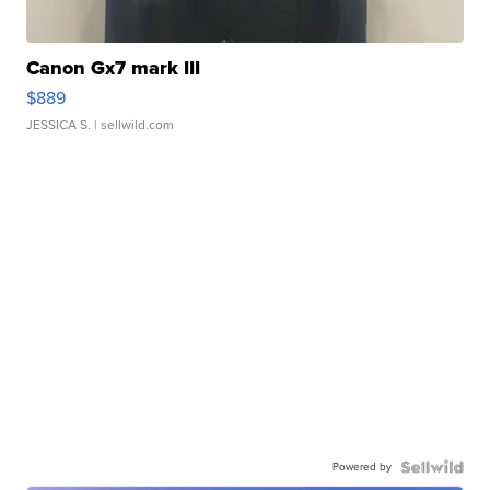
Canon Gx7 mark III
$889
JESSICA S.
| sellwild.com
Powered by