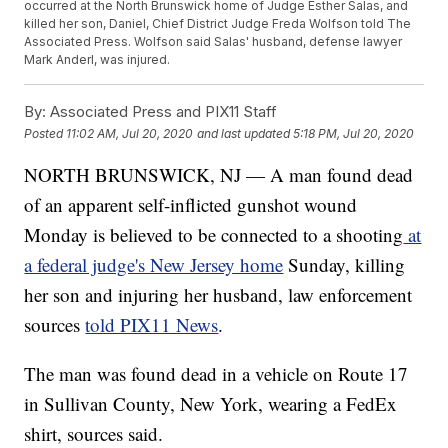
occurred at the North Brunswick home of Judge Esther Salas, and
killed her son, Daniel, Chief District Judge Freda Wolfson told The
Associated Press. Wolfson said Salas' husband, defense lawyer
Mark Anderl, was injured.
By:
Associated Press and PIX11 Staff
Posted
11:02 AM, Jul 20, 2020
and last updated
5:18 PM, Jul 20, 2020
NORTH BRUNSWICK, NJ — A man found dead
of an apparent self-inflicted gunshot wound
Monday is believed to be connected to a shooting
at
a federal judge's New Jersey home
Sunday, killing
her son and injuring her husband, law enforcement
sources
told PIX11 News
.
The man was found dead in a vehicle on Route 17
in Sullivan County, New York, wearing a FedEx
shirt, sources said.