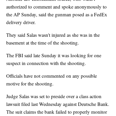
authorized to comment and spoke anonymously to
the AP Sunday, said the gunman posed as a FedEx
delivery driver.
They said Salas wasn't injured as she was in the
basement at the time of the shooting.
The FBI said late Sunday it was looking for one
suspect in connection with the shooting.
Officials have not commented on any possible
motive for the shooting.
Judge Salas was set to preside over a class action
lawsuit filed last Wednesday against Deutsche Bank.
The suit claims the bank failed to properly monitor