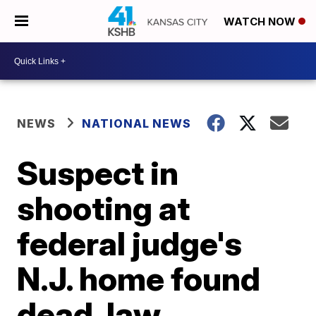
WATCH NOW
NEWS
NATIONAL NEWS
Suspect in
shooting at
federal judge's
N.J. home found
dead, law