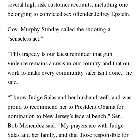
several high risk customer accounts, including one
belonging to convicted sex offender Jeffrey Epstein.
Gov. Murphy Sunday called the shooting a
"senseless act."
"This tragedy is our latest reminder that gun
violence remains a crisis in our country and that our
work to make every community safer isn’t done," he
said.
“I know Judge Salas and her husband well, and was
proud to recommend her to President Obama for
nomination to New Jersey’s federal bench," Sen.
Bob Menendez said. "My prayers are with Judge
Salas and her family, and that those responsible for