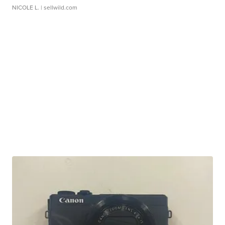
NICOLE L.
| sellwild.com