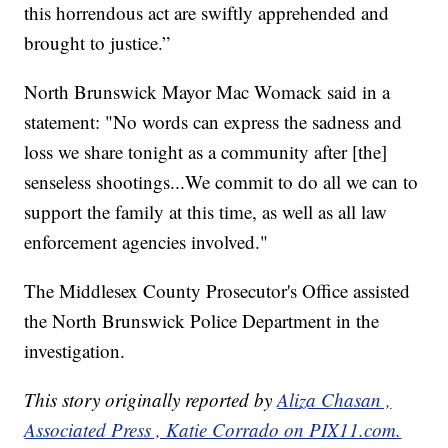
this horrendous act are swiftly apprehended and
brought to justice.”
North Brunswick Mayor Mac Womack said in a
statement: "No words can express the sadness and
loss we share tonight as a community after [the]
senseless shootings...We commit to do all we can to
support the family at this time, as well as all law
enforcement agencies involved."
The Middlesex County Prosecutor's Office assisted
the North Brunswick Police Department in the
investigation.
This story originally reported by
Aliza Chasan ,
Associated Press , Katie Corrado on PIX11.com.