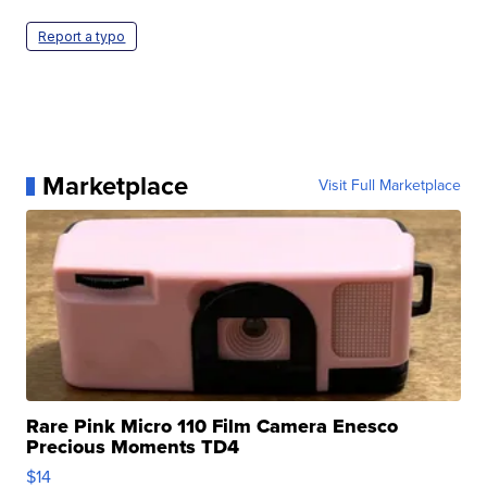
Report a typo
Marketplace
Visit Full Marketplace
Rare Pink Micro 110 Film Camera Enesco
Precious Moments TD4
$14