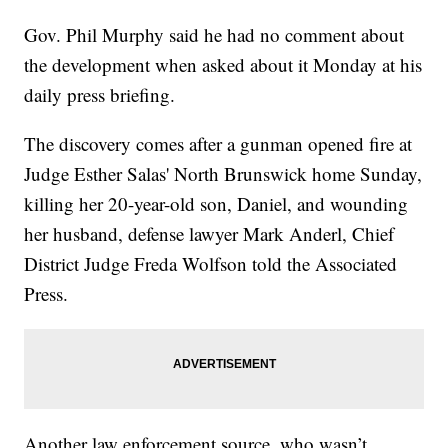
Gov. Phil Murphy said he had no comment about
the development when asked about it Monday at his
daily press briefing.
The discovery comes after a gunman opened fire at
Judge Esther Salas' North Brunswick home Sunday,
killing her 20-year-old son, Daniel, and wounding
her husband, defense lawyer Mark Anderl, Chief
District Judge Freda Wolfson told the Associated
Press.
Another law enforcement source, who wasn’t