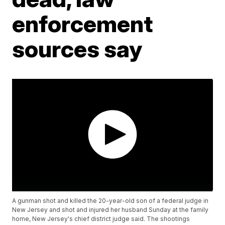
enforcement
sources say
A gunman shot and killed the 20-year-old son of a federal judge in
New Jersey and shot and injured her husband Sunday at the family
home, New Jersey's chief district judge said. The shootings