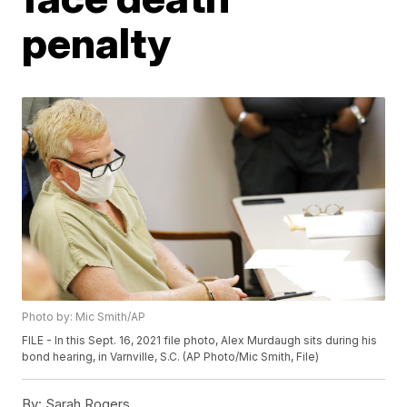
penalty
Photo by: Mic Smith/AP
FILE - In this Sept. 16, 2021 file photo, Alex Murdaugh sits during his
bond hearing, in Varnville, S.C. (AP Photo/Mic Smith, File)
By:
Sarah Rogers