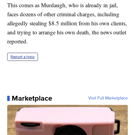
This comes as Murdaugh, who is already in jail,
faces dozens of other criminal charges, including
allegedly stealing $8.5 million from his own clients,
and trying to arrange his own death, the news outlet
reported.
Report a typo
Marketplace
Visit Full Marketplace