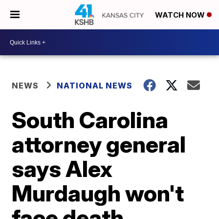
WATCH NOW
NEWS
NATIONAL NEWS
South Carolina
attorney general
says Alex
Murdaugh won't
face death