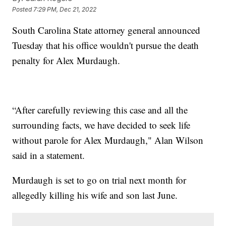
Posted
7:29 PM, Dec 21, 2022
South Carolina State attorney general announced
Tuesday that his office wouldn't pursue the death
penalty for Alex Murdaugh.
“After carefully reviewing this case and all the
surrounding facts, we have decided to seek life
without parole for Alex Murdaugh," Alan Wilson
said in a statement.
Murdaugh is set to go on trial next month for
allegedly killing his wife and son last June.