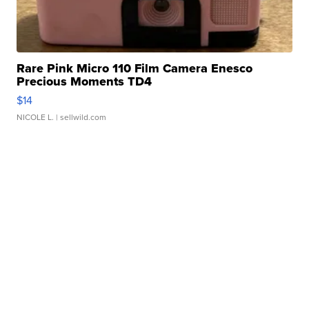
Rare Pink Micro 110 Film Camera Enesco
Precious Moments TD4
$14
NICOLE L.
| sellwild.com