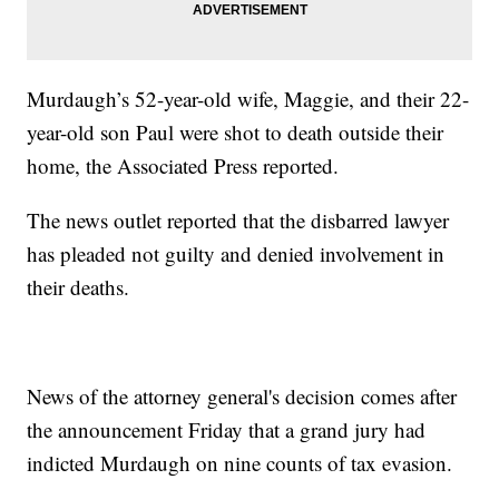
Murdaugh’s 52-year-old wife, Maggie, and their 22-
year-old son Paul were shot to death outside their
home, the Associated Press reported.
The news outlet reported that the disbarred lawyer
has pleaded not guilty and denied involvement in
their deaths.
News of the attorney general's decision comes after
the announcement Friday that a grand jury had
indicted Murdaugh on nine counts of tax evasion.