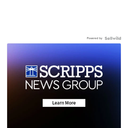
Powered by