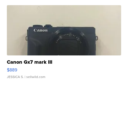
Canon Gx7 mark III
$889
JESSICA S.
| sellwild.com