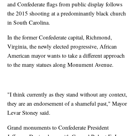
and Confederate flags from public display follows
the 2015 shooting at a predominantly black church
in South Carolina.
In the former Confederate capital, Richmond,
Virginia, the newly elected progressive, African
American mayor wants to take a different approach
to the many statues along Monument Avenue.
"I think currently as they stand without any context,
they are an endorsement of a shameful past," Mayor
Levar Stoney said.
Grand monuments to Confederate President