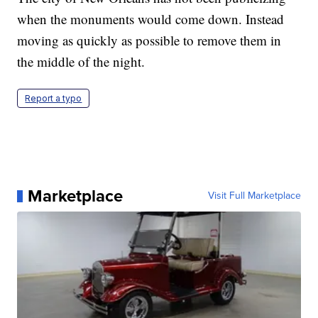
when the monuments would come down. Instead
moving as quickly as possible to remove them in
the middle of the night.
Report a typo
Marketplace
Visit Full Marketplace