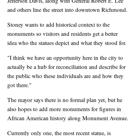
Jefferson Davis, along with General Robert E. Lee
and others line the street into downtown Richmond.
Stoney wants to add historical context to the
monuments so visitors and residents get a better
idea who the statues depict and what they stood for.
"I think we have an opportunity here in the city to
actually be a hub for reconciliation and describe for
the public who these individuals are and how they
got there."
The mayor says there is no formal plan yet, but he
also hopes to add more monuments for figures in
African American history along Monument Avenue.
Currently only one, the most recent statue, is