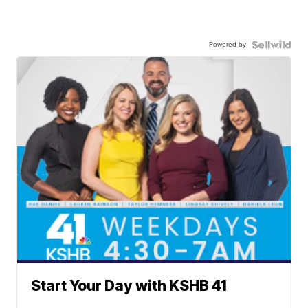
Powered by
Start Your Day with KSHB 41