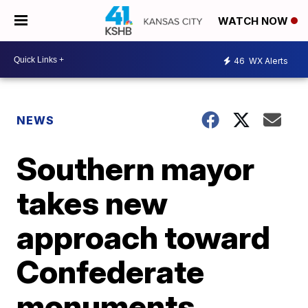
WATCH NOW
46
WX Alerts
NEWS
Southern mayor
takes new
approach toward
Confederate
monuments