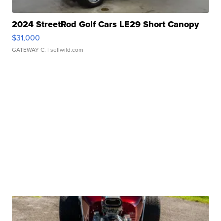
2024 StreetRod Golf Cars LE29 Short Canopy
$31,000
GATEWAY C.
| sellwild.com