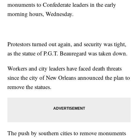
monuments to Confederate leaders in the early
morning hours, Wednesday.
Protestors turned out again, and security was tight,
as the statue of P.G.T. Beauregard was taken down.
Workers and city leaders have faced death threats
since the city of New Orleans announced the plan to
remove the statues.
The push by southern cities to remove monuments