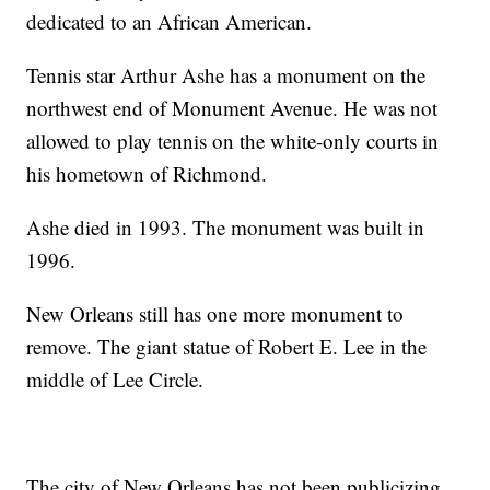
dedicated to an African American.
Tennis star Arthur Ashe has a monument on the
northwest end of Monument Avenue. He was not
allowed to play tennis on the white-only courts in
his hometown of Richmond.
Ashe died in 1993. The monument was built in
1996.
New Orleans still has one more monument to
remove. The giant statue of Robert E. Lee in the
middle of Lee Circle.
The city of New Orleans has not been publicizing