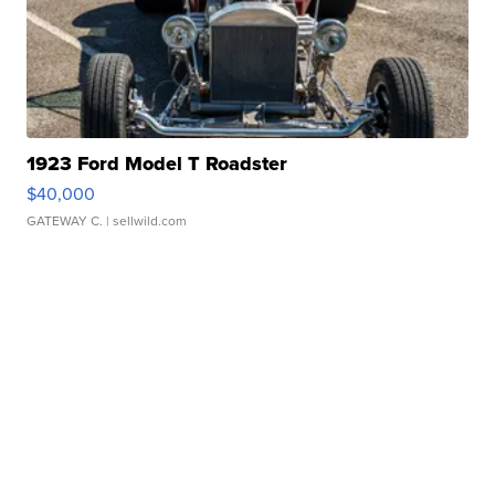
1923 Ford Model T Roadster
$40,000
GATEWAY C.
| sellwild.com