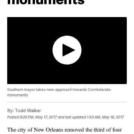
Southern mayor takes new approach towards Confederate
monuments
By:
Todd Walker
Posted
9:26 PM, May 17, 2017
and last updated
1:43 AM, May 18, 2017
The city of New Orleans removed the third of four