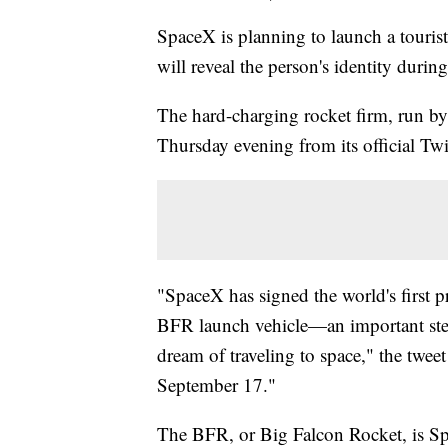
SpaceX is planning to launch a touris
will reveal the person's identity duri
The hard-charging rocket firm, run b
Thursday evening from its official Twi
"SpaceX has signed the world's first 
BFR launch vehicle—an important ste
dream of traveling to space," the twe
September 17."
The BFR, or Big Falcon Rocket, is Sp