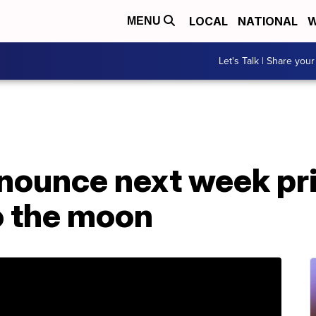
LOCAL
NATIONAL
W
MENU
Let's Talk | Share your
nounce next week pri
to the moon