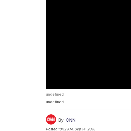
undefined
undefined
By:
CNN
Posted
10:12 AM, Sep 14, 2018