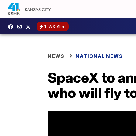
1
WX Alert
NEWS
NATIONAL NEWS
SpaceX to an
who will fly 