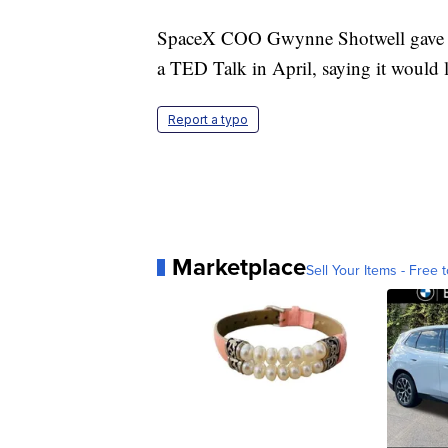
SpaceX COO Gwynne Shotwell gave a 
a TED Talk in April, saying it would 
Report a typo
Marketplace
Sell Your Items - Free t