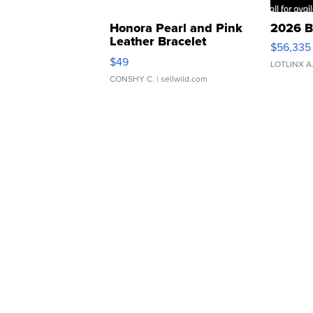
Honora Pearl and Pink
2026 B
Leather Bracelet
$56,335
Adjustable Buckle Clo...
$49
LOTLINX A
CONSHY C.
| sellwild.com