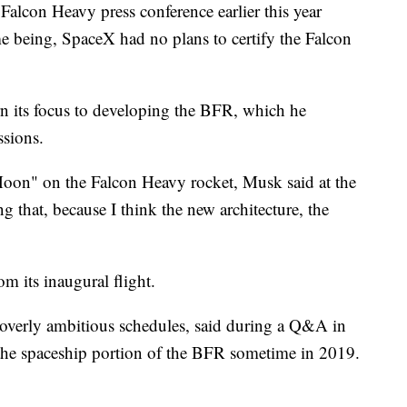
Falcon Heavy press conference earlier this year
ime being, SpaceX had no plans to certify the Falcon
n its focus to developing the BFR, which he
ssions.
oon" on the Falcon Heavy rocket, Musk said at the
 that, because I think the new architecture, the
m its inaugural flight.
overly ambitious schedules, said during a Q&A in
 the spaceship portion of the BFR sometime in 2019.