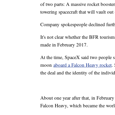
of two parts: A massive rocket booster
towering spacecraft that will vault out
Company spokespeople declined furt
It's not clear whether the BFR touri
made in February 2017.
At the time, SpaceX said two people s
moon
aboard a Falcon Heavy rocket
.
the deal and the identity of the individ
About one year after that, in February
Falcon Heavy, which became the world