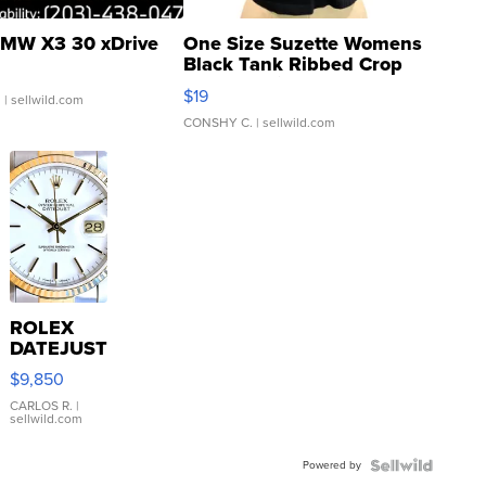
MW X3 30 xDrive
One Size Suzette Womens
Black Tank Ribbed Crop
Asymmetrical ...
$19
.
| sellwild.com
CONSHY C.
| sellwild.com
ROLEX
DATEJUST
16233
$9,850
WHITE
DIAL
CARLOS R.
|
sellwild.com
FLUTED
BEZEL
Powered by
TWO-