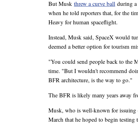
But Musk
threw a curve ball
during a 
when he told reporters that, for the t
Heavy for human spaceflight.
Instead, Musk said, SpaceX would tur
deemed a better option for tourism mi
"You could send people back to the M
time. "But I wouldn't recommend doing
BFR architecture, is the way to go."
The BFR is likely many years away fro
Musk, who is well-known for issuing 
March that he hoped to begin testing