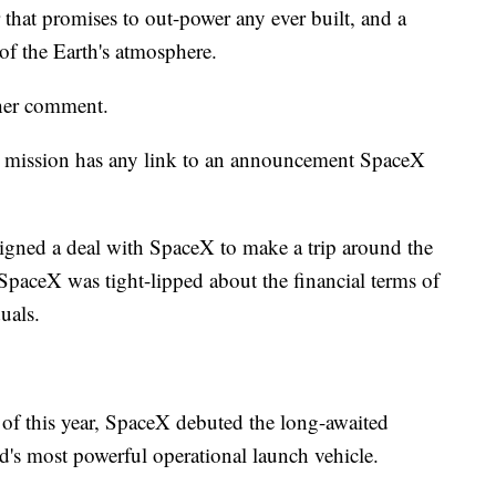
 that promises to out-power any ever built, and a
 of the Earth's atmosphere.
her comment.
sm mission has any link to an announcement SpaceX
igned a deal with SpaceX to make a trip around the
 SpaceX was tight-lipped about the financial terms of
uals.
 of this year, SpaceX debuted the long-awaited
's most powerful operational launch vehicle.