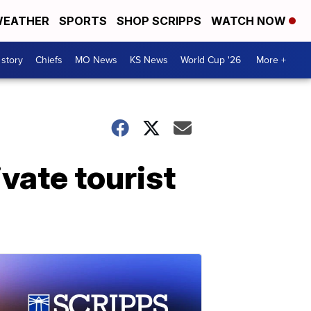
EATHER
SPORTS
SHOP SCRIPPS
WATCH NOW
 story
Chiefs
MO News
KS News
World Cup '26
More +
vate tourist