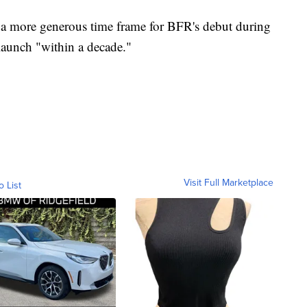
more generous time frame for BFR's debut during
launch "within a decade."
Visit Full Marketplace
o List