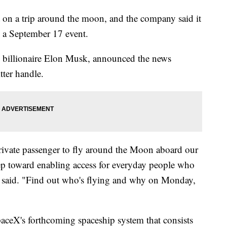
t on a trip around the moon, and the company said it
ng a September 17 event.
y billionaire Elon Musk, announced the news
tter handle.
private passenger to fly around the Moon aboard our
p toward enabling access for everyday people who
et said. "Find out who's flying and why on Monday,
aceX's forthcoming spaceship system that consists