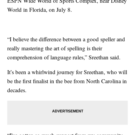
ESPN Wide World of Sports Complex, near Disney
World in Florida, on July 8.
“I believe the difference between a good speller and
really mastering the art of spelling is their
comprehension of language rules,” Sreethan said.
It’s been a whirlwind journey for Sreethan, who will
be the first finalist in the bee from North Carolina in
decades.