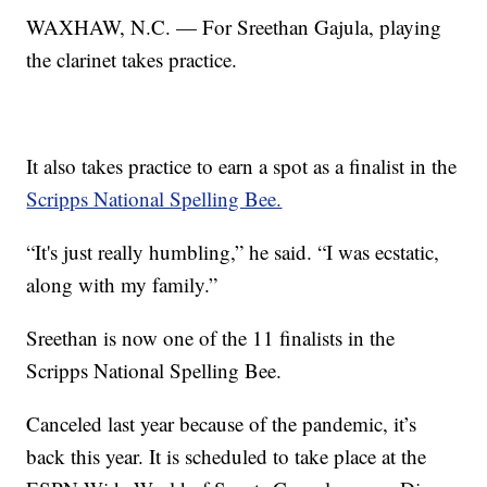
WAXHAW, N.C. — For Sreethan Gajula, playing
the clarinet takes practice.
It also takes practice to earn a spot as a finalist in the
Scripps National Spelling Bee.
“It's just really humbling,” he said. “I was ecstatic,
along with my family.”
Sreethan is now one of the 11 finalists in the
Scripps National Spelling Bee.
Canceled last year because of the pandemic, it’s
back this year. It is scheduled to take place at the