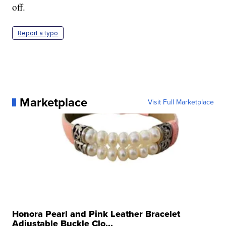
off.
Report a typo
Marketplace
Visit Full Marketplace
Honora Pearl and Pink Leather Bracelet
Adjustable Buckle Clo...