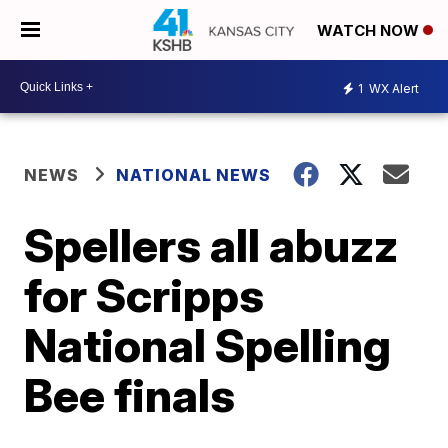
WATCH NOW
1
WX Alert
NEWS
NATIONAL NEWS
Spellers all abuzz
for Scripps
National Spelling
Bee finals