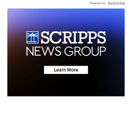
Powered by