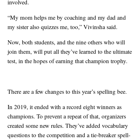
involved.
“My mom helps me by coaching and my dad and
my sister also quizzes me, too,” Vivinsha said.
Now, both students, and the nine others who will
join them, will put all they’ve learned to the ultimate
test, in the hopes of earning that champion trophy.
There are a few changes to this year’s spelling bee.
In 2019, it ended with a record eight winners as
champions. To prevent a repeat of that, organizers
created some new rules. They’ve added vocabulary
questions to the competition and a tie-breaker spell-