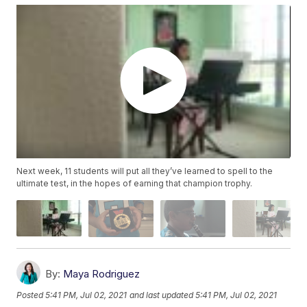
Next week, 11 students will put all they’ve learned to spell to the
ultimate test, in the hopes of earning that champion trophy.
By:
Maya Rodriguez
Posted
5:41 PM, Jul 02, 2021
and last updated
5:41 PM, Jul 02, 2021