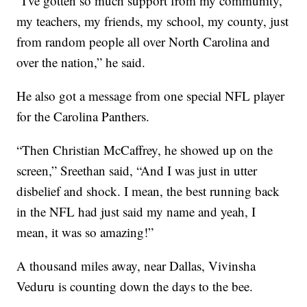
“I've gotten so much support from my community,
my teachers, my friends, my school, my county, just
from random people all over North Carolina and
over the nation,” he said.
He also got a message from one special NFL player
for the Carolina Panthers.
“Then Christian McCaffrey, he showed up on the
screen,” Sreethan said, “And I was just in utter
disbelief and shock. I mean, the best running back
in the NFL had just said my name and yeah, I
mean, it was so amazing!”
A thousand miles away, near Dallas, Vivinsha
Veduru is counting down the days to the bee.