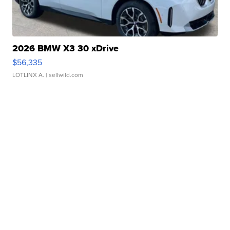
2026 BMW X3 30 xDrive
$56,335
LOTLINX A.
| sellwild.com