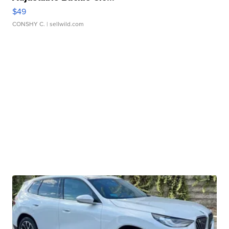
$49
CONSHY C.
| sellwild.com