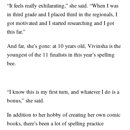
“It feels really exhilarating,” she said. “When I was
in third grade and I placed third in the regionals, I
got motivated and I started researching and I got
this far.”
And far, she’s gone: at 10 years old, Vivinsha is the
youngest of the 11 finalists in this year’s spelling
bee.
“I know this is my first turn, and whatever I do is a
bonus,” she said.
In addition to her hobby of creating her own comic
books, there’s been a lot of spelling practice