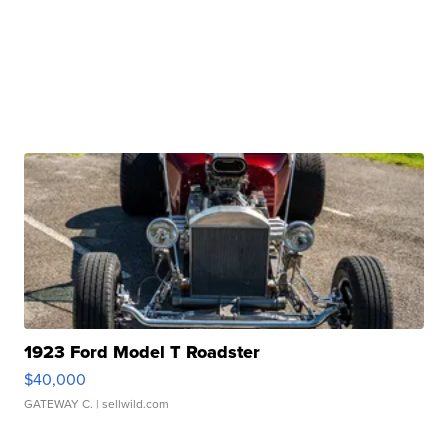
1923 Ford Model T Roadster
$40,000
GATEWAY C.
| sellwild.com