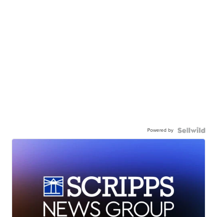
Powered by