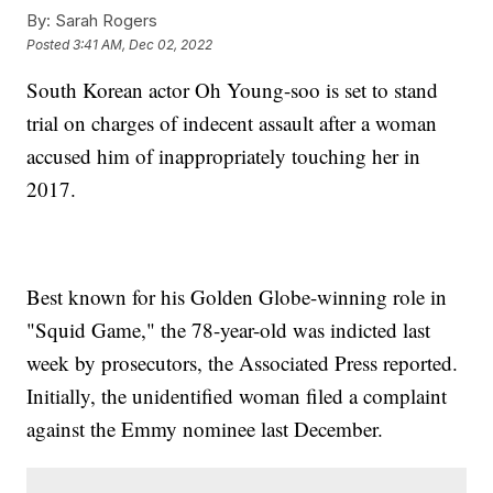
By:
Sarah Rogers
Posted
3:41 AM, Dec 02, 2022
South Korean actor Oh Young-soo is set to stand
trial on charges of indecent assault after a woman
accused him of inappropriately touching her in
2017.
Best known for his Golden Globe-winning role in
"Squid Game," the 78-year-old was indicted last
week by prosecutors, the Associated Press reported.
Initially, the unidentified woman filed a complaint
against the Emmy nominee last December.