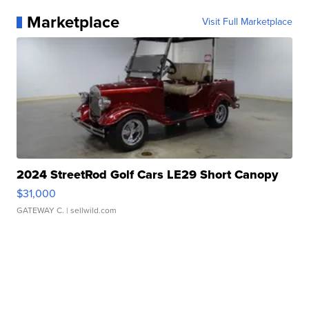
Marketplace
Visit Full Marketplace
2024 StreetRod Golf Cars LE29 Short Canopy
$31,000
GATEWAY C.
| sellwild.com