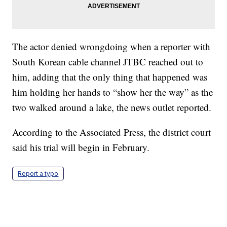
The actor denied wrongdoing when a reporter with
South Korean cable channel JTBC reached out to
him, adding that the only thing that happened was
him holding her hands to “show her the way” as the
two walked around a lake, the news outlet reported.
According to the Associated Press, the district court
said his trial will begin in February.
Report a typo