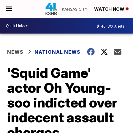
WATCH NOW
46
WX Alerts
NEWS
NATIONAL NEWS
'Squid Game'
actor Oh Young-
soo indicted over
indecent assault
charges