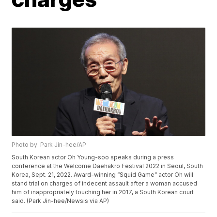
Photo by: Park Jin-hee/AP
South Korean actor Oh Young-soo speaks during a press
conference at the Welcome Daehakro Festival 2022 in Seoul, South
Korea, Sept. 21, 2022. Award-winning “Squid Game” actor Oh will
stand trial on charges of indecent assault after a woman accused
him of inappropriately touching her in 2017, a South Korean court
said. (Park Jin-hee/Newsis via AP)