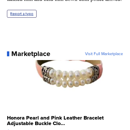
Report a typo
Marketplace
Visit Full Marketplace
Honora Pearl and Pink Leather Bracelet
Adjustable Buckle Clo...