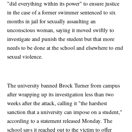
"did everything within its power" to ensure justice
in the case of a former swimmer sentenced to six
months in jail for sexually assaulting an
unconscious woman, saying it moved swiftly to
investigate and punish the student but that more
needs to be done at the school and elsewhere to end
sexual violence.
The university banned Brock Turner from campus
after wrapping up its investigation less than two
weeks after the attack, calling it "the harshest
sanction that a university can impose on a student,"
according to a statement released Monday. The
school says it reached out to the victim to offer