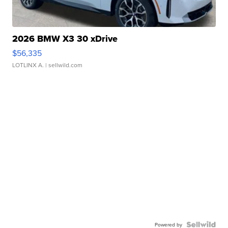
2026 BMW X3 30 xDrive
$56,335
LOTLINX A.
| sellwild.com
Powered by