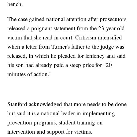
bench.
The case gained national attention after prosecutors
released a poignant statement from the 23-year-old
victim that she read in court. Criticism intensified
when a letter from Turner's father to the judge was
released, in which he pleaded for leniency and said
his son had already paid a steep price for "20
minutes of action."
Stanford acknowledged that more needs to be done
but said it is a national leader in implementing
prevention programs, student training on
intervention and support for victims.