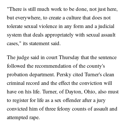
"There is still much work to be done, not just here,
but everywhere, to create a culture that does not
tolerate sexual violence in any form and a judicial
system that deals appropriately with sexual assault
cases," its statement said.
The judge said in court Thursday that the sentence
followed the recommendation of the county's
probation department. Persky cited Turner's clean
criminal record and the effect the conviction will
have on his life. Turner, of Dayton, Ohio, also must
to register for life as a sex offender after a jury
convicted him of three felony counts of assault and
attempted rape.