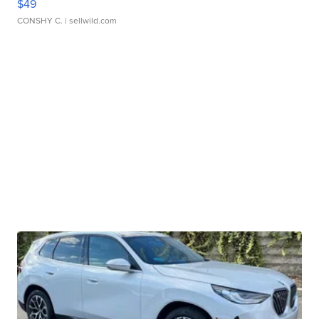
$49
CONSHY C.
| sellwild.com