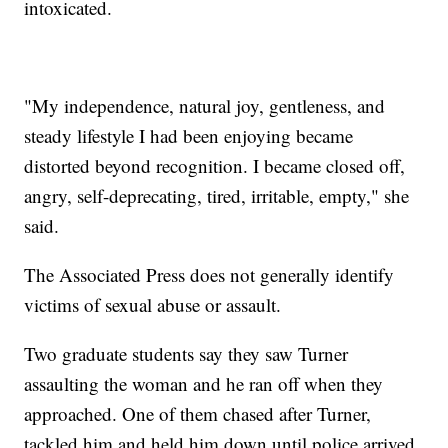
intoxicated.
"My independence, natural joy, gentleness, and
steady lifestyle I had been enjoying became
distorted beyond recognition. I became closed off,
angry, self-deprecating, tired, irritable, empty," she
said.
The Associated Press does not generally identify
victims of sexual abuse or assault.
Two graduate students say they saw Turner
assaulting the woman and he ran off when they
approached. One of them chased after Turner,
tackled him and held him down until police arrived.