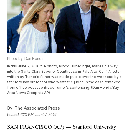
Photo by: Dan Honda
In this June 2, 2016 file photo, Brock Turner, right, makes his way
into the Santa Clara Superior Courthouse in Palo Alto, Calif. A letter
written by Turner's father was made public over the weekend by a
Stanford law professor who wants the judge in the case removed
from office because Brock Turner's sentencing. (Dan Honda/Bay
Area News Group via AP)
By:
The Associated Press
Posted
4:20 PM, Jun 07, 2016
SAN FRANCISCO (AP) — Stanford University