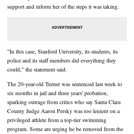
support and inform her of the steps it was taking.
"In this case, Stanford University, its students, its
police and its staff members did everything they
could," the statement said.
The 20-year-old Turner was sentenced last week to
six months in jail and three years' probation,
sparking outrage from critics who say Santa Clara
County Judge Aaron Persky was too lenient on a
privileged athlete from a top-tier swimming
program. Some are urging he be removed from the