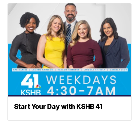
Start Your Day with KSHB 41