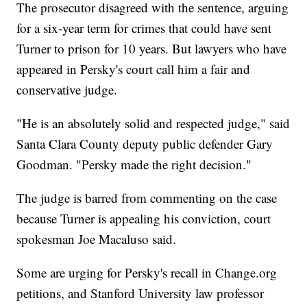
The prosecutor disagreed with the sentence, arguing
for a six-year term for crimes that could have sent
Turner to prison for 10 years. But lawyers who have
appeared in Persky's court call him a fair and
conservative judge.
"He is an absolutely solid and respected judge," said
Santa Clara County deputy public defender Gary
Goodman. "Persky made the right decision."
The judge is barred from commenting on the case
because Turner is appealing his conviction, court
spokesman Joe Macaluso said.
Some are urging for Persky's recall in Change.org
petitions, and Stanford University law professor