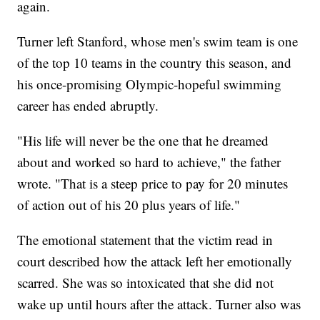
again.
Turner left Stanford, whose men's swim team is one
of the top 10 teams in the country this season, and
his once-promising Olympic-hopeful swimming
career has ended abruptly.
"His life will never be the one that he dreamed
about and worked so hard to achieve," the father
wrote. "That is a steep price to pay for 20 minutes
of action out of his 20 plus years of life."
The emotional statement that the victim read in
court described how the attack left her emotionally
scarred. She was so intoxicated that she did not
wake up until hours after the attack. Turner also was