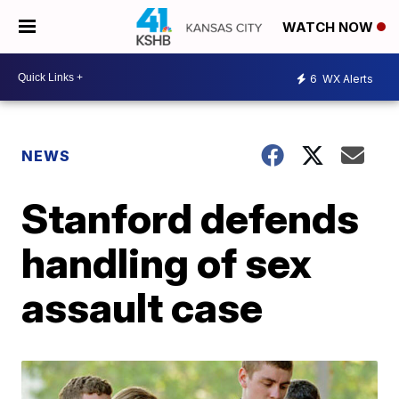
WATCH NOW
6
WX Alerts
NEWS
Stanford defends
handling of sex
assault case