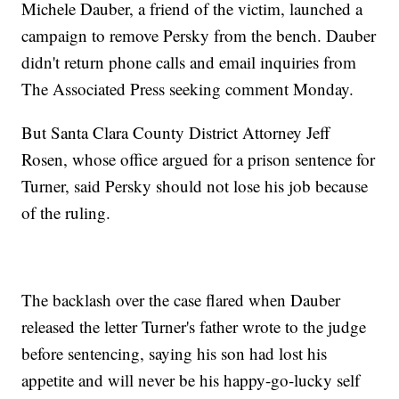
Michele Dauber, a friend of the victim, launched a
campaign to remove Persky from the bench. Dauber
didn't return phone calls and email inquiries from
The Associated Press seeking comment Monday.
But Santa Clara County District Attorney Jeff
Rosen, whose office argued for a prison sentence for
Turner, said Persky should not lose his job because
of the ruling.
The backlash over the case flared when Dauber
released the letter Turner's father wrote to the judge
before sentencing, saying his son had lost his
appetite and will never be his happy-go-lucky self